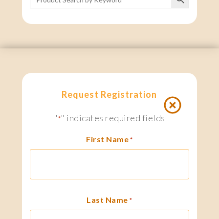
for:
Request Registration
"
" indicates required fields
*
First Name
*
Last Name
*