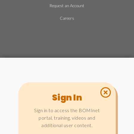
Request an Account
Careers
Sign In
Sign in to access the BOMInet
portal, training, videos and
additional user content.