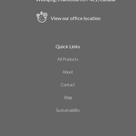
View our office location
Quick Links
All Products
About
Contact
Blog
Sustainability