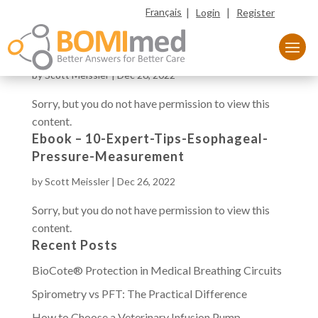
|
|
Français
Login
Register
Ebook – Volumetric Capnography
by
Scott Meissler
|
Dec 26, 2022
Sorry, but you do not have permission to view this
content.
Ebook – 10-Expert-Tips-Esophageal-
Pressure-Measurement
by
Scott Meissler
|
Dec 26, 2022
Sorry, but you do not have permission to view this
content.
Recent Posts
BioCote® Protection in Medical Breathing Circuits
Spirometry vs PFT: The Practical Difference
How to Choose a Veterinary Infusion Pump