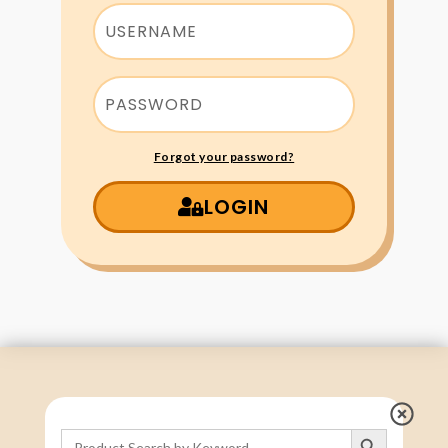
Forgot your password?
LOGIN
Search Button
Search