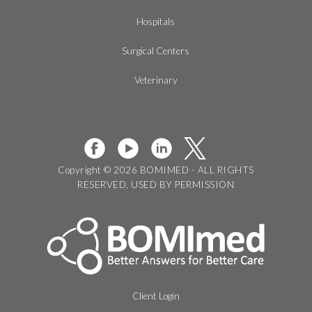
Hospitals
Surgical Centers
Veterinary
Copyright © 2026 BOMIMED - ALL RIGHTS
RESERVED, USED BY PERMISSION
Client Login