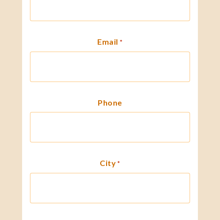
Email
*
Phone
City
*