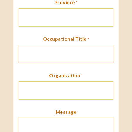
Province
*
Occupational Title
*
Organization
*
Message