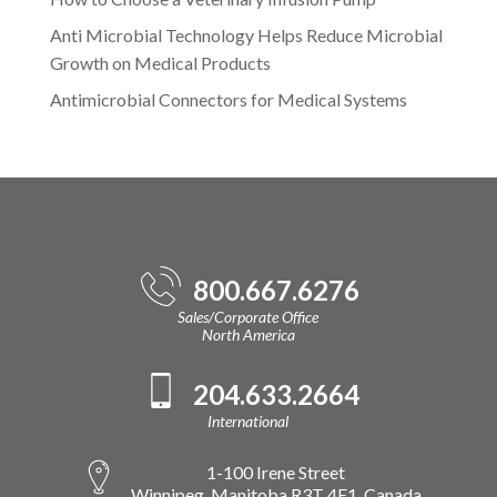
Anti Microbial Technology Helps Reduce Microbial
Growth on Medical Products
Antimicrobial Connectors for Medical Systems
800.667.6276
Sales/Corporate Office
North America
204.633.2664
International
1-100 Irene Street
Winnipeg, Manitoba R3T 4E1, Canada