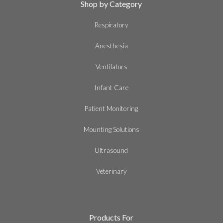
Shop by Category
Respiratory
Anesthesia
Ventilators
Infant Care
Patient Monitoring
Mounting Solutions
Ultrasound
Veterinary
Products For