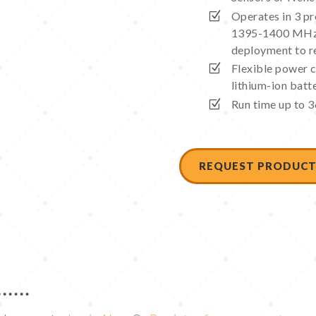
Operates in 3 
1395-1400 MHz,
deployment to r
Flexible power c
lithium-ion batt
Run time up to 3
REQUEST PRODUCT