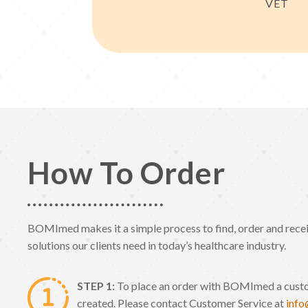
VET
How To Order
BOMImed makes it a simple process to find, order and receiv
solutions our clients need in today’s healthcare industry.
STEP 1:
To place an order with BOMImed a cust
created. Please contact Customer Service at
inf