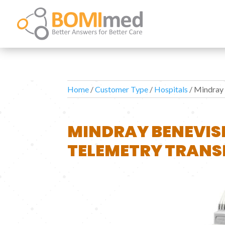
Home
/
Customer Type
/
Hospitals
/ Mindray
MINDRAY BENEVIS
TELEMETRY TRANS