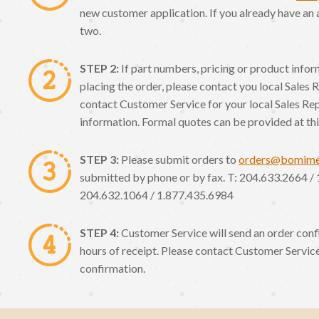
new customer application. If you already have an 
two.
STEP 2:
If part numbers, pricing or product info
placing the order, please contact you local Sales 
contact Customer Service for your local Sales Re
information. Formal quotes can be provided at thi
STEP 3:
Please submit orders to
orders@bomim
submitted by phone or by fax. T: 204.633.2664 / 
204.632.1064 / 1.877.435.6984
STEP 4:
Customer Service will send an order conf
hours of receipt. Please contact Customer Service
confirmation.