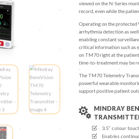
viewed on the N-Series monit
record, even while the patien
Operating on the protecte
arrhythmia detection as well
enabling constant surveillan
critical information such as
on TM70 right at the patient
time-to-treatment may be r
The TM70 Telemetry Transmit
powerful wearable monitorin
support positive patient ou
MINDRAY BEN

TRANSMITTE
3.5″ colour tou
Enables continuo