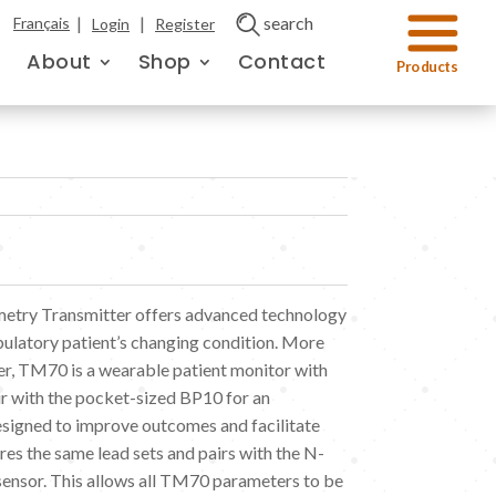
|
|
search
Français
Login
Register
About
Shop
Contact
try Transmitter offers advanced technology
bulatory patient’s changing condition. More
tter, TM70 is a wearable patient monitor with
air with the pocket-sized BP10 for an
signed to improve outcomes and facilitate
es the same lead sets and pairs with the N-
sensor. This allows all TM70 parameters to be