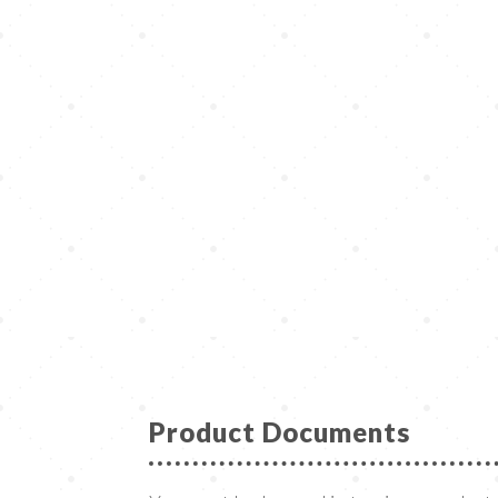
Product Documents