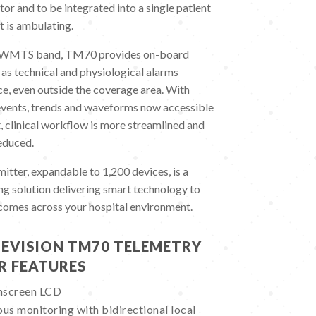
or and to be integrated into a single patient
t is ambulating.
d WMTS band, TM70 provides on-board
 as technical and physiological alarms
ce, even outside the coverage area. With
 events, trends and waveforms now accessible
, clinical workflow is more streamlined and
educed.
ter, expandable to 1,200 devices, is a
g solution delivering smart technology to
tcomes across your hospital environment.
EVISION TM70 TELEMETRY
R FEATURES
chscreen LCD
us monitoring with bidirectional local