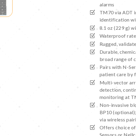
alarms
TM70 via ADT in
identification 
8.1 oz (229 g) w
Waterproof rat
Rugged, validate
Durable, chemica
broad range of 
Pairs with N-Ser
patient care by 
Multi-vector arrh
detection, cont
monitoring at 
Non-invasive bl
BP10 (optional)
via wireless pa
Offers choice o
Sensors or Nell