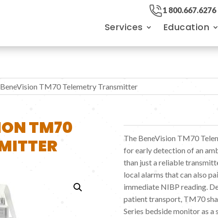
1 800.667.6276
Services
Education
 BeneVision TM70 Telemetry Transmitter
ION TM70
The BeneVision TM70 Teleme
MITTER
for early detection of an am
than just a reliable transmi
local alarms that can also p
immediate NIBP reading. De
patient transport, TM70 shar
Series bedside monitor as a 