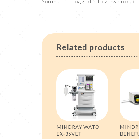
You must be logged in to view produc
Related products
MINDRAY WATO
MINDR
EX-35VET
BENEF