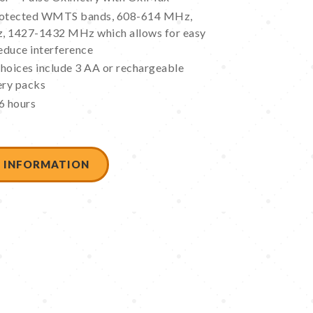
protected WMTS bands, 608-614 MHz,
 1427-1432 MHz which allows for easy
educe interference
hoices include 3 AA or rechargeable
ery packs
6 hours
 INFORMATION