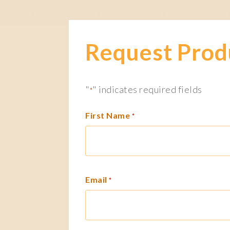
Request Prod
"
" indicates required fields
*
First Name
*
Email
*