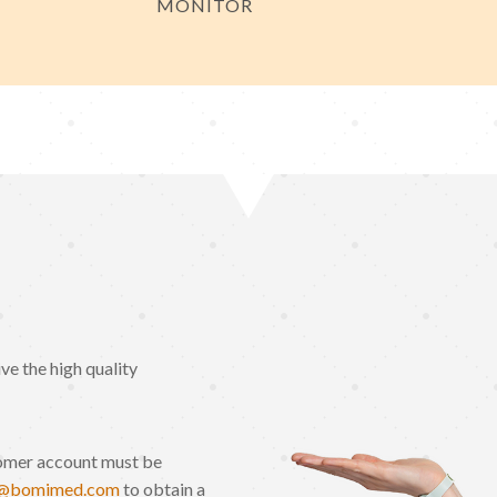
MONITOR
e the high quality
omer account must be
o@bomimed.com
to obtain a