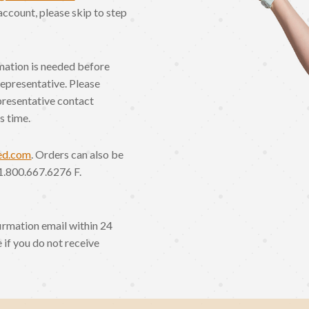
account, please skip to step
rmation is needed before
Representative. Please
presentative contact
s time.
ed.com
. Orders can also be
1.800.667.6276 F.
irmation email within 24
 if you do not receive