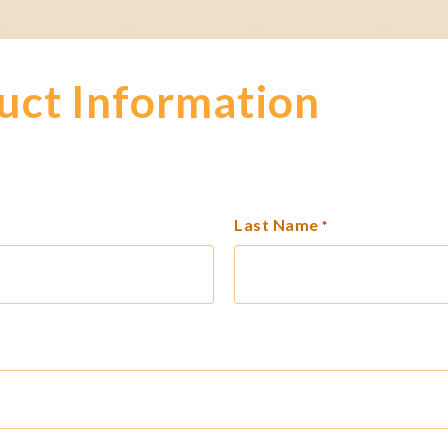
uct Information
Last Name
*