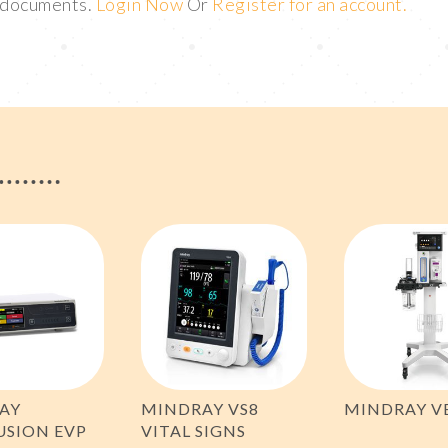
t documents.
Login Now
Or
Register for an account.
AY
MINDRAY VS8
MINDRAY V
USION EVP
VITAL SIGNS