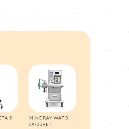
ETA 5
MINDRAY WATO
EX-20VET