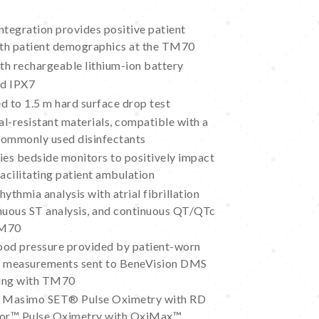
tegration provides positive patient
with patient demographics at the TM70
ith rechargeable lithium-ion battery
ed IPX7
d to 1.5 m hard surface drop test
l-resistant materials, compatible with a
commonly used disinfectants
ies bedside monitors to positively impact
facilitating patient ambulation
ythmia analysis with atrial fibrillation
inuous ST analysis, and continuous QT/QTc
TM70
ood pressure provided by patient-worn
; measurements sent to BeneVision DMS
iring with TM70
f Masimo SET® Pulse Oximetry with RD
cor™ Pulse Oximetry with OxiMax™