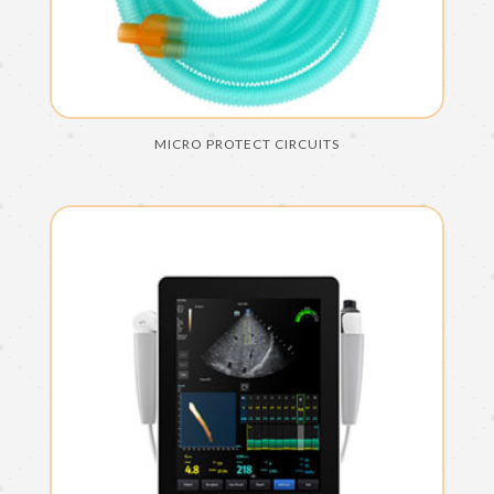
MICRO PROTECT CIRCUITS