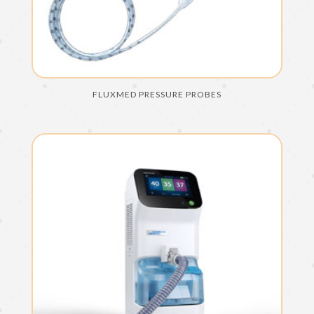
FLUXMED PRESSURE PROBES