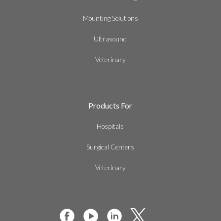
Mounting Solutions
Ultrasound
Veterinary
Products For
Hospitals
Surgical Centers
Veterinary