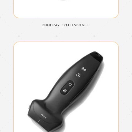
MINDRAY HYLED 580 VET