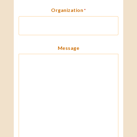
Organization
*
Message