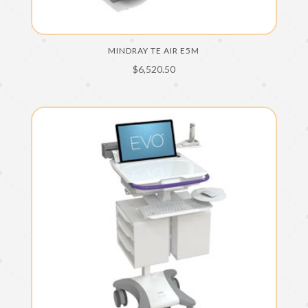
MINDRAY TE AIR E5M
$
6,520.50