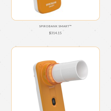
SPIROBANK SMART™
$
314.15