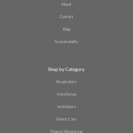
About
Contact
Blog
Sustainability
Shop by Category
Respiratory
Anesthesia
Ventilators
Infant Care
Patient Monitoring