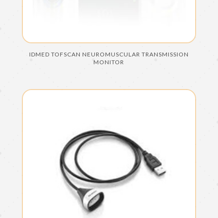
IDMED TOFSCAN NEUROMUSCULAR TRANSMISSION
MONITOR