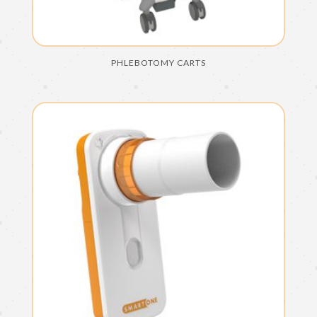
PHLEBOTOMY CARTS