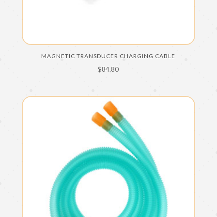
MAGNETIC TRANSDUCER CHARGING CABLE
$
84.80