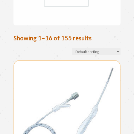
Showing 1–16 of 155 results