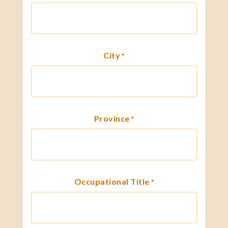
City
*
Province
*
Occupational Title
*