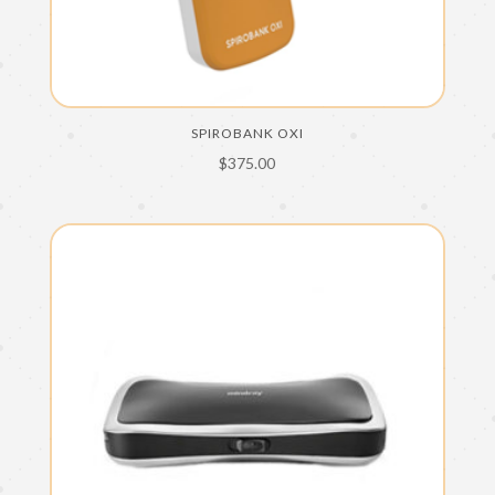
SPIROBANK OXI
$
375.00