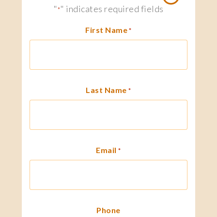
"
" indicates required fields
*
First Name
*
Last Name
*
Email
*
Phone