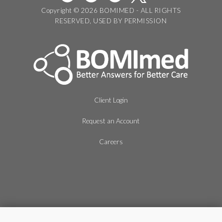
Copyright © 2026 BOMIMED - ALL RIGHTS
RESERVED, USED BY PERMISSION
Client Login
Request an Account
Careers