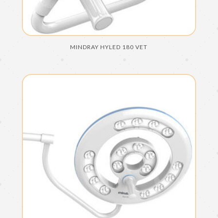
MINDRAY HYLED 180 VET