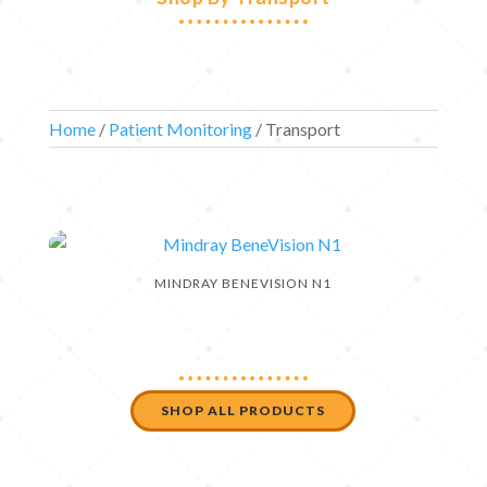
Home
/
Patient Monitoring
/ Transport
MINDRAY BENEVISION N1
SHOP ALL PRODUCTS