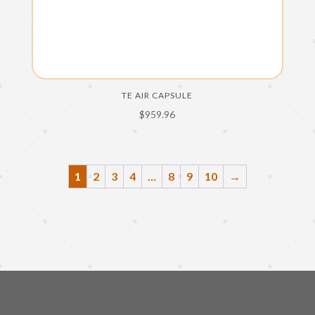
TE AIR CAPSULE
$
959.96
1
2
3
4
…
8
9
10
→