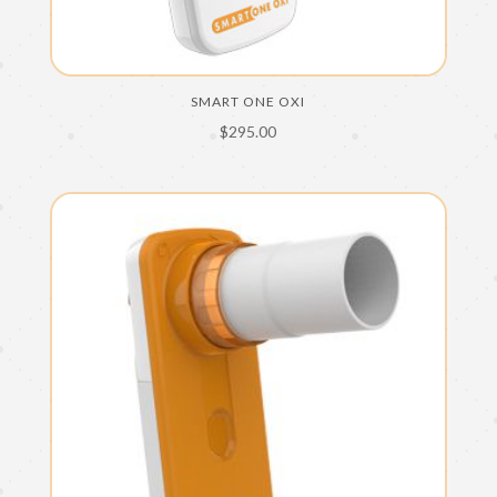
SMART ONE OXI
$
295.00