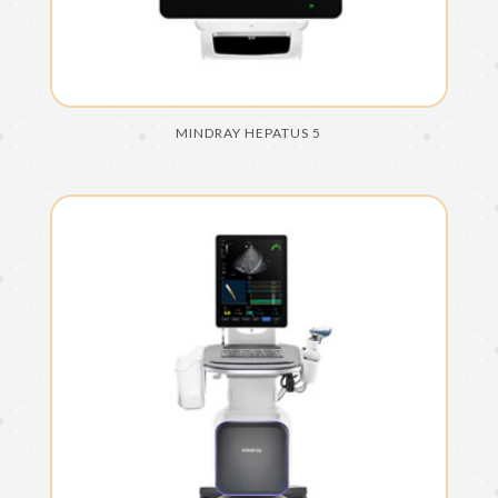
MINDRAY HEPATUS 5