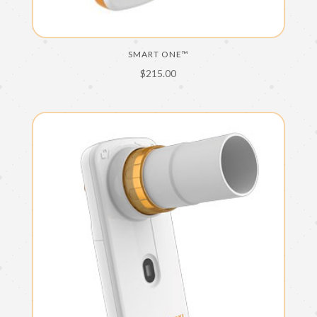
SMART ONE™
$
215.00