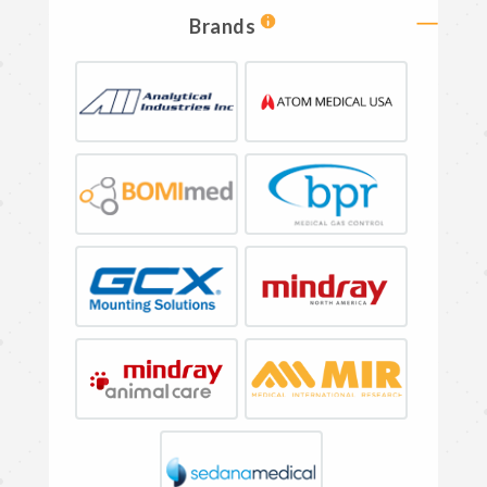
Brands