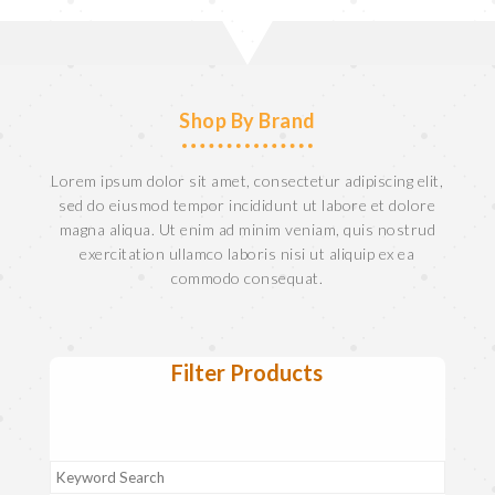
Shop By Brand
Lorem ipsum dolor sit amet, consectetur adipiscing elit,
sed do eiusmod tempor incididunt ut labore et dolore
magna aliqua. Ut enim ad minim veniam, quis nostrud
exercitation ullamco laboris nisi ut aliquip ex ea
commodo consequat.
Filter Products