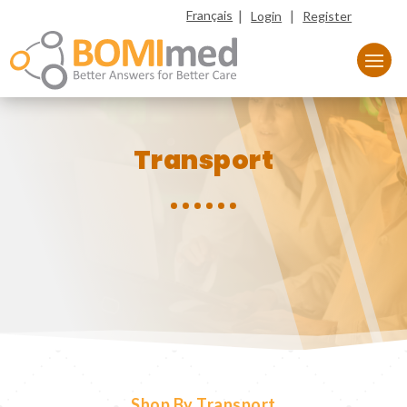
|
|
Français
Login
Register
Transport
Shop By Transport