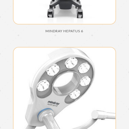
MINDRAY HEPATUS 6