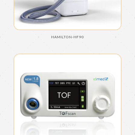
HAMILTON-HF90