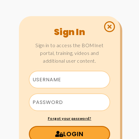
Sign In
Sign in to access the BOMInet
portal, training, videos and
additional user content.
Forgot your password?
LOGIN