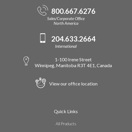
800.667.6276
Sales/Corporate Office
North America
204.633.2664
International
1-100 Irene Street
Winnipeg, Manitoba R3T 4E1, Canada
View our office location
Quick Links
All Products