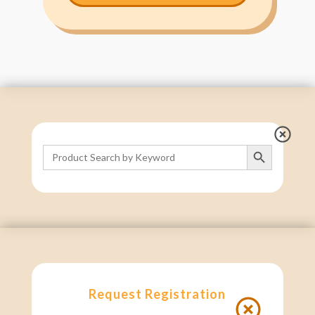
Search Button
Search
for:
Request Registration