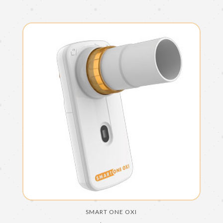
SMART ONE OXI