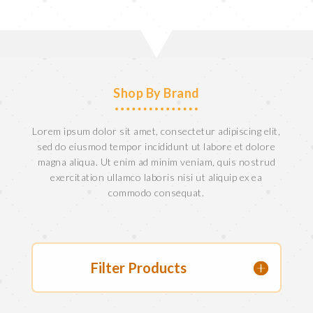
Shop By Brand
Lorem ipsum dolor sit amet, consectetur adipiscing elit,
sed do eiusmod tempor incididunt ut labore et dolore
magna aliqua. Ut enim ad minim veniam, quis nostrud
exercitation ullamco laboris nisi ut aliquip ex ea
commodo consequat.
Filter Products