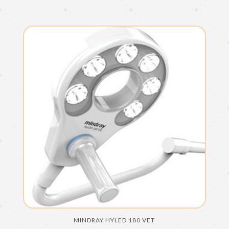
MINDRAY HYLED 180 VET