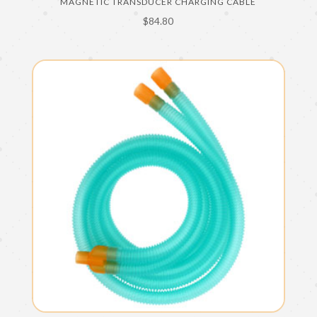
MAGNETIC TRANSDUCER CHARGING CABLE
$
84.80