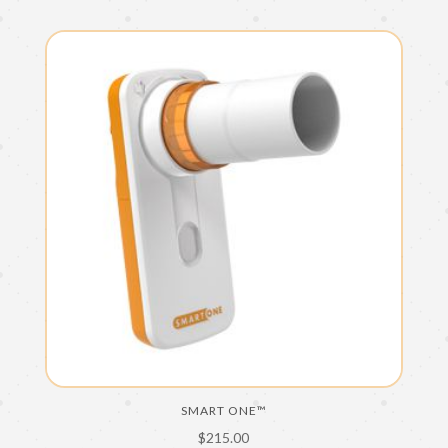
SMART ONE™
$
215.00