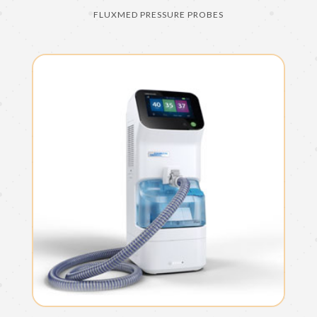
FLUXMED PRESSURE PROBES