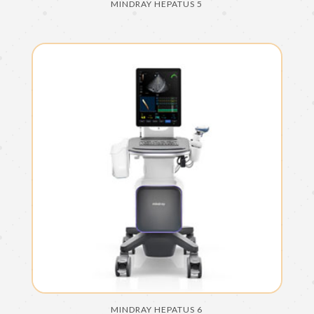
MINDRAY HEPATUS 5
MINDRAY HEPATUS 6