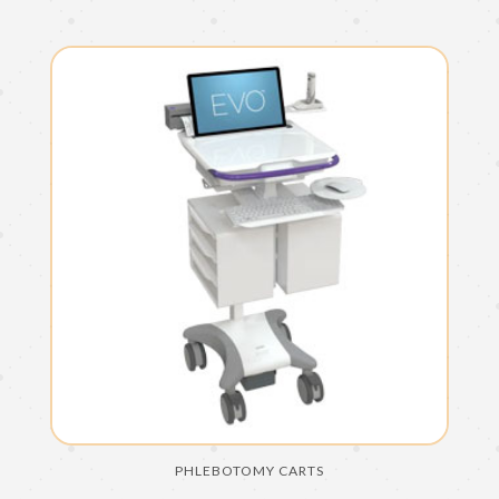
PHLEBOTOMY CARTS