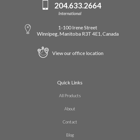
204.633.2664
International
1-100 Irene Street
Winnipeg, Manitoba R3T 4E1, Canada
View our office location
Quick Links
All Products
About
Contact
Blog