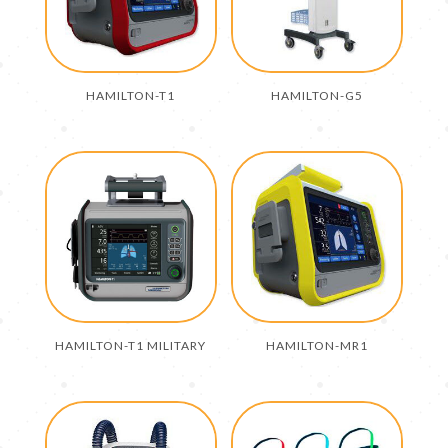
HAMILTON-T1
HAMILTON-G5
HAMILTON-T1 MILITARY
HAMILTON-MR1