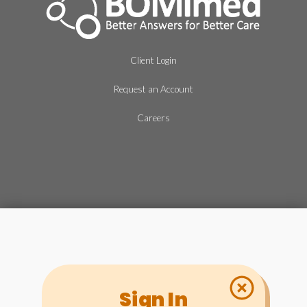
Client Login
Request an Account
Careers
Sign In