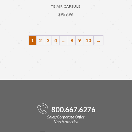
TE AIR CAPSULE
$
959.96
1
2
3
4
…
8
9
10
→
800.667.6276
Sales/Corporate Office
North America