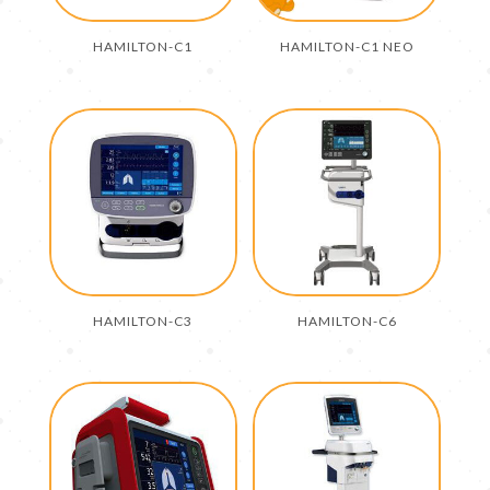
HAMILTON-C1
HAMILTON-C1 NEO
HAMILTON-C3
HAMILTON-C6