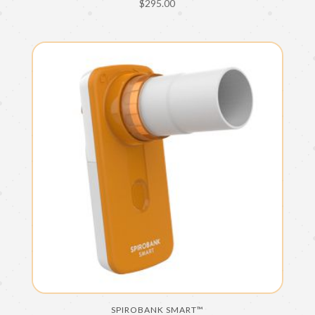
$
295.00
SPIROBANK SMART™