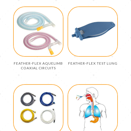
FEATHER-FLEX AQUELIMB
FEATHER-FLEX TEST LUNG
COAXIAL CIRCUITS