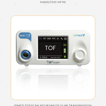
HAMILTON-HF90
IDMED TOFSCAN NEUROMUSCULAR TRANSMISSION