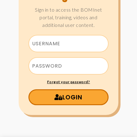
Sign in to access the BOMInet
portal, training, videos and
additional user content.
Forgot your password?
LOGIN