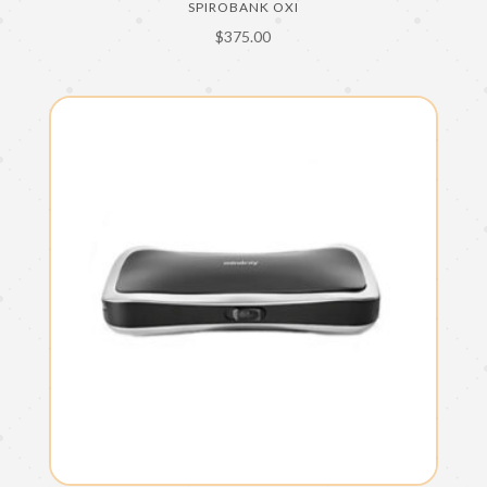
SPIROBANK OXI
$
375.00