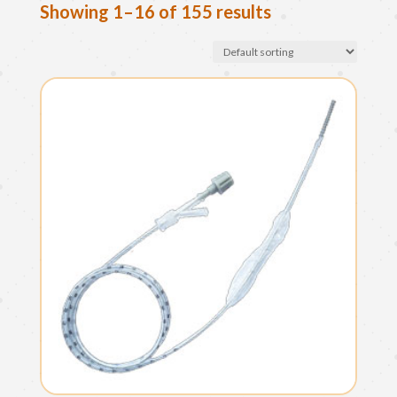
Showing 1–16 of 155 results