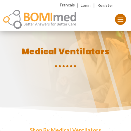
|
|
Français
Login
Register
Medical Ventilators
Shop By Medical Ventilators