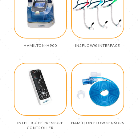
HAMILTON-H900
IN2FLOW® INTERFACE
INTELLICUFF PRESSURE
HAMILTON FLOW SENSORS
CONTROLLER