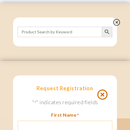
Search Button
Search
for:
Request Registration
"
" indicates required fields
*
First Name
*
search
1 800.667.6276