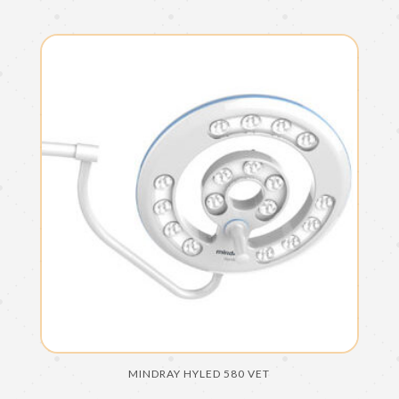
MINDRAY HYLED 580 VET