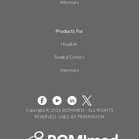
Veterinary
Products For
Hospitals
Surgical Centers
Veterinary
Copyright © 2026 BOMIMED - ALL RIGHTS
RESERVED, USED BY PERMISSION