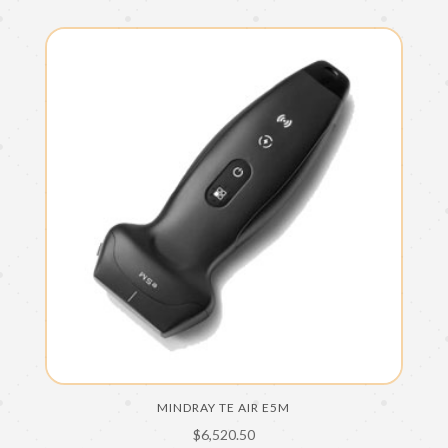
MINDRAY TE AIR E5M
$
6,520.50