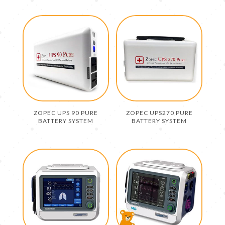
ZOPEC UPS 90 PURE
ZOPEC UPS270 PURE
BATTERY SYSTEM
BATTERY SYSTEM