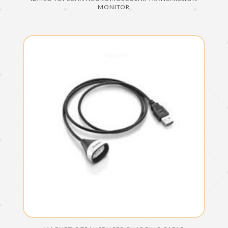
MONITOR