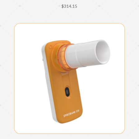
$
314.15