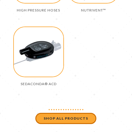
HIGH PRESSURE HOSES
NUTRIVENT™
SEDACONDA® ACD
SHOP ALL PRODUCTS