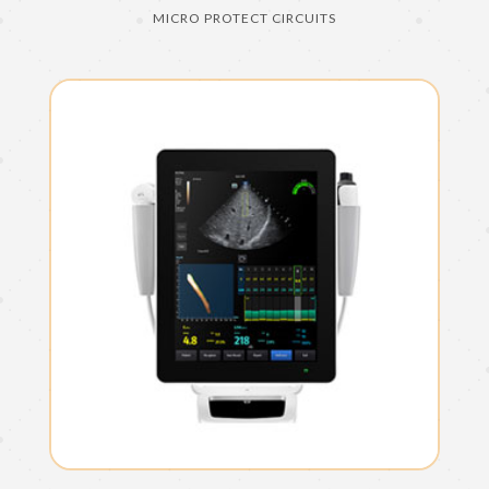
MICRO PROTECT CIRCUITS