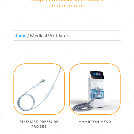
Home
/ Medical Ventilators
FLUXMED PRESSURE
HAMILTON-HF90
PROBES