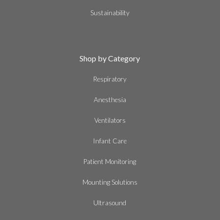
Sustainability
Shop by Category
Respiratory
Anesthesia
Ventilators
Infant Care
Patient Monitoring
Mounting Solutions
Ultrasound