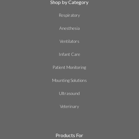
Shop by Category
Respiratory
Anesthesia
Ventilators
Infant Care
Patient Monitoring
Mounting Solutions
Ultrasound
Veterinary
Products For