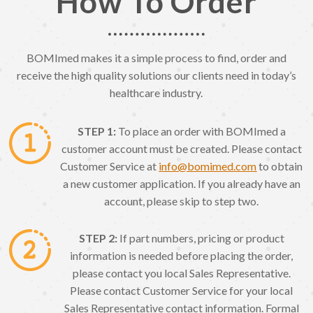
How To Order
BOMImed makes it a simple process to find, order and
receive the high quality solutions our clients need in today’s
healthcare industry.
STEP 1:
To place an order with BOMImed a
customer account must be created. Please contact
Customer Service at
info@bomimed.com
to obtain
a new customer application. If you already have an
account, please skip to step two.
STEP 2:
If part numbers, pricing or product
information is needed before placing the order,
please contact you local Sales Representative.
Please contact Customer Service for your local
Sales Representative contact information. Formal