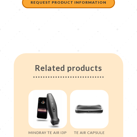
REQUEST PRODUCT INFORMATION
Related products
MINDRAY TE AIR I3P
TE AIR CAPSULE