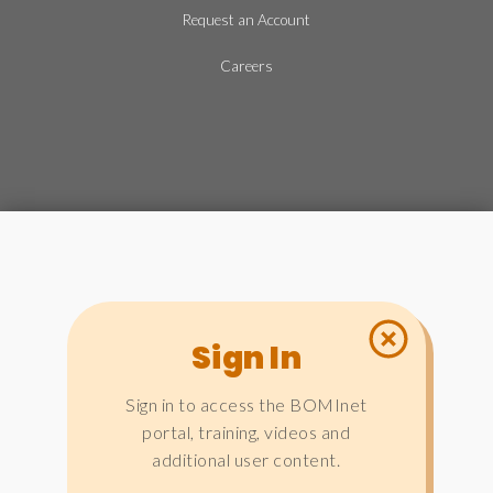
Request an Account
Careers
Sign In
Sign in to access the BOMInet
portal, training, videos and
additional user content.