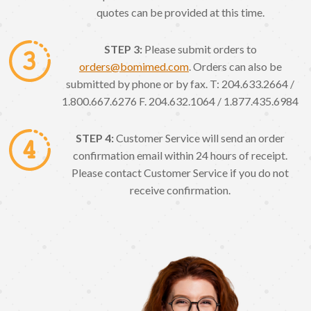
quotes can be provided at this time.
STEP 3:
Please submit orders to
orders@bomimed.com
. Orders can also be
submitted by phone or by fax. T: 204.633.2664 /
1.800.667.6276 F. 204.632.1064 / 1.877.435.6984
STEP 4:
Customer Service will send an order
confirmation email within 24 hours of receipt.
Please contact Customer Service if you do not
receive confirmation.