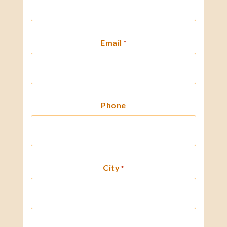
Email
*
Phone
City
*