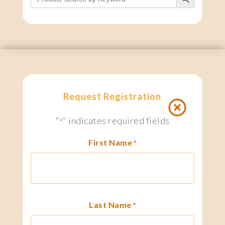
Request Registration
"
" indicates required fields
*
First Name
*
Last Name
*