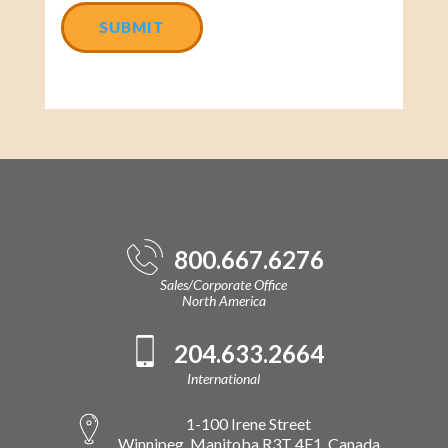
800.667.6276
Sales/Corporate Office
North America
204.633.2664
International
1-100 Irene Street
Winnipeg, Manitoba R3T 4E1, Canada