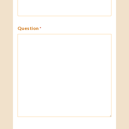
Question
*
CAPTCHA