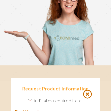
Request Product Information
"
" indicates required fields
*