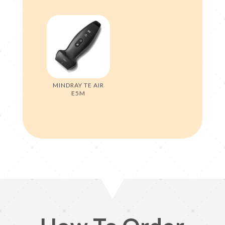
MINDRAY TE AIR
E5M