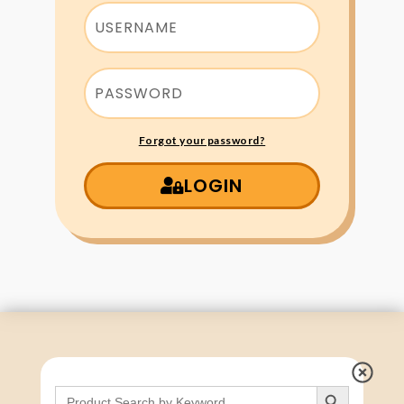
Forgot your password?
LOGIN
Search Button
Search
for: