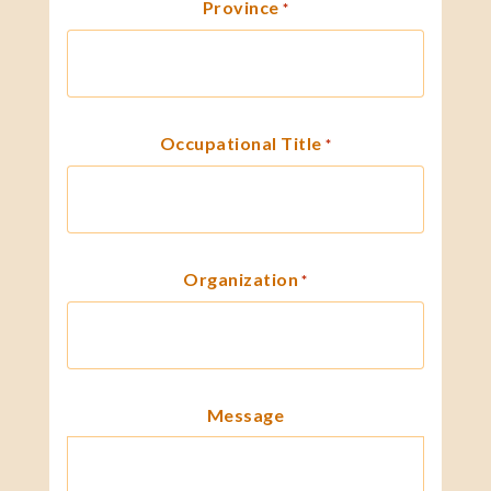
Province
*
Occupational Title
*
Organization
*
Message