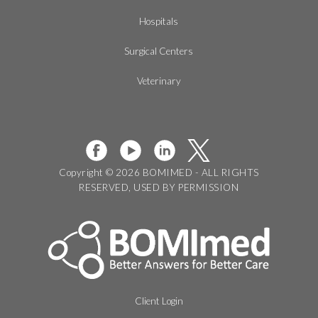
Hospitals
Surgical Centers
Veterinary
Copyright © 2026 BOMIMED - ALL RIGHTS
RESERVED, USED BY PERMISSION
Client Login