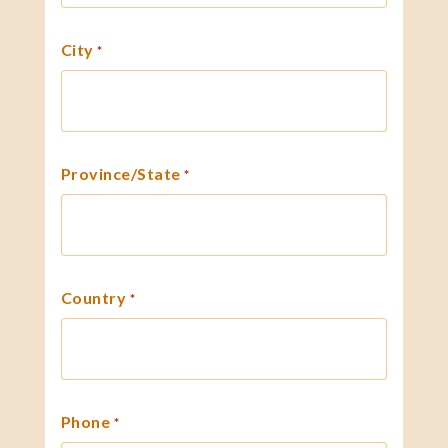
City
*
Province/State
*
Country
*
Phone
*