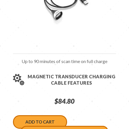
Up to 90 minutes of scan time on full charge

MAGNETIC TRANSDUCER CHARGING
CABLE FEATURES
$
84.80
ADD TO CART