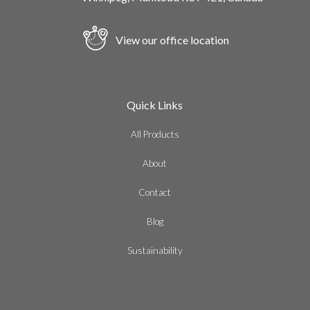
View our office location
Quick Links
All Products
About
Contact
Blog
Sustainability