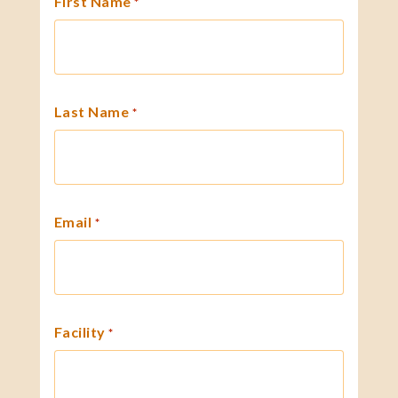
First Name
*
Last Name
*
Email
*
Facility
*