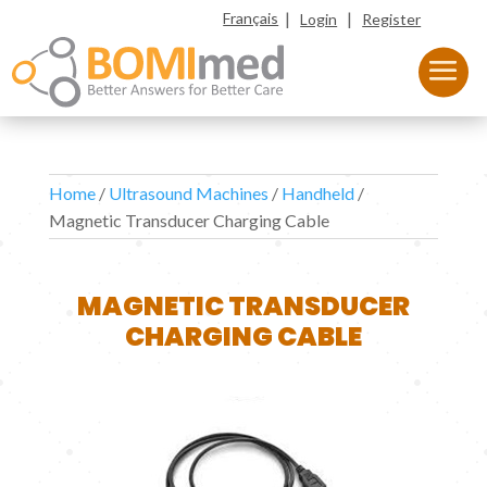
|
|
Français
Login
Register
Home
/
Ultrasound Machines
/
Handheld
/
Magnetic Transducer Charging Cable
MAGNETIC TRANSDUCER
CHARGING CABLE