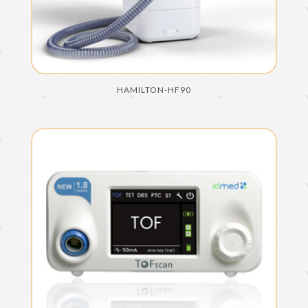
HAMILTON-HF90