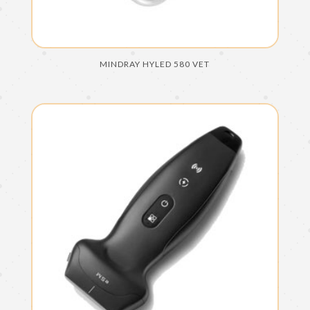
MINDRAY HYLED 580 VET