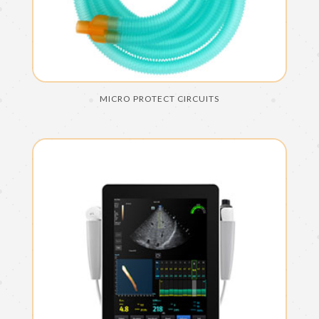
MICRO PROTECT CIRCUITS