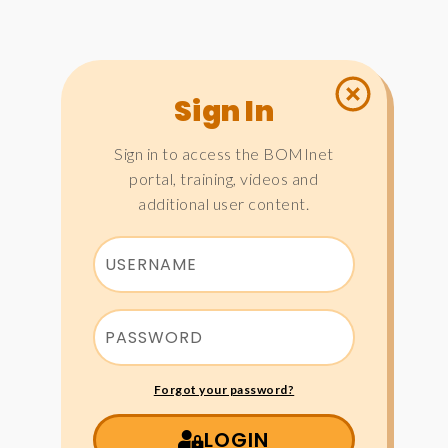
Sign In
Sign in to access the BOMInet
portal, training, videos and
additional user content.
Forgot your password?
LOGIN