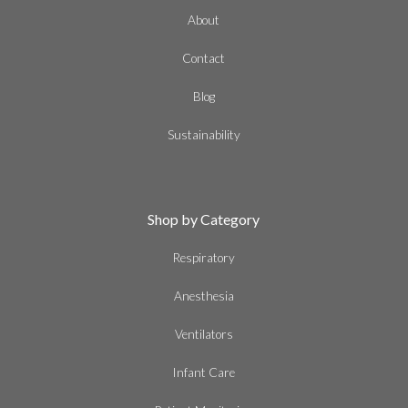
About
Contact
Blog
Sustainability
Shop by Category
Respiratory
Anesthesia
Ventilators
Infant Care