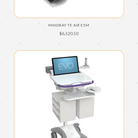
MINDRAY TE AIR E5M
$
6,520.50