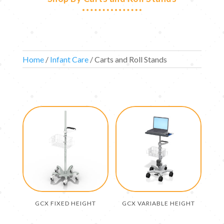
Home
/
Infant Care
/ Carts and Roll Stands
GCX FIXED HEIGHT
GCX VARIABLE HEIGHT