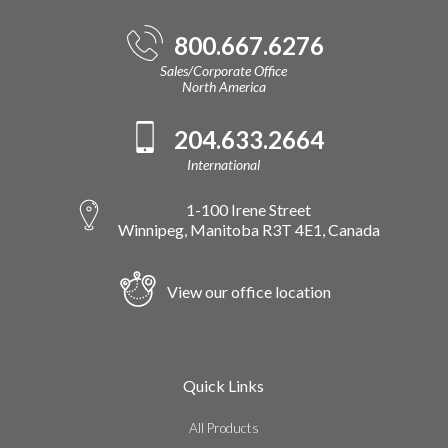
800.667.6276
Sales/Corporate Office
North America
204.633.2664
International
1-100 Irene Street
Winnipeg, Manitoba R3T 4E1, Canada
View our office location
Quick Links
All Products