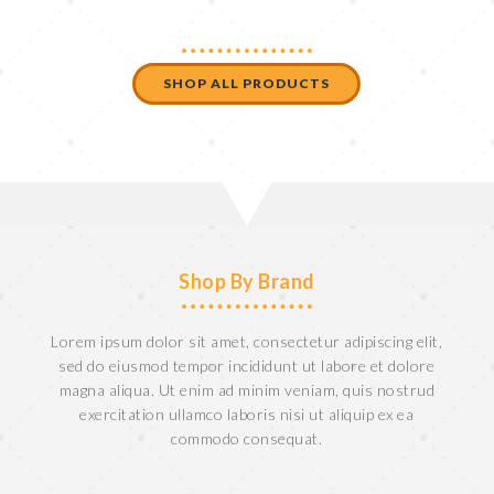
SHOP ALL PRODUCTS
Shop By Brand
Lorem ipsum dolor sit amet, consectetur adipiscing elit,
sed do eiusmod tempor incididunt ut labore et dolore
magna aliqua. Ut enim ad minim veniam, quis nostrud
exercitation ullamco laboris nisi ut aliquip ex ea
commodo consequat.