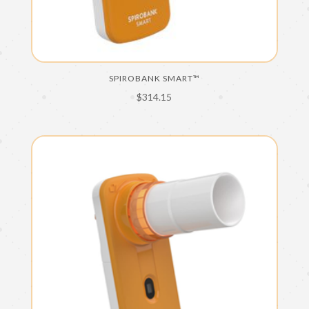
SPIROBANK SMART™
$
314.15