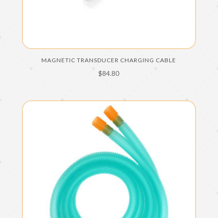
MAGNETIC TRANSDUCER CHARGING CABLE
$
84.80