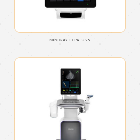
MINDRAY HEPATUS 5