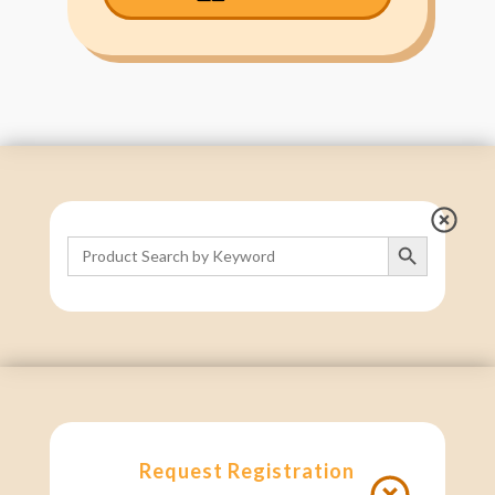
Search Button
Search
for:
Request Registration