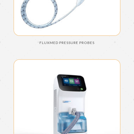
FLUXMED PRESSURE PROBES