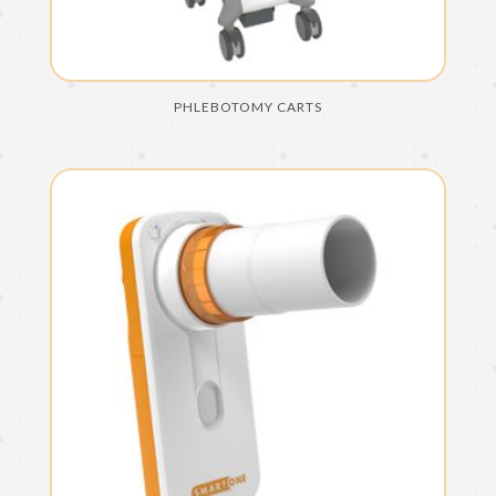
PHLEBOTOMY CARTS