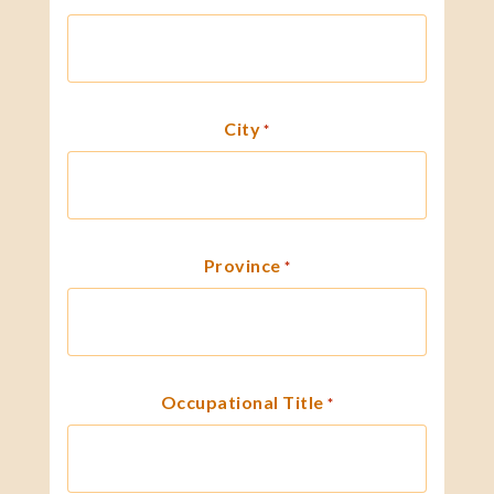
City
*
Province
*
Occupational Title
*