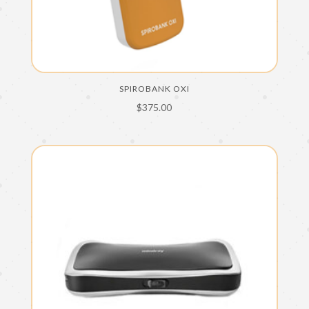
SPIROBANK OXI
$
375.00