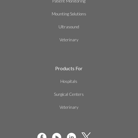
Patient Monitoring
Mounting Solutions
Ultrasound
Veterinary
Products For
Hospitals
Surgical Centers
Veterinary