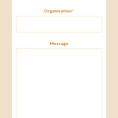
Organization
*
Message