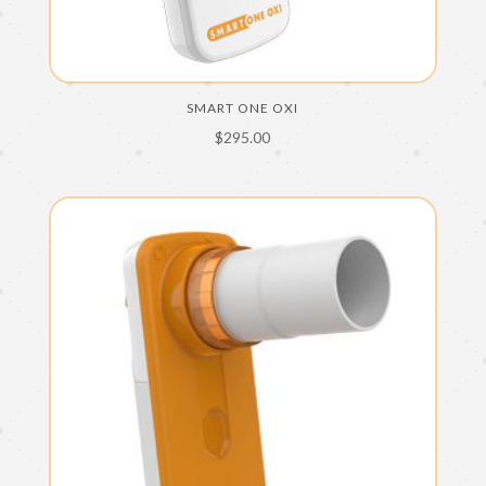
SMART ONE OXI
$
295.00