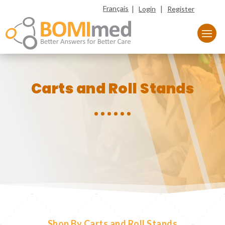
|
|
Français
Login
Register
Carts and Roll Stands
Shop By Carts and Roll Stands