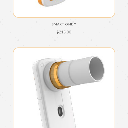
SMART ONE™
$
215.00