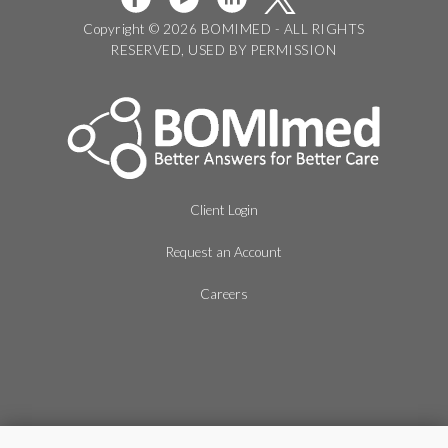
Copyright © 2026 BOMIMED - ALL RIGHTS
RESERVED, USED BY PERMISSION
Client Login
Request an Account
Careers