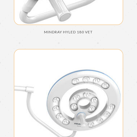
MINDRAY HYLED 180 VET