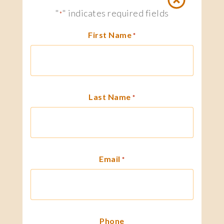
"
" indicates required fields
*
First Name
*
Last Name
*
Email
*
Phone