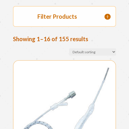
Filter Products
Showing 1–16 of 155 results