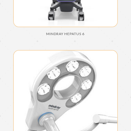
MINDRAY HEPATUS 6