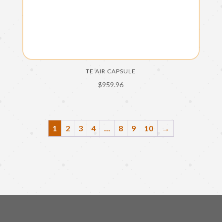
TE AIR CAPSULE
$
959.96
1
2
3
4
…
8
9
10
→