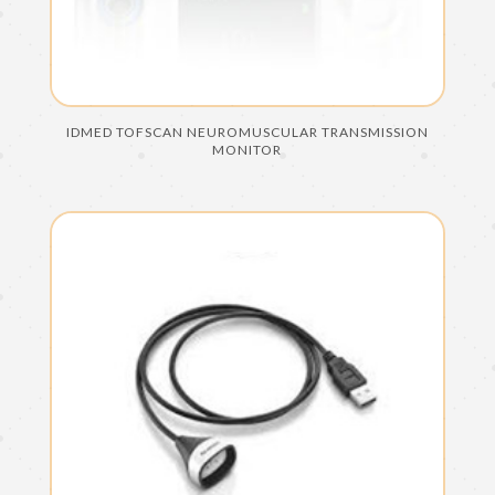
IDMED TOFSCAN NEUROMUSCULAR TRANSMISSION
MONITOR