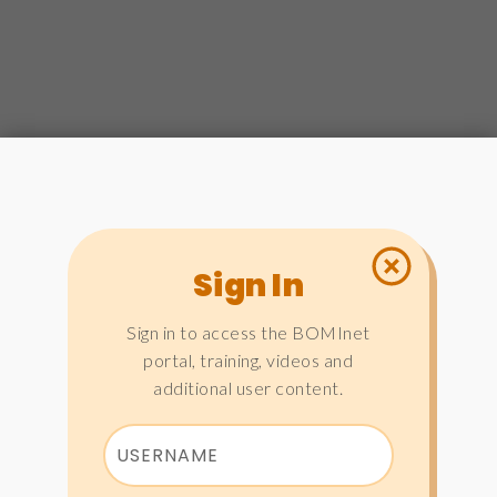
Sign In
Sign in to access the BOMInet
portal, training, videos and
additional user content.