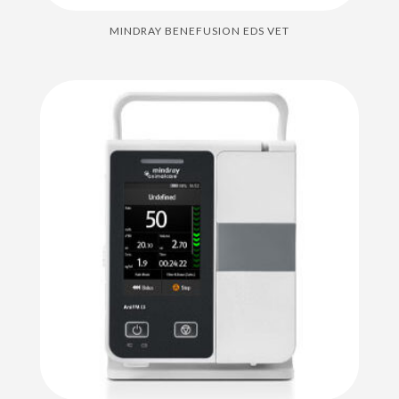
MINDRAY BENEFUSION EDS VET