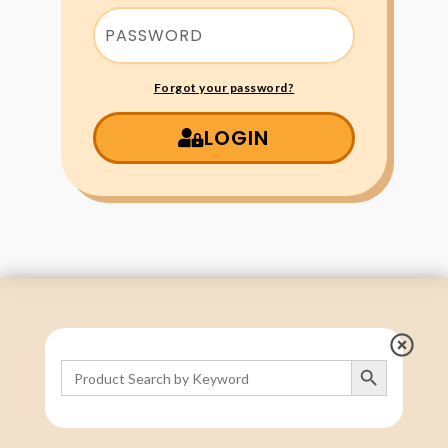
Forgot your password?
LOGIN
Search Button
Search
for: