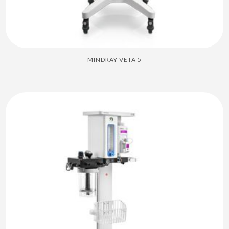
MINDRAY VETA 5