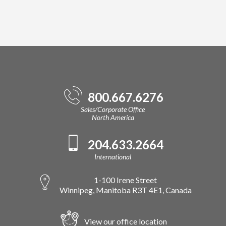
800.667.6276
Sales/Corporate Office
North America
204.633.2664
International
1-100 Irene Street
Winnipeg, Manitoba R3T 4E1, Canada
View our office location