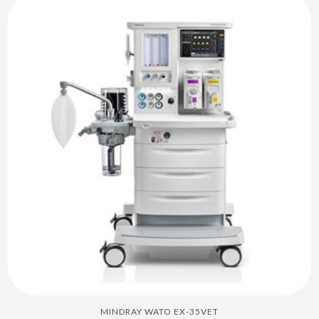
MINDRAY WATO EX-35VET