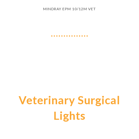
MINDRAY EPM 10/12M VET
Veterinary Surgical
Lights