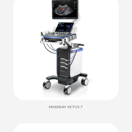
MINDRAY VETUS 7