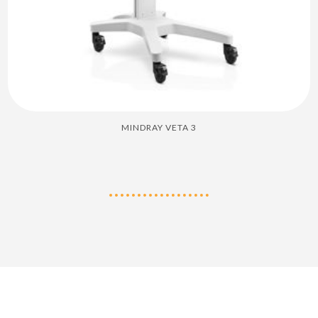
MINDRAY VETA 3