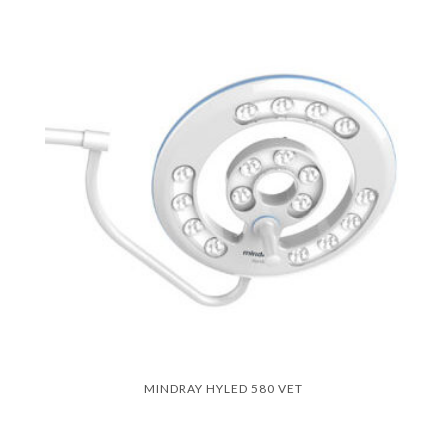
MINDRAY HYLED 580 VET