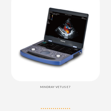
MINDRAY VETUS E7