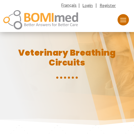
|
|
Français
Login
Register
Veterinary Breathing
Circuits