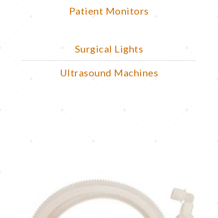
Patient Monitors
Surgical Lights
Ultrasound Machines