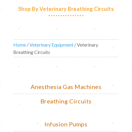
Shop By Veterinary Breathing Circuits
Home
/
Veterinary Equipment
/ Veterinary
Breathing Circuits
Anesthesia Gas Machines
Breathing Circuits
Infusion Pumps