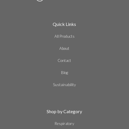
Quick Links
All Products
About
Contact
Blog
Sustainability
Shop by Category
Respiratory