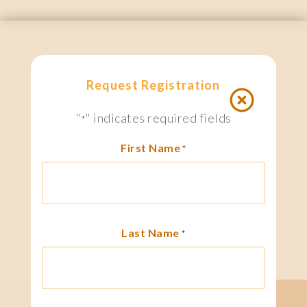
Request Registration
"
" indicates required fields
*
First Name
*
Last Name
*
search
1 800.667.6276