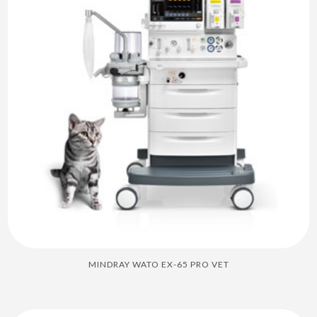
MINDRAY WATO EX-65 PRO VET