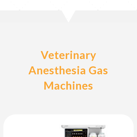
Veterinary
Anesthesia Gas
Machines