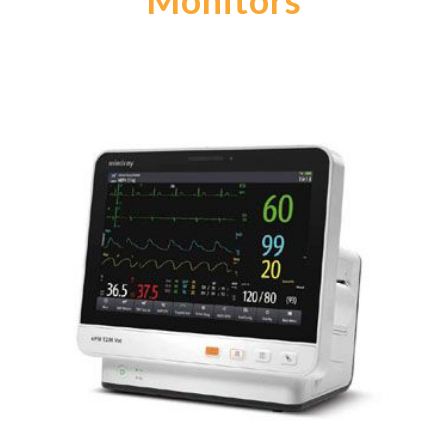
Monitors