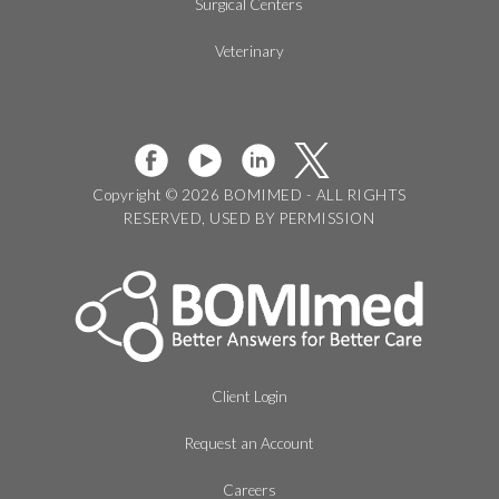
Surgical Centers
Veterinary
Copyright © 2026 BOMIMED - ALL RIGHTS
RESERVED, USED BY PERMISSION
Client Login
Request an Account
Careers