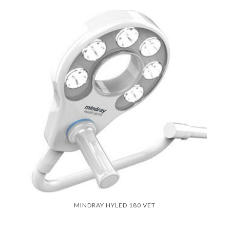
MINDRAY HYLED 180 VET