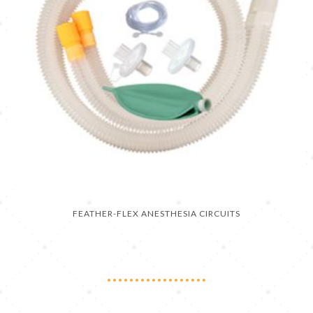
FEATHER-FLEX ANESTHESIA CIRCUITS