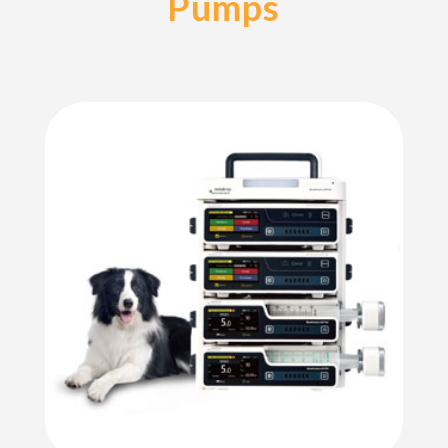
Pumps