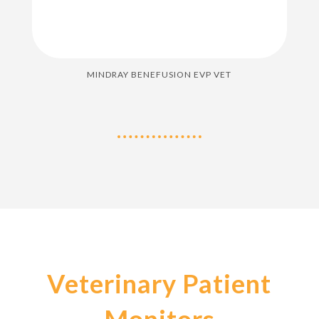
MINDRAY BENEFUSION EVP VET
Veterinary Patient