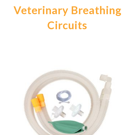
Veterinary Breathing
Circuits