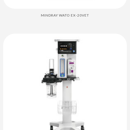
MINDRAY WATO EX-20VET