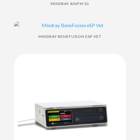
MINDRAY ANIFM S3
MINDRAY BENEFUSION ESP VET