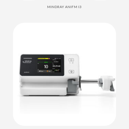
MINDRAY ANIFM I3