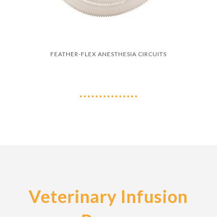
FEATHER-FLEX ANESTHESIA CIRCUITS
Veterinary Infusion