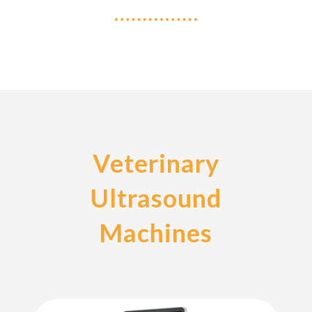
Veterinary
Ultrasound
Machines