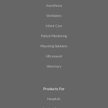
Anesthesia
Ventilators
Infant Care
Patient Monitoring
Mounting Solutions
Ultrasound
Veterinary
Products For
Hospitals