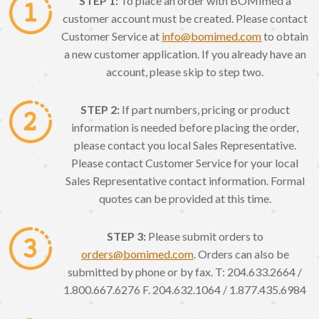
STEP 1:
To place an order with BOMImed a
customer account must be created. Please contact
Customer Service at
info@bomimed.com
to obtain
a new customer application. If you already have an
account, please skip to step two.
STEP 2:
If part numbers, pricing or product
information is needed before placing the order,
please contact you local Sales Representative.
Please contact Customer Service for your local
Sales Representative contact information. Formal
quotes can be provided at this time.
STEP 3:
Please submit orders to
orders@bomimed.com
. Orders can also be
submitted by phone or by fax. T: 204.633.2664 /
1.800.667.6276 F. 204.632.1064 / 1.877.435.6984