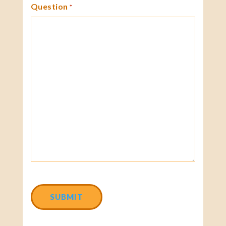
Question
*
CAPTCHA