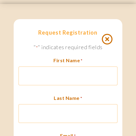
Request Registration
"
" indicates required fields
*
First Name
*
Last Name
*
Email
*