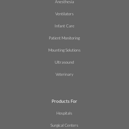
Anesthesia
Ventilators
Infant Care
Patient Monitoring
Mounting Solutions
Ultrasound
Veterinary
Products For
Hospitals
Surgical Centers