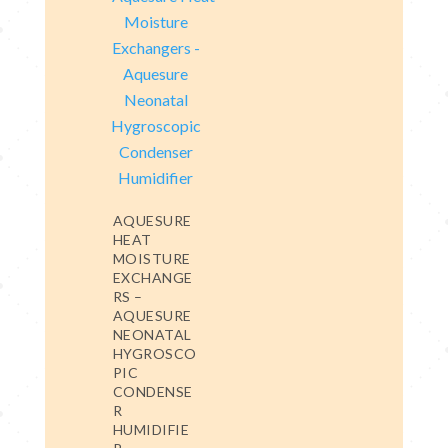
AQUESURE
HEAT
MOISTURE
EXCHANGE
RS –
AQUESURE
NEONATAL
HYGROSCO
PIC
CONDENSE
R
HUMIDIFIE