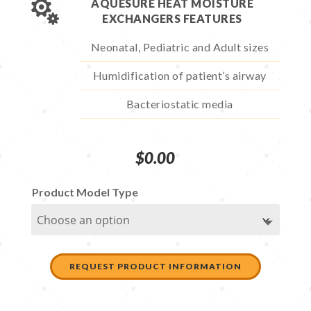

AQUESURE HEAT MOISTURE
EXCHANGERS FEATURES
Neonatal, Pediatric and Adult sizes
Humidification of patient’s airway
Bacteriostatic media
$
0.00
Product Model Type
REQUEST PRODUCT INFORMATION