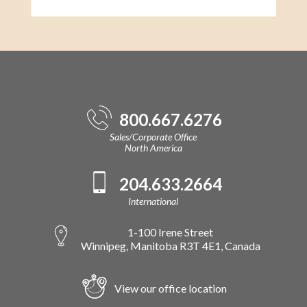
800.667.6276
Sales/Corporate Office
North America
204.633.2664
International
1-100 Irene Street
Winnipeg, Manitoba R3T 4E1, Canada
View our office location