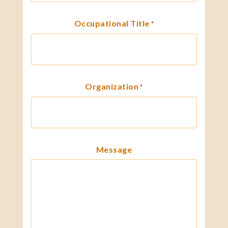
Occupational Title
*
Organization
*
Message