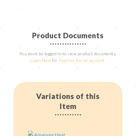
Product Documents
You must be logged in to view product documents.
Login Now
Or
Register for an account.
Variations of this
Item