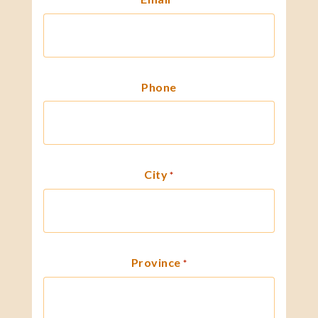
Phone
City
*
Province
*