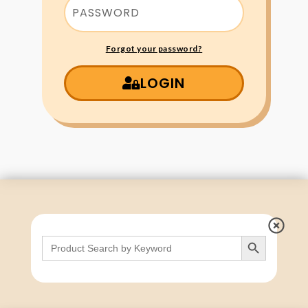
Forgot your password?
LOGIN
Search Button
Search
for: