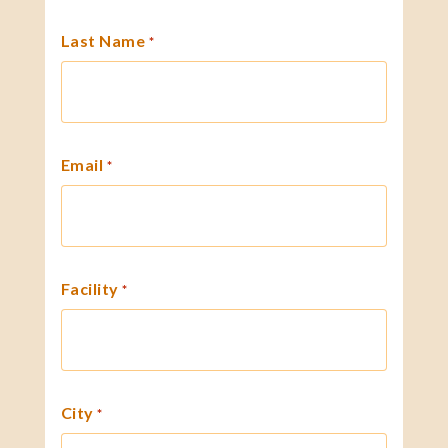
Last Name
*
Email
*
Facility
*
City
*