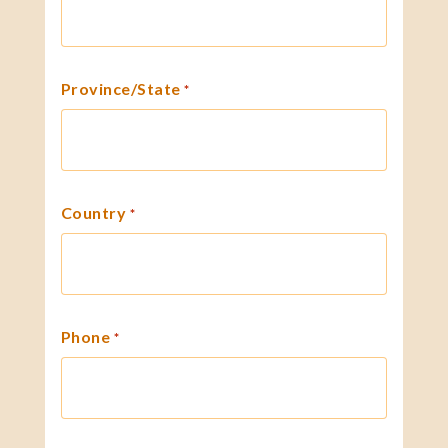
Province/State
*
Country
*
Phone
*