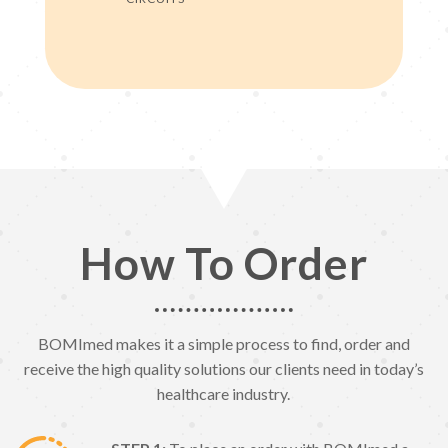
How To Order
BOMImed makes it a simple process to find, order and
receive the high quality solutions our clients need in today’s
healthcare industry.