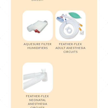
AQUESURE FILTER
FEATHER-FLEX
HUMIDIFIERS
ADULT ANESTHESIA
CIRCUITS
FEATHER-FLEX
NEONATAL
ANESTHESIA
CIRCUITS