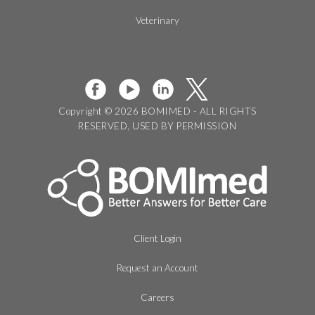
Veterinary
Copyright © 2026 BOMIMED - ALL RIGHTS
RESERVED, USED BY PERMISSION
Client Login
Request an Account
Careers