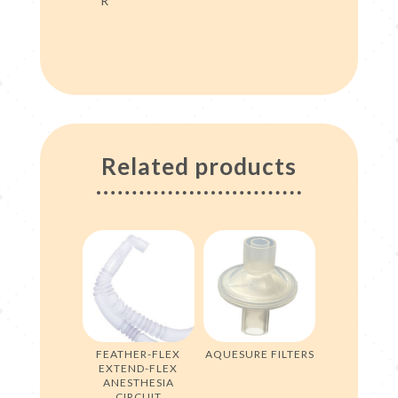
R
Related products
FEATHER-FLEX
AQUESURE FILTERS
EXTEND-FLEX
ANESTHESIA
CIRCUIT