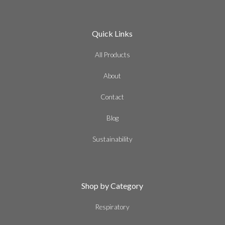
Quick Links
All Products
About
Contact
Blog
Sustainability
Shop by Category
Respiratory