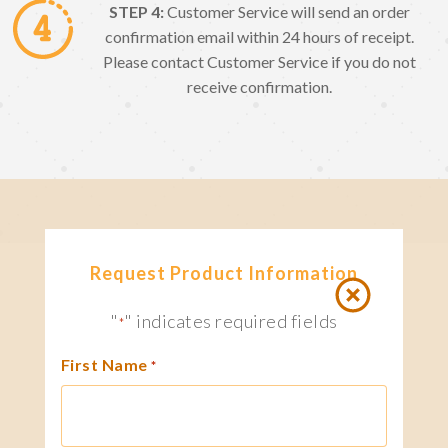
STEP 4:
Customer Service will send an order
confirmation email within 24 hours of receipt.
Please contact Customer Service if you do not
receive confirmation.
Request Product Information
"
" indicates required fields
*
First Name
*