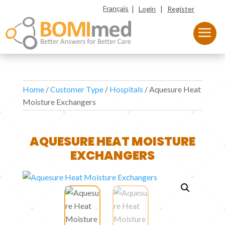
|
|
Français
Login
Register
Home
/
Customer Type
/
Hospitals
/ Aquesure Heat
Moisture Exchangers
AQUESURE HEAT MOISTURE
EXCHANGERS