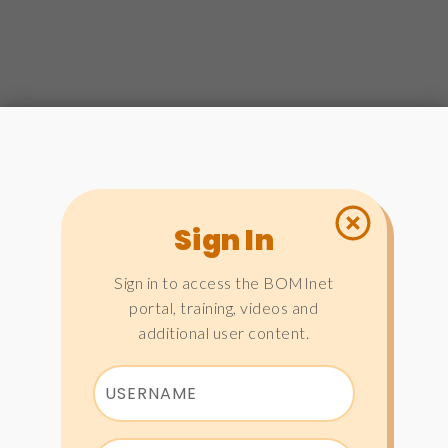
Sign In
Sign in to access the BOMInet
portal, training, videos and
additional user content.