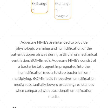
Aquesure HME’s are intended to provide
physiologic warming and humidification of the
patient’s upper airway during artificial or mechanical
ventilation. BOMImed’s Aquesure HME’s consist of
a bacteriostatic agent impregnated into the
humidification media to stop bacteria from
multiplying. BOMImed’s innovative humidification
media substantially lowers breathing resistances
when compared with traditional humidification
media.