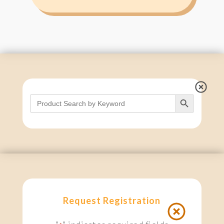
Search Button
Search
for:
Request Registration