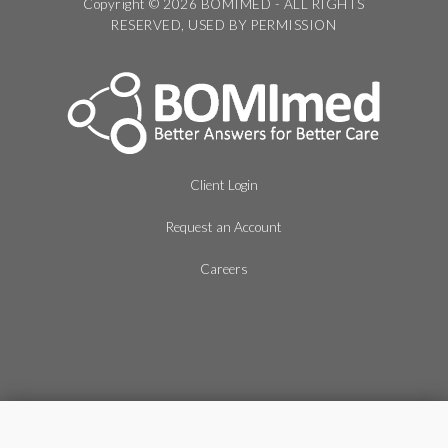
Copyright © 2026 BOMIMED - ALL RIGHTS
RESERVED, USED BY PERMISSION
Client Login
Request an Account
Careers