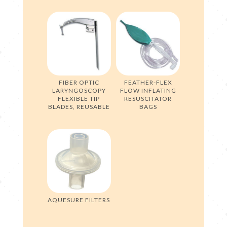
FIBER OPTIC
FEATHER-FLEX
LARYNGOSCOPY
FLOW INFLATING
FLEXIBLE TIP
RESUSCITATOR
BLADES, REUSABLE
BAGS
AQUESURE FILTERS