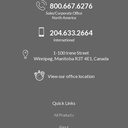
800.667.6276
Sales/Corporate Office
North America
204.633.2664
International
1-100 Irene Street
Winnipeg, Manitoba R3T 4E1, Canada
View our office location
Quick Links
All Products
About