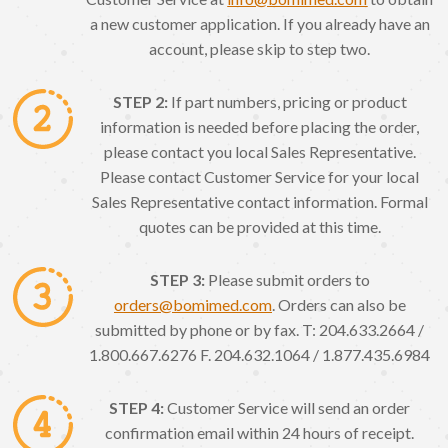
a new customer application. If you already have an
account, please skip to step two.
STEP 2:
If part numbers, pricing or product
information is needed before placing the order,
please contact you local Sales Representative.
Please contact Customer Service for your local
Sales Representative contact information. Formal
quotes can be provided at this time.
STEP 3:
Please submit orders to
orders@bomimed.com
. Orders can also be
submitted by phone or by fax. T: 204.633.2664 /
1.800.667.6276 F. 204.632.1064 / 1.877.435.6984
STEP 4:
Customer Service will send an order
confirmation email within 24 hours of receipt.