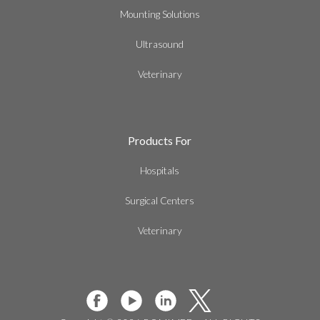
Mounting Solutions
Ultrasound
Veterinary
Products For
Hospitals
Surgical Centers
Veterinary