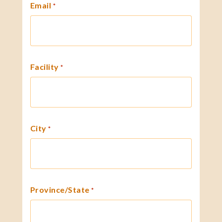
Email
*
Facility
*
City
*
Province/State
*