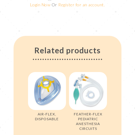
Login Now
Or
Register for an account.
Related products
AIR-FLEX,
FEATHER-FLEX
DISPOSABLE
PEDIATRIC
ANESTHESIA
CIRCUITS