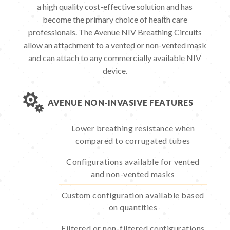
a high quality cost-effective solution and has
become the primary choice of health care
professionals. The Avenue NIV Breathing Circuits
allow an attachment to a vented or non-vented mask
and can attach to any commercially available NIV
device.

AVENUE NON-INVASIVE FEATURES
Lower breathing resistance when
compared to corrugated tubes
Configurations available for vented
and non-vented masks
Custom configuration available based
on quantities
Filtered or non-filtered configurations