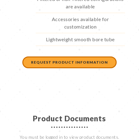
are available
Accessories available for
customization
Lightweight smooth bore tube
REQUEST PRODUCT INFORMATION
Product Documents
You must be logged in to view product documents.