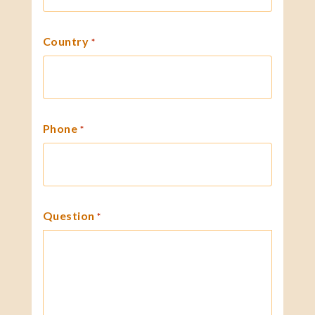
Country
*
Phone
*
Question
*