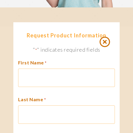
Request Product Information
"
" indicates required fields
*
First Name
*
Last Name
*