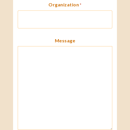
Organization
*
Message