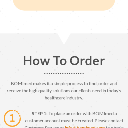
How To Order
BOMImed makes it a simple process to find, order and
receive the high quality solutions our clients need in today’s
healthcare industry.
STEP 1:
To place an order with BOMImed a
customer account must be created. Please contact
Customer Service at
info@bomimed.com
to obtain