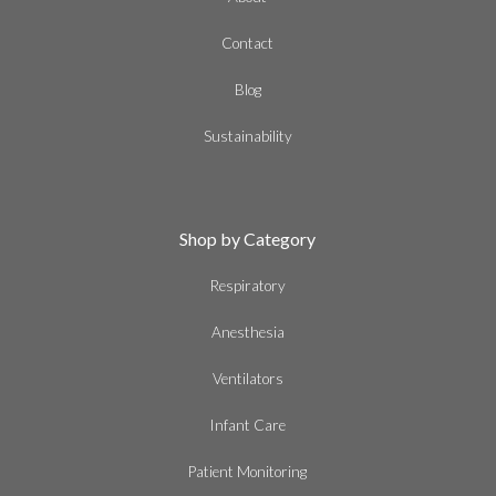
Contact
Blog
Sustainability
Shop by Category
Respiratory
Anesthesia
Ventilators
Infant Care
Patient Monitoring