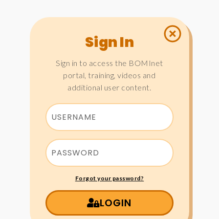
Sign In
Sign in to access the BOMInet
portal, training, videos and
additional user content.
Forgot your password?
LOGIN