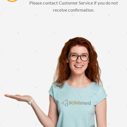
Please contact Customer Service if you do not
receive confirmation.