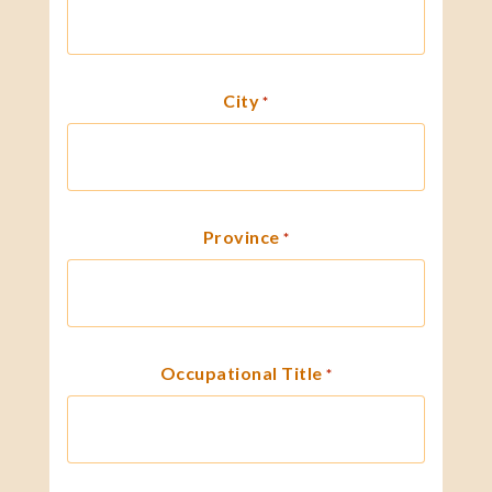
City
*
Province
*
Occupational Title
*