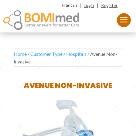
|
|
Français
Login
Register
Home
/
Customer Type
/
Hospitals
/ Avenue Non-
Invasive
AVENUE NON-INVASIVE