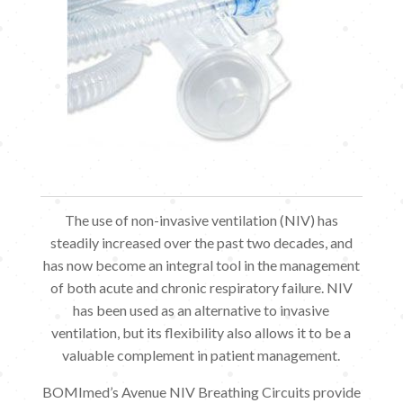
The use of non-invasive ventilation (NIV) has
steadily increased over the past two decades, and
has now become an integral tool in the management
of both acute and chronic respiratory failure. NIV
has been used as an alternative to invasive
ventilation, but its flexibility also allows it to be a
valuable complement in patient management.
BOMImed’s Avenue NIV Breathing Circuits provide