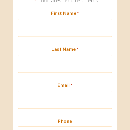
"
" indicates required fields
*
First Name
*
Last Name
*
Email
*
Phone