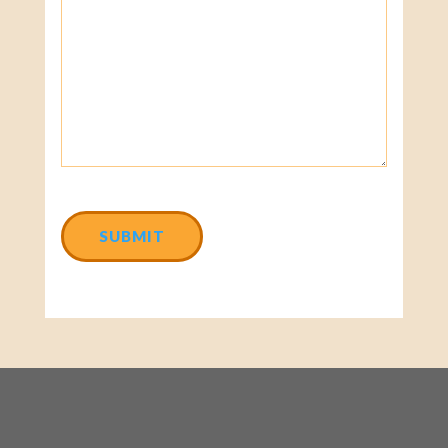
CAPTCHA