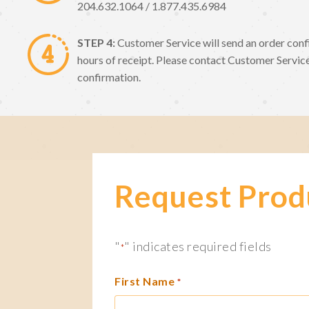
204.632.1064 / 1.877.435.6984
STEP 4:
Customer Service will send an order conf
hours of receipt. Please contact Customer Service
confirmation.
Request Prod
"
" indicates required fields
*
First Name
*