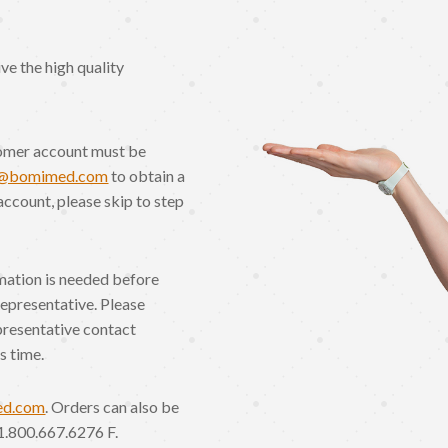
e the high quality
omer account must be
o@bomimed.com
to obtain a
account, please skip to step
rmation is needed before
Representative. Please
presentative contact
s time.
ed.com
. Orders can also be
1.800.667.6276 F.