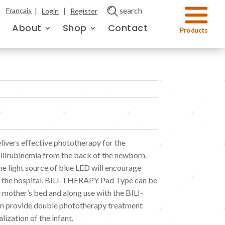
|
|
search
Français
Login
Register
About
Shop
Contact
vers effective phototherapy for the
ilirubinemia from the back of the newborn.
e light source of blue LED will encourage
om the hospital. BILI-THERAPY Pad Type can be
e mother’s bed and along use with the BILI-
 provide double phototherapy treatment
lization of the infant.