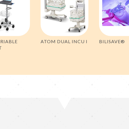
RIABLE
ATOM DUAL INCU I
BILISAVE®
T