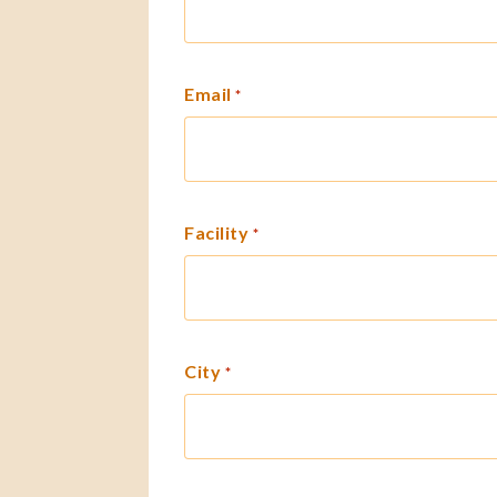
Email
*
Facility
*
City
*