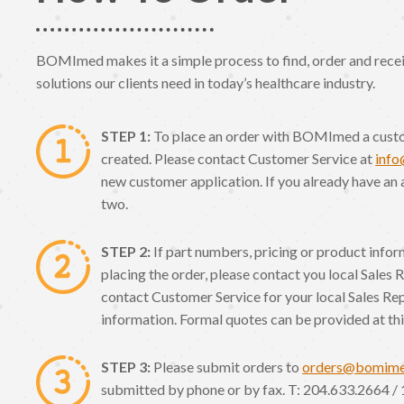
BOMImed makes it a simple process to find, order and receiv
solutions our clients need in today’s healthcare industry.
STEP 1:
To place an order with BOMImed a cust
created. Please contact Customer Service at
inf
new customer application. If you already have an 
two.
STEP 2:
If part numbers, pricing or product info
placing the order, please contact you local Sales 
contact Customer Service for your local Sales Re
information. Formal quotes can be provided at thi
STEP 3:
Please submit orders to
orders@bomim
submitted by phone or by fax. T: 204.633.2664 / 