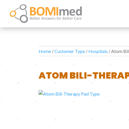
Home
/
Customer Type
/
Hospitals
/ Atom Bi
ATOM BILI-THERAP