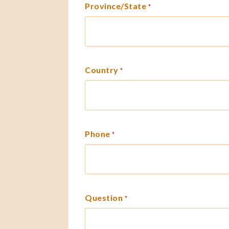
Province/State
*
Country
*
Phone
*
Question
*