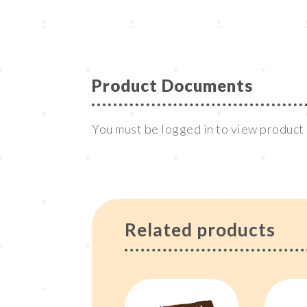
Product Documents
You must be logged in to view produc
Related products