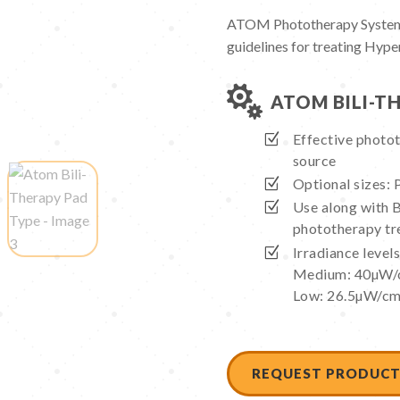
ATOM Phototherapy Systems
guidelines for treating Hype

ATOM BILI-T
Effective photot
source
Optional sizes: P
Use along with 
phototherapy t
Irradiance leve
Medium: 40µW/
Low: 26.5µW/c
REQUEST PRODUCT