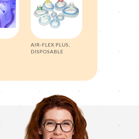
AIR-FLEX PLUS,
DISPOSABLE