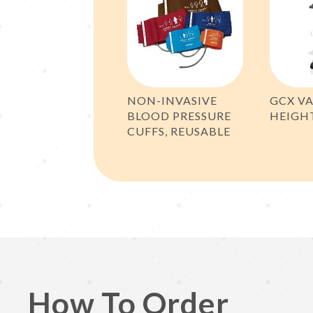
NON-INVASIVE
GCX VA
BLOOD PRESSURE
HEIGH
CUFFS, REUSABLE
How To Order