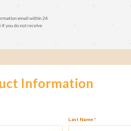
irmation email within 24
 if you do not receive
uct Information
Last Name
*