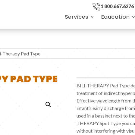
1 800.667.6276
Services
Education
li-Therapy Pad Type
Y PAD TYPE
BILI-THERAPY Pad Type deli
treatment of indirect hyperb
Effective wavelength from th
infant’s early discharge fr
used in a bassinet next to th
THERAPY Spot Type you can
without interfering with visua