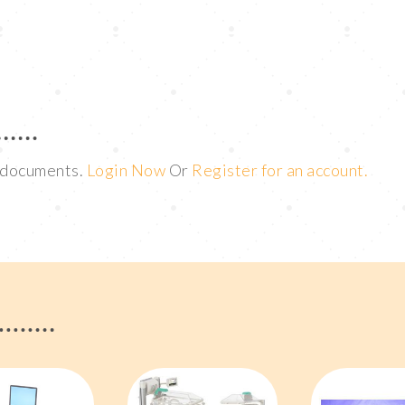
t documents.
Login Now
Or
Register for an account.