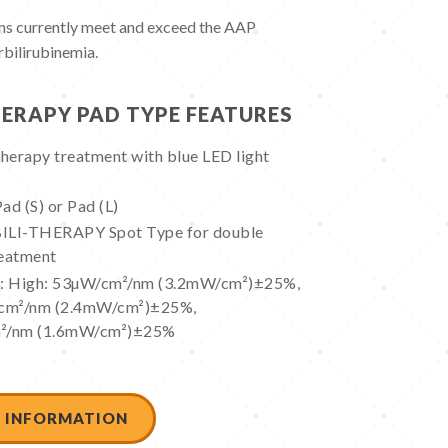
 currently meet and exceed the AAP
rbilirubinemia.
HERAPY PAD TYPE FEATURES
herapy treatment with blue LED light
ad (S) or Pad (L)
BILI-THERAPY Spot Type for double
reatment
ls: High: 53µW/cm²/nm (3.2mW/cm²)±25%,
cm²/nm (2.4mW/cm²)±25%,
m²/nm (1.6mW/cm²)±25%
 INFORMATION