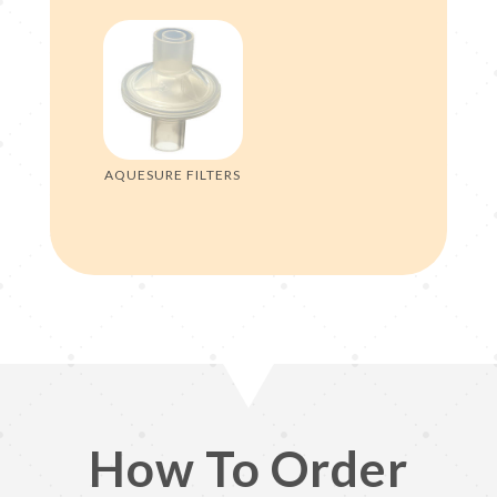
AQUESURE FILTERS
How To Order