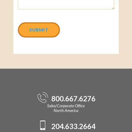
CAPTCHA
800.667.6276
Sales/Corporate Office
North America
204.633.2664