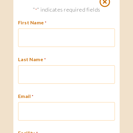
"
" indicates required fields
*
First Name
*
Last Name
*
Email
*
Facility