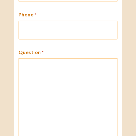
Phone
*
Question
*