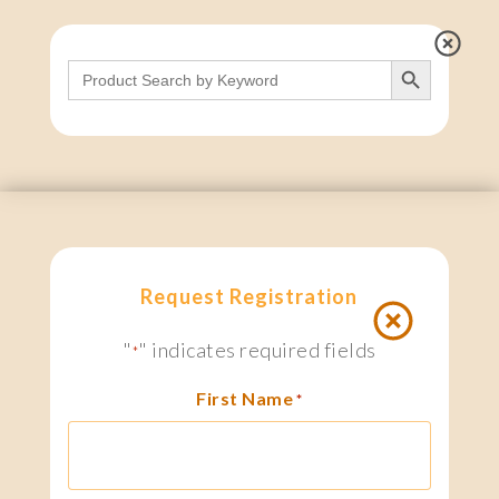
Search Button
Search
for:
Request Registration
"
" indicates required fields
*
First Name
*