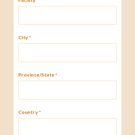
*
City
*
Province/State
*
Country
*