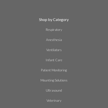
Shop by Category
Respiratory
Anesthesia
Ventilators
Infant Care
Patient Monitoring
Mounting Solutions
Ultrasound
Veterinary