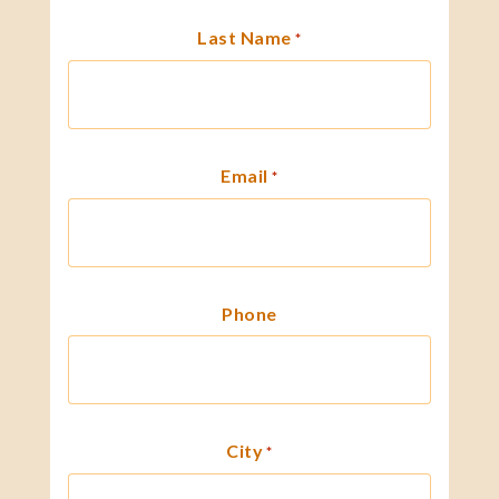
Last Name
*
Email
*
Phone
City
*