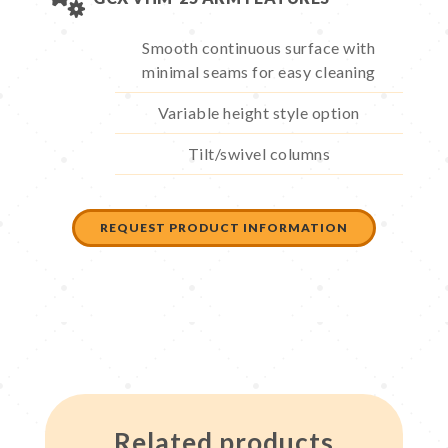
Smooth continuous surface with
minimal seams for easy cleaning
Variable height style option
Tilt/swivel columns
REQUEST PRODUCT INFORMATION
Related products