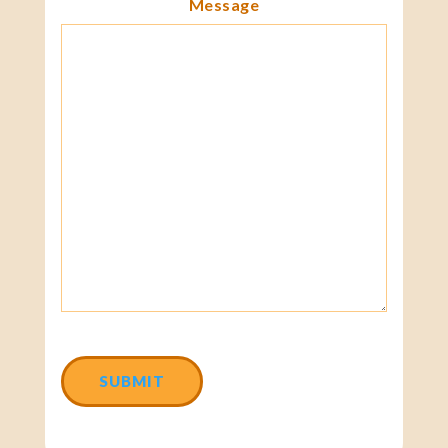
Message
CAPTCHA