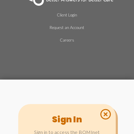
Client Login
Request an Account
Careers
Sign In
Sign in to access the BOMInet