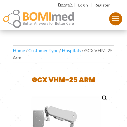
|
|
Français
Login
Register
Home
/
Customer Type
/
Hospitals
/ GCX VHM-25
Arm
GCX VHM-25 ARM