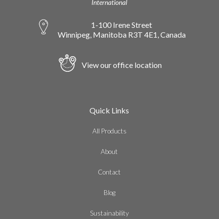
International
1-100 Irene Street
Winnipeg, Manitoba R3T 4E1, Canada
View our office location
Quick Links
All Products
About
Contact
Blog
Sustainability