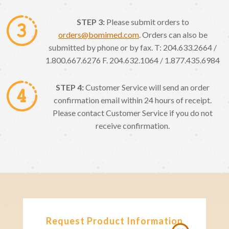
STEP 3:
Please submit orders to
orders@bomimed.com
. Orders can also be
submitted by phone or by fax. T: 204.633.2664 /
1.800.667.6276 F. 204.632.1064 / 1.877.435.6984
STEP 4:
Customer Service will send an order
confirmation email within 24 hours of receipt.
Please contact Customer Service if you do not
receive confirmation.
Request Product Information