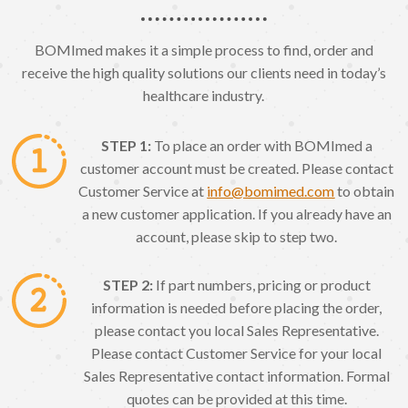
BOMImed makes it a simple process to find, order and
receive the high quality solutions our clients need in today’s
healthcare industry.
STEP 1:
To place an order with BOMImed a
customer account must be created. Please contact
Customer Service at
info@bomimed.com
to obtain
a new customer application. If you already have an
account, please skip to step two.
STEP 2:
If part numbers, pricing or product
information is needed before placing the order,
please contact you local Sales Representative.
Please contact Customer Service for your local
Sales Representative contact information. Formal
quotes can be provided at this time.