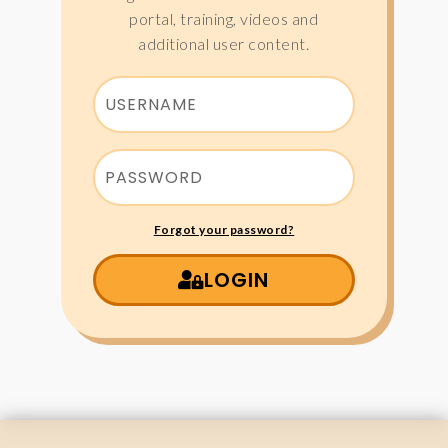
portal, training, videos and
additional user content.
Forgot your password?
LOGIN