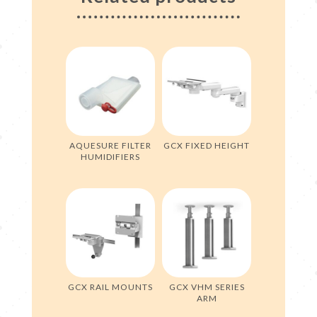
AQUESURE FILTER
GCX FIXED HEIGHT
HUMIDIFIERS
GCX RAIL MOUNTS
GCX VHM SERIES
ARM