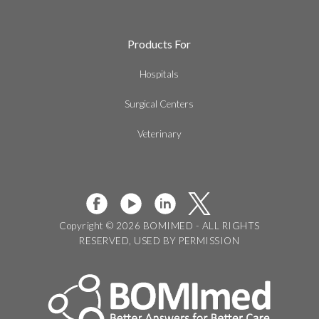
Products For
Hospitals
Surgical Centers
Veterinary
Copyright © 2026 BOMIMED - ALL RIGHTS
RESERVED, USED BY PERMISSION