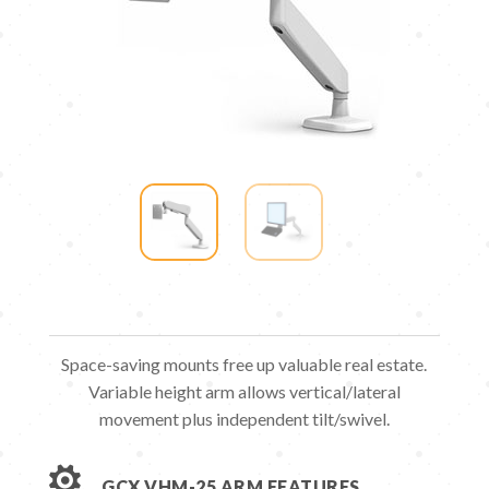
Space-saving mounts free up valuable real estate.
Variable height arm allows vertical/​lateral
movement plus independent tilt/​swivel.

GCX VHM-25 ARM FEATURES