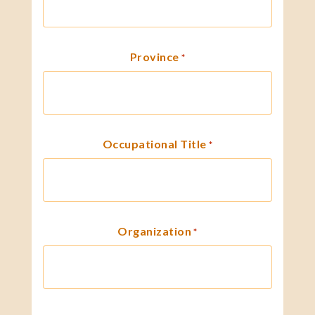
Province
*
Occupational Title
*
Organization
*