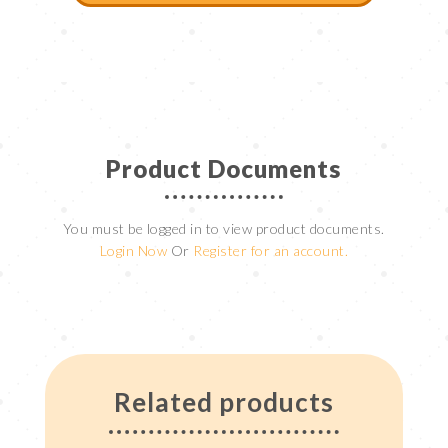
Product Documents
You must be logged in to view product documents.
Login Now
Or
Register for an account.
Related products