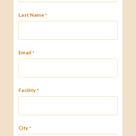
Last Name
*
Email
*
Facility
*
City
*