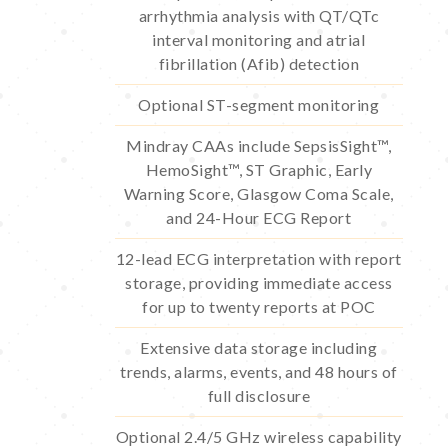
arrhythmia analysis with QT/QTc
interval monitoring and atrial
fibrillation (Afib) detection
Optional ST-segment monitoring
Mindray CAAs include SepsisSight™,
HemoSight™, ST Graphic, Early
Warning Score, Glasgow Coma Scale,
and 24-Hour ECG Report
12-lead ECG interpretation with report
storage, providing immediate access
for up to twenty reports at POC
Extensive data storage including
trends, alarms, events, and 48 hours of
full disclosure
Optional 2.4/5 GHz wireless capability