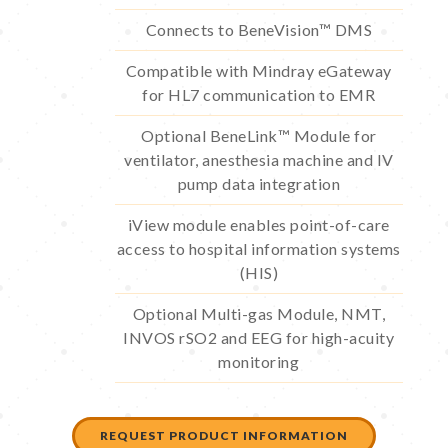
Connects to BeneVision™ DMS
Compatible with Mindray eGateway
for HL7 communication to EMR
Optional BeneLink™ Module for
ventilator, anesthesia machine and IV
pump data integration
iView module enables point-of-care
access to hospital information systems
(HIS)
Optional Multi-gas Module, NMT,
INVOS rSO2 and EEG for high-acuity
monitoring
REQUEST PRODUCT INFORMATION