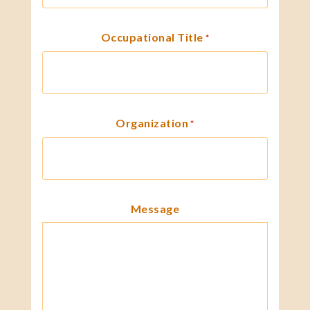
Occupational Title
*
Organization
*
Message