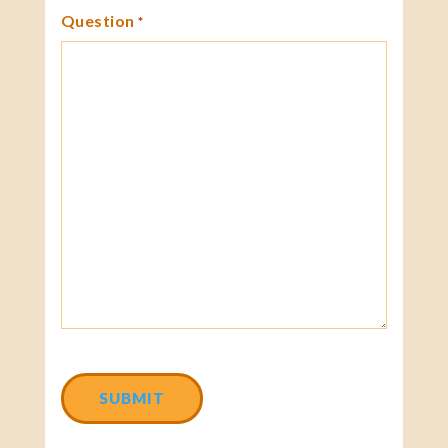
Question
*
CAPTCHA