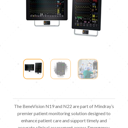
The BeneVision N19 and N22 are part of Mindray’s
premier patient monitoring solution designed to
enhance patient care and support timely and
accurate clinical assessment across Emergency,