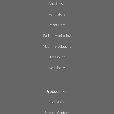
Anesthesia
Ventilators
Infant Care
Patient Monitoring
Mounting Solutions
Ultrasound
Veterinary
Products For
Hospitals
Surgical Centers