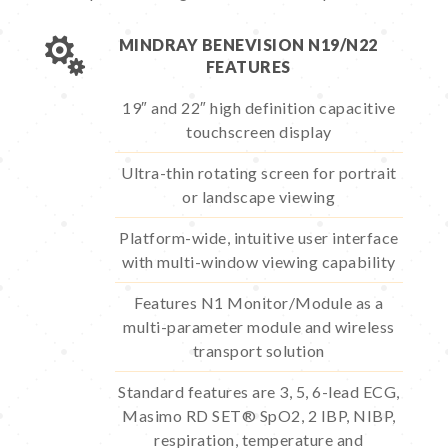

MINDRAY BENEVISION N19/N22
FEATURES
19″ and 22″ high definition capacitive
touchscreen display
Ultra-thin rotating screen for portrait
or landscape viewing
Platform-wide, intuitive user interface
with multi-window viewing capability
Features N1 Monitor/Module as a
multi-parameter module and wireless
transport solution
Standard features are 3, 5, 6-lead ECG,
Masimo RD SET® SpO2, 2 IBP, NIBP,
respiration, temperature and