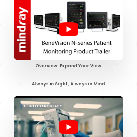
Overview: Expand Your View
Always in Sight, Always in Mind