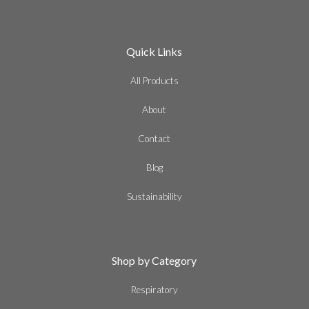
Quick Links
All Products
About
Contact
Blog
Sustainability
Shop by Category
Respiratory