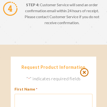
STEP 4:
Customer Service will send an order
confirmation email within 24 hours of receipt.
Please contact Customer Service if you do not
receive confirmation.
Request Product Information
"
" indicates required fields
*
First Name
*