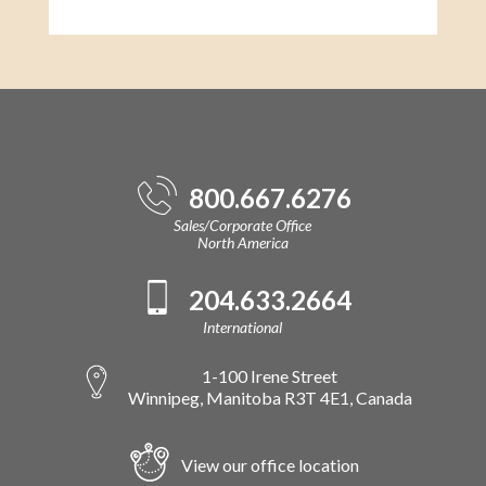
800.667.6276
Sales/Corporate Office
North America
204.633.2664
International
1-100 Irene Street
Winnipeg, Manitoba R3T 4E1, Canada
View our office location