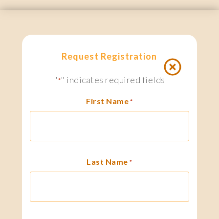
Request Registration
"
" indicates required fields
*
First Name
*
Last Name
*