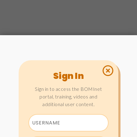
Sign In
Sign in to access the BOMInet
portal, training, videos and
additional user content.