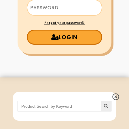
Forgot your password?
LOGIN
Search Button
Search
for: