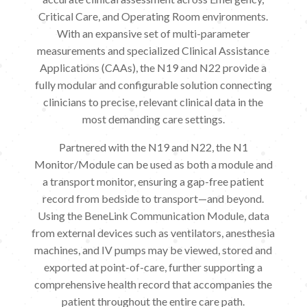
Critical Care, and Operating Room environments.
With an expansive set of multi-parameter
measurements and specialized Clinical Assistance
Applications (CAAs), the N19 and N22 provide a
fully modular and configurable solution connecting
clinicians to precise, relevant clinical data in the
most demanding care settings.
Partnered with the N19 and N22, the N1
Monitor/Module can be used as both a module and
a transport monitor, ensuring a gap-free patient
record from bedside to transport—and beyond.
Using the BeneLink Communication Module, data
from external devices such as ventilators, anesthesia
machines, and IV pumps may be viewed, stored and
exported at point-of-care, further supporting a
comprehensive health record that accompanies the
patient throughout the entire care path.