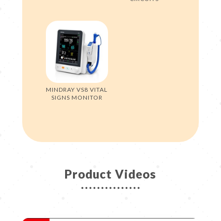
MINDRAY VS8 VITAL
SIGNS MONITOR
Product Videos