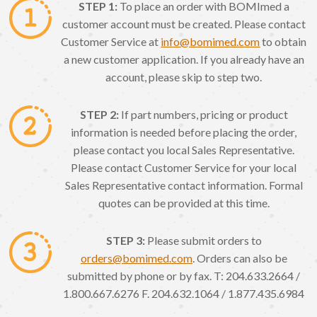
STEP 1:
To place an order with BOMImed a
customer account must be created. Please contact
Customer Service at
info@bomimed.com
to obtain
a new customer application. If you already have an
account, please skip to step two.
STEP 2:
If part numbers, pricing or product
information is needed before placing the order,
please contact you local Sales Representative.
Please contact Customer Service for your local
Sales Representative contact information. Formal
quotes can be provided at this time.
STEP 3:
Please submit orders to
orders@bomimed.com
. Orders can also be
submitted by phone or by fax. T: 204.633.2664 /
1.800.667.6276 F. 204.632.1064 / 1.877.435.6984