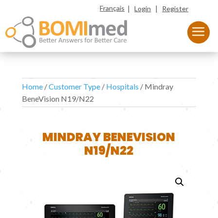
|
|
Français
Login
Register
Home
/
Customer Type
/
Hospitals
/ Mindray
BeneVision N19/N22
MINDRAY BENEVISION
N19/N22