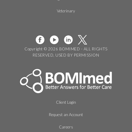
Veterinary
Copyright © 2026 BOMIMED - ALL RIGHTS
RESERVED, USED BY PERMISSION
Client Login
Request an Account
Careers