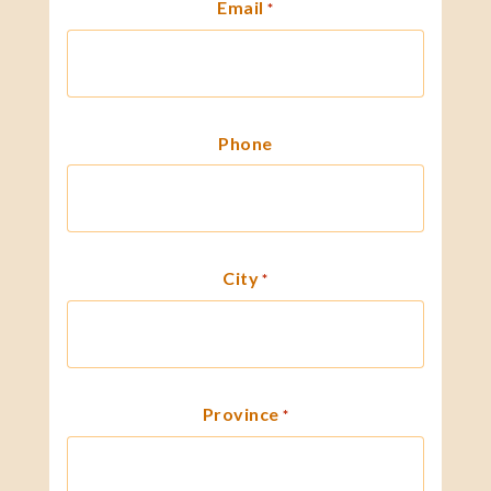
Email
*
Phone
City
*
Province
*