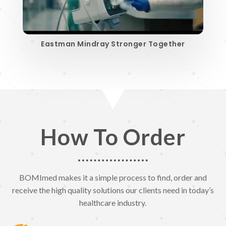
Eastman Mindray Stronger Together
How To Order
BOMImed makes it a simple process to find, order and
receive the high quality solutions our clients need in today’s
healthcare industry.