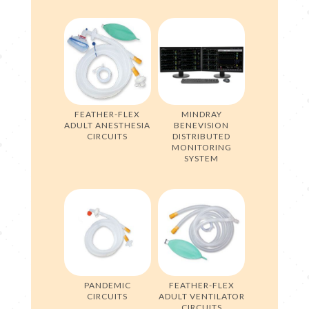
FEATHER-FLEX
MINDRAY
ADULT ANESTHESIA
BENEVISION
CIRCUITS
DISTRIBUTED
MONITORING
SYSTEM
PANDEMIC
FEATHER-FLEX
CIRCUITS
ADULT VENTILATOR
CIRCUITS