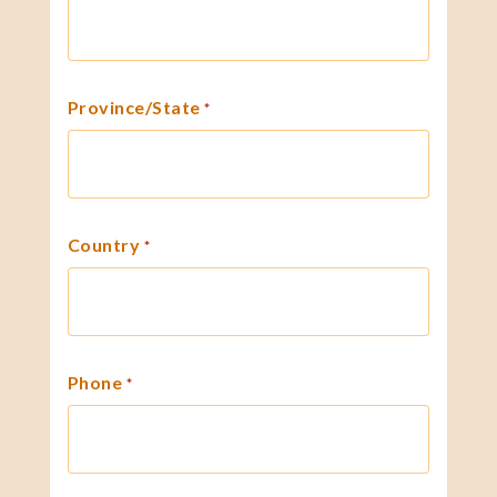
Province/State
*
Country
*
Phone
*