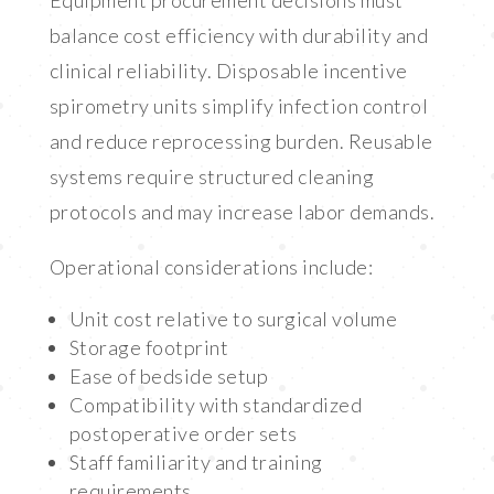
Equipment procurement decisions must
balance cost efficiency with durability and
clinical reliability. Disposable incentive
spirometry units simplify infection control
and reduce reprocessing burden. Reusable
systems require structured cleaning
protocols and may increase labor demands.
Operational considerations include:
Unit cost relative to surgical volume
Storage footprint
Ease of bedside setup
Compatibility with standardized
postoperative order sets
Staff familiarity and training
requirements