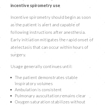
incentive spirometry use
Incentive spirometry should begin as soon
as the patient is alert and capable of
following instructions after anesthesia.
Early initiation mitigates the rapid onset of
atelectasis that can occur within hours of
surgery.
Usage generally continues until:
The patient demonstrates stable
inspiratory volumes
Ambulation is consistent
Pulmonary auscultation remains clear
Oxygen saturation stabilizes without