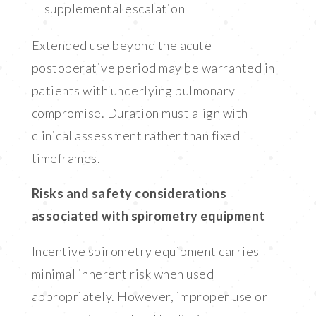
supplemental escalation
Extended use beyond the acute
postoperative period may be warranted in
patients with underlying pulmonary
compromise. Duration must align with
clinical assessment rather than fixed
timeframes.
Risks and safety considerations
associated with spirometry equipment
Incentive spirometry equipment carries
minimal inherent risk when used
appropriately. However, improper use or