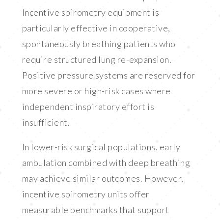
Incentive spirometry equipment is
particularly effective in cooperative,
spontaneously breathing patients who
require structured lung re-expansion.
Positive pressure systems are reserved for
more severe or high-risk cases where
independent inspiratory effort is
insufficient.
In lower-risk surgical populations, early
ambulation combined with deep breathing
may achieve similar outcomes. However,
incentive spirometry units offer
measurable benchmarks that support