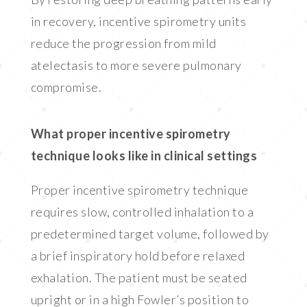
in recovery, incentive spirometry units
reduce the progression from mild
atelectasis to more severe pulmonary
compromise.
What proper incentive spirometry
technique looks like in clinical settings
Proper incentive spirometry technique
requires slow, controlled inhalation to a
predetermined target volume, followed by
a brief inspiratory hold before relaxed
exhalation. The patient must be seated
upright or in a high Fowler’s position to