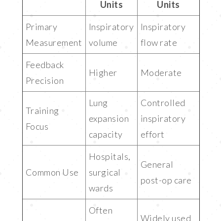
Units
Units
Primary
Inspiratory
Inspiratory
Measurement
volume
flow rate
Feedback
Higher
Moderate
Precision
Lung
Controlled
Training
expansion
inspiratory
Focus
capacity
effort
Hospitals,
General
Common Use
surgical
post-op care
wards
Often
Widely used