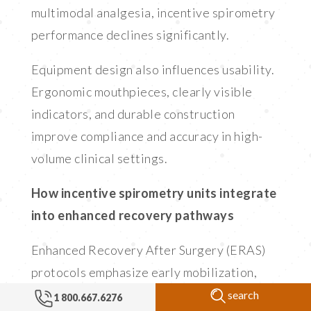
multimodal analgesia, incentive spirometry
performance declines significantly.
Equipment design also influences usability.
Ergonomic mouthpieces, clearly visible
indicators, and durable construction
improve compliance and accuracy in high-
volume clinical settings.
How incentive spirometry units integrate
into enhanced recovery pathways
Enhanced Recovery After Surgery (ERAS)
protocols emphasize early mobilization,
optimized analgesia, and pulmonary
search
1 800.667.6276