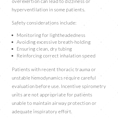
overexertion can lead to dizziness or
hyperventilation in some patients.
Safety considerations include:
Monitoring for lightheadedness
Avoiding excessive breath-holding
Ensuring clean, dry tubing
Reinforcing correct inhalation speed
Patients with recent thoracic trauma or
unstable hemodynamics require careful
evaluation before use. Incentive spirometry
units are not appropriate for patients
unable to maintain airway protection or
adequate inspiratory effort.