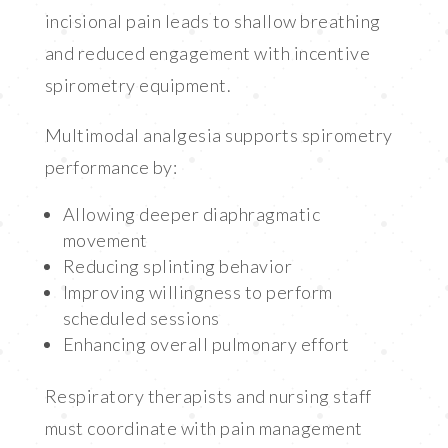
incisional pain leads to shallow breathing
and reduced engagement with incentive
spirometry equipment.
Multimodal analgesia supports spirometry
performance by:
Allowing deeper diaphragmatic
movement
Reducing splinting behavior
Improving willingness to perform
scheduled sessions
Enhancing overall pulmonary effort
Respiratory therapists and nursing staff
must coordinate with pain management