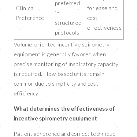
preferred
Clinical
for ease and
in
Preference
cost-
structured
effectiveness
protocols
Volume-oriented incentive spirometry
equipment is generally favored when
precise monitoring of inspiratory capacity
is required. Flow-based units remain
common due to simplicity and cost
efficiency.
What determines the effectiveness of
incentive spirometry equipment
Patient adherence and correct technique