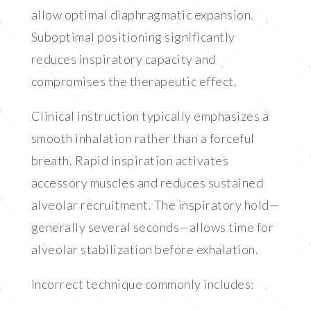
allow optimal diaphragmatic expansion.
Suboptimal positioning significantly
reduces inspiratory capacity and
compromises the therapeutic effect.
Clinical instruction typically emphasizes a
smooth inhalation rather than a forceful
breath. Rapid inspiration activates
accessory muscles and reduces sustained
alveolar recruitment. The inspiratory hold—
generally several seconds—allows time for
alveolar stabilization before exhalation.
Incorrect technique commonly includes: