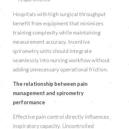
Hospitals with high surgical throughput
benefit from equipment that minimizes
training complexity while maintaining
measurement accuracy. Incentive
spirometry units should integrate
seamlessly into nursing workflow without
adding unnecessary operational friction.
The relationship between pain
management and spirometry
performance
Effective pain control directly influences
inspiratory capacity. Uncontrolled