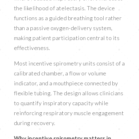
the likelihood of atelectasis. The device
functions as a guided breathing tool rather
than a passive oxygen-delivery system,
making patient participation central to its
effectiveness.
Most incentive spirometry units consist of a
calibrated chamber, a flow or volume
indicator, and a mouthpiece connected by
flexible tubing. The design allows clinicians
to quantify inspiratory capacity while
reinforcing respiratory muscle engagement
during recovery.
Why incentive spirometry matters in