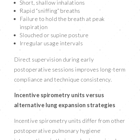
Short, shallow inhalations
Rapid “sniffing” breaths
Failure to hold the breath at peak
inspiration
Slouched or supine posture
Irregular usage intervals
Direct supervision during early
postoperative sessions improves long-term
compliance and technique consistency.
Incentive spirometry units versus
alternative lung expansion strategies
Incentive spirometry units differ from other
postoperative pulmonary hygiene