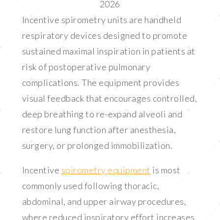
2026
LINK
Incentive spirometry units are handheld
EMBED
respiratory devices designed to promote
sustained maximal inspiration in patients at
risk of postoperative pulmonary
complications. The equipment provides
visual feedback that encourages controlled,
deep breathing to re-expand alveoli and
restore lung function after anesthesia,
surgery, or prolonged immobilization.
Incentive
spirometry equipment
is most
commonly used following thoracic,
abdominal, and upper airway procedures,
where reduced inspiratory effort increases