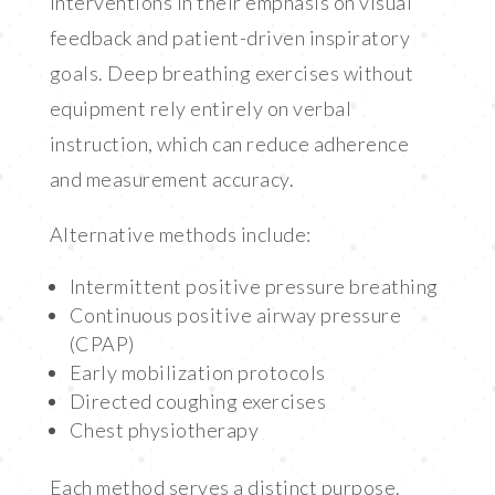
interventions in their emphasis on visual
feedback and patient-driven inspiratory
goals. Deep breathing exercises without
equipment rely entirely on verbal
instruction, which can reduce adherence
and measurement accuracy.
Alternative methods include:
Intermittent positive pressure breathing
Continuous positive airway pressure
(CPAP)
Early mobilization protocols
Directed coughing exercises
Chest physiotherapy
Each method serves a distinct purpose.