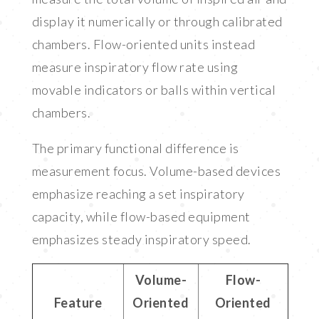
display it numerically or through calibrated
chambers. Flow-oriented units instead
measure inspiratory flow rate using
movable indicators or balls within vertical
chambers.
The primary functional difference is
measurement focus. Volume-based devices
emphasize reaching a set inspiratory
capacity, while flow-based equipment
emphasizes steady inspiratory speed.
Volume-
Flow-
Feature
Oriented
Oriented