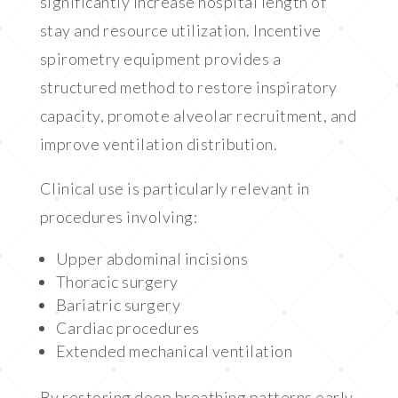
significantly increase hospital length of
stay and resource utilization. Incentive
spirometry equipment provides a
structured method to restore inspiratory
capacity, promote alveolar recruitment, and
improve ventilation distribution.
Clinical use is particularly relevant in
procedures involving:
Upper abdominal incisions
Thoracic surgery
Bariatric surgery
Cardiac procedures
Extended mechanical ventilation
By restoring deep breathing patterns early