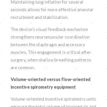
Maintaining lung inflation for several
seconds allows for more effective alveolar
recruitment and stabilization.
The device’s visual feedback mechanism
strengthens neuromuscular coordination
between the diaphragm and accessory
muscles. This engagement is critical after
surgery, when shallow breathing patterns
are common.
Volume-oriented versus flow-oriented
incentive spirometry equipment
Volume-oriented incentive spirometry units
measure the total volume of inspired air and