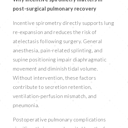
post-surgical pulmonary recovery
Incentive spirometry directly supports lung
re-expansion and reduces the risk of
atelectasis following surgery. General
anesthesia, pain-related splinting, and
supine positioning impair diaphragmatic
movement and diminish tidal volume.
Without intervention, these factors
contribute to secretion retention,
ventilation-perfusion mismatch, and
pneumonia.
Postoperative pulmonary complications