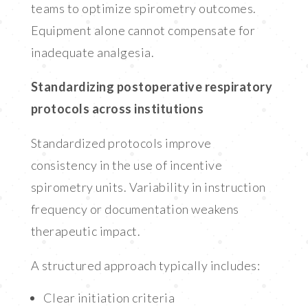
teams to optimize spirometry outcomes.
Equipment alone cannot compensate for
inadequate analgesia.
Standardizing postoperative respiratory
protocols across institutions
Standardized protocols improve
consistency in the use of incentive
spirometry units. Variability in instruction
frequency or documentation weakens
therapeutic impact.
A structured approach typically includes:
Clear initiation criteria