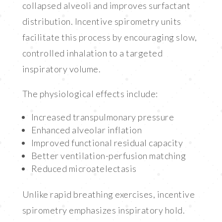
collapsed alveoli and improves surfactant
distribution. Incentive spirometry units
facilitate this process by encouraging slow,
controlled inhalation to a targeted
inspiratory volume.
The physiological effects include:
Increased transpulmonary pressure
Enhanced alveolar inflation
Improved functional residual capacity
Better ventilation-perfusion matching
Reduced microatelectasis
Unlike rapid breathing exercises, incentive
spirometry emphasizes inspiratory hold.