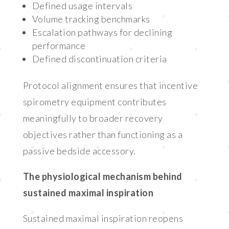
Defined usage intervals
Volume tracking benchmarks
Escalation pathways for declining
performance
Defined discontinuation criteria
Protocol alignment ensures that incentive
spirometry equipment contributes
meaningfully to broader recovery
objectives rather than functioning as a
passive bedside accessory.
The physiological mechanism behind
sustained maximal inspiration
Sustained maximal inspiration reopens