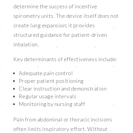
determine the success of incentive
spirometry units. The device itself does not
create lung expansion; it provides
structured guidance for patient-driven
inhalation.
Key determinants of effectiveness include:
Adequate pain control
Proper patient positioning
Clear instruction and demonstration
Regular usage intervals
Monitoring by nursing staff
Pain from abdominal or thoracic incisions
often limits inspiratory effort. Without