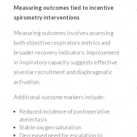
Measuring outcomes tied to incentive
spirometry interventions
Measuring outcomes involves assessing
both objective respiratory metrics and
broader recovery indicators. Improvement
in inspiratory capacity suggests effective
alveolar recruitment and diaphragmatic
activation.
Additional outcome markers include:
Reduced incidence of postoperative
atelectasis
Stable oxygen saturation
Decreased need for escalation to