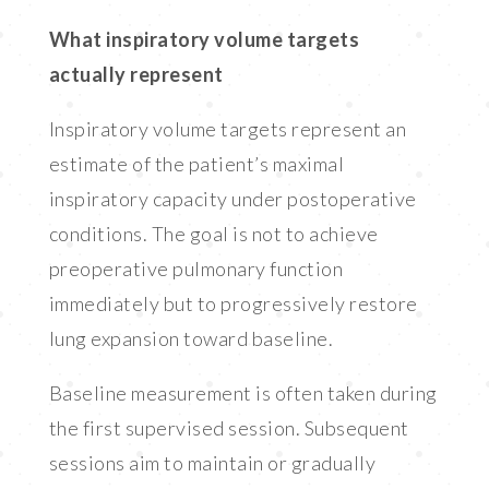
What inspiratory volume targets
actually represent
Inspiratory volume targets represent an
estimate of the patient’s maximal
inspiratory capacity under postoperative
conditions. The goal is not to achieve
preoperative pulmonary function
immediately but to progressively restore
lung expansion toward baseline.
Baseline measurement is often taken during
the first supervised session. Subsequent
sessions aim to maintain or gradually