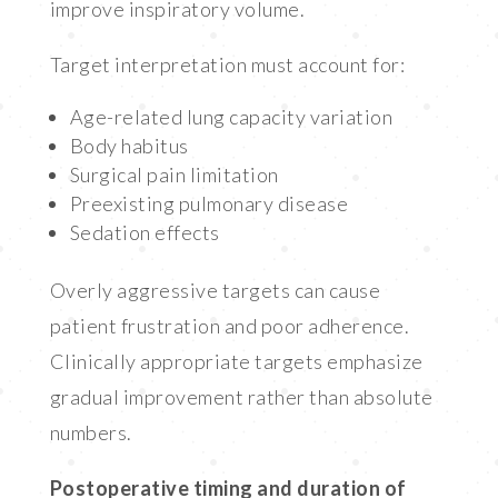
improve inspiratory volume.
Target interpretation must account for:
Age-related lung capacity variation
Body habitus
Surgical pain limitation
Preexisting pulmonary disease
Sedation effects
Overly aggressive targets can cause
patient frustration and poor adherence.
Clinically appropriate targets emphasize
gradual improvement rather than absolute
numbers.
Postoperative timing and duration of