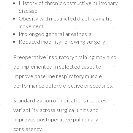
History of chronic obstructive pulmonary
disease
Obesity with restricted diaphragmatic
movement
Prolonged general anesthesia
Reduced mobility following surgery
Preoperative inspiratory training may also
be implemented in selected cases to
improve baseline respiratory muscle
performance before elective procedures.
Standardization of indications reduces
variability across surgical units and
improves postoperative pulmonary
consistency.