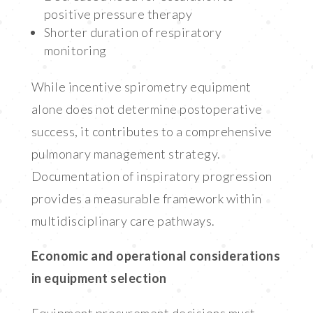
positive pressure therapy
Shorter duration of respiratory
monitoring
While incentive spirometry equipment
alone does not determine postoperative
success, it contributes to a comprehensive
pulmonary management strategy.
Documentation of inspiratory progression
provides a measurable framework within
multidisciplinary care pathways.
Economic and operational considerations
in equipment selection