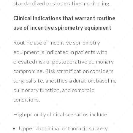
standardized postoperative monitoring.
Clinical indications that warrant routine
use of incentive spirometry equipment
Routine use of incentive spirometry
equipment is indicated in patients with
elevated risk of postoperative pulmonary
compromise. Risk stratification considers
surgical site, anesthesia duration, baseline
pulmonary function, and comorbid
conditions.
High-priority clinical scenarios include:
Upper abdominal or thoracic surgery