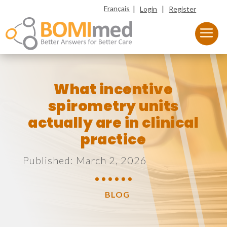
|
|
Français
Login
Register
What incentive
spirometry units
actually are in clinical
practice
Published: March 2, 2026
BLOG