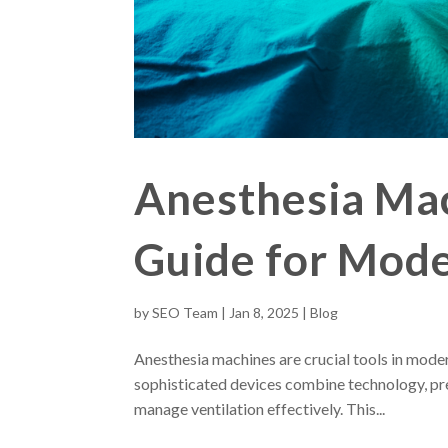
Anesthesia Ma
Guide for Mod
by
SEO Team
|
Jan 8, 2025
|
Blog
Anesthesia machines are crucial tools in mode
sophisticated devices combine technology, pre
manage ventilation effectively. This...