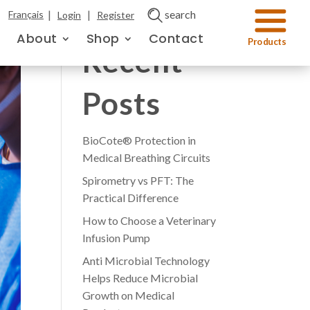
|
|
search
Français
Login
Register
About
Shop
Contact
Recent
Posts
BioCote® Protection in
Medical Breathing Circuits
Spirometry vs PFT: The
Practical Difference
How to Choose a Veterinary
Infusion Pump
Anti Microbial Technology
Helps Reduce Microbial
Growth on Medical