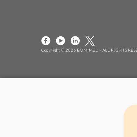
Copyright © 2026 BOMIMED - ALL RIGHTS RE