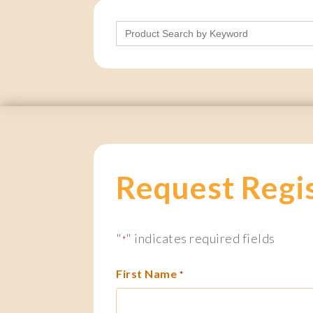
Search
for:
Request Regi
"
" indicates required fields
*
First Name
*