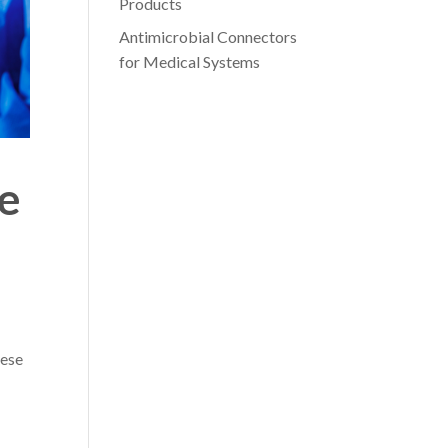
Products
Antimicrobial Connectors
for Medical Systems
e
hese