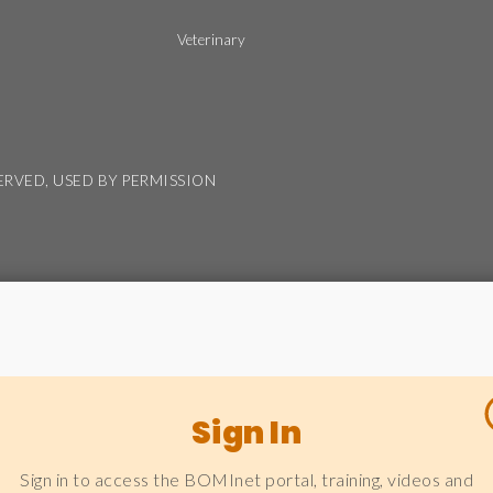
Veterinary
SERVED, USED BY PERMISSION
Sign In
Sign in to access the BOMInet portal, training, videos and