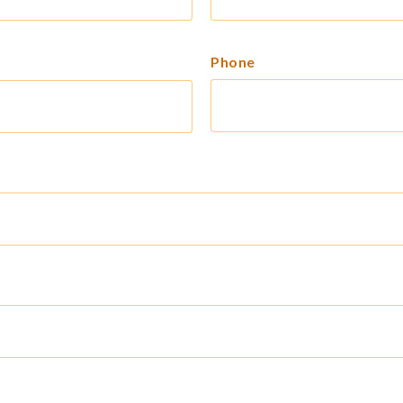
Phone