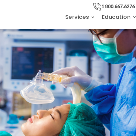
1 800.667.6276
Services
Education