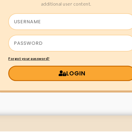
additional user content.
Forgot your password?
LOGIN