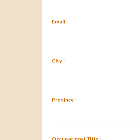
Email
*
City
*
Province
*
Occupational Title
*