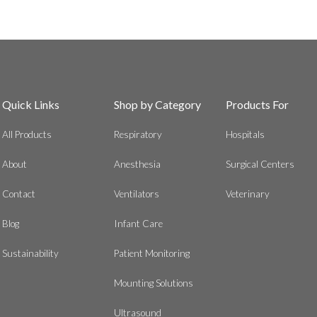
Quick Links
Shop by Category
Products For
All Products
Respiratory
Hospitals
About
Anesthesia
Surgical Centers
Contact
Ventilators
Veterinary
Blog
Infant Care
Sustainability
Patient Monitoring
Mounting Solutions
Ultrasound