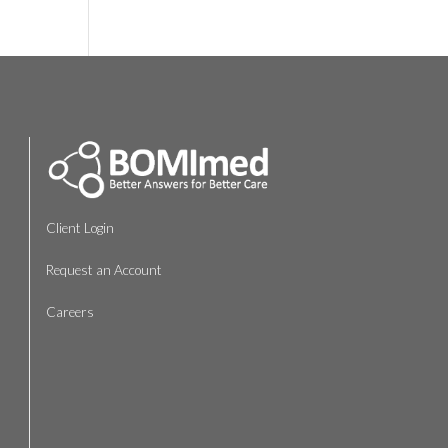
Client Login
Request an Account
Careers