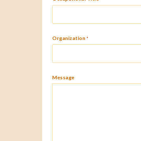
Organization
*
Message