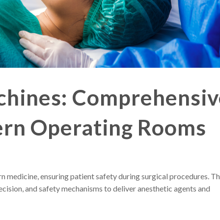
chines: Comprehensiv
ern Operating Rooms
rn medicine, ensuring patient safety during surgical procedures. T
cision, and safety mechanisms to deliver anesthetic agents and