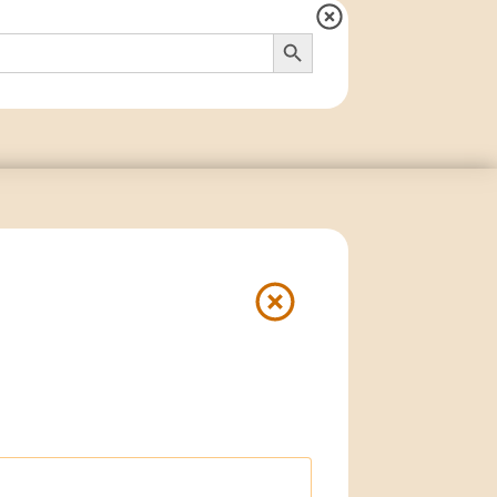
Search Button