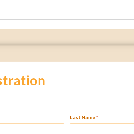
stration
Last Name
*