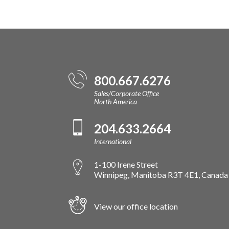
800.667.6276
Sales/Corporate Office
North America
204.633.2664
International
1-100 Irene Street
Winnipeg, Manitoba R3T 4E1, Canada
View our office location