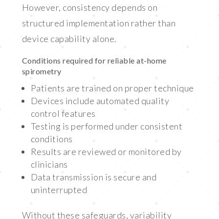
However, consistency depends on
structured implementation rather than
device capability alone.
Conditions required for reliable at-home
spirometry
Patients are trained on proper technique
Devices include automated quality
control features
Testing is performed under consistent
conditions
Results are reviewed or monitored by
clinicians
Data transmission is secure and
uninterrupted
Without these safeguards, variability