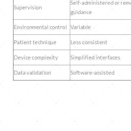
Self-administered or rem
Supervision
guidance
Environmental control
Variable
Patient technique
Less consistent
Device complexity
Simplified interfaces
Data validation
Software-assisted