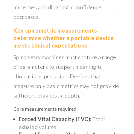
increases and diagnostic confidence
decreases.
Key spirometric measurements
determine whether a portable device
meets clinical expectations
Spirometry machines must capture a range
of parameters to support meaningful
clinical interpretation. Devices that
measure only basic metrics may not provide
sufficient diagnostic depth.
Core measurements required
Forced Vital Capacity (FVC):
Total
exhaled volume