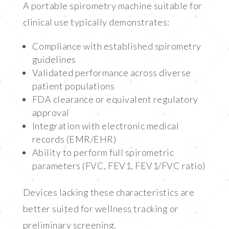
A portable spirometry machine suitable for
clinical use typically demonstrates:
Compliance with established spirometry
guidelines
Validated performance across diverse
patient populations
FDA clearance or equivalent regulatory
approval
Integration with electronic medical
records (EMR/EHR)
Ability to perform full spirometric
parameters (FVC, FEV1, FEV1/FVC ratio)
Devices lacking these characteristics are
better suited for wellness tracking or
preliminary screening.