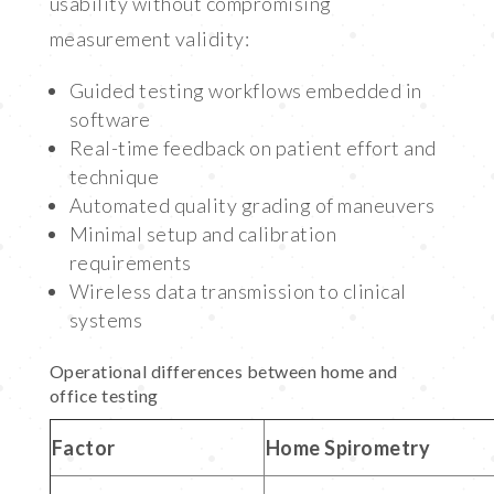
usability without compromising
measurement validity:
Guided testing workflows embedded in
software
Real-time feedback on patient effort and
technique
Automated quality grading of maneuvers
Minimal setup and calibration
requirements
Wireless data transmission to clinical
systems
Operational differences between home and
office testing
Factor
Home Spirometry