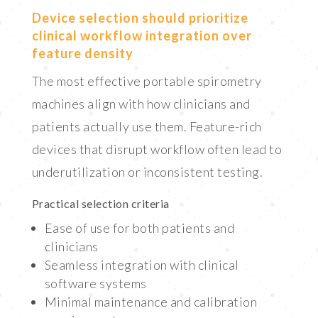
Device selection should prioritize
clinical workflow integration over
feature density
The most effective portable spirometry
machines align with how clinicians and
patients actually use them. Feature-rich
devices that disrupt workflow often lead to
underutilization or inconsistent testing.
Practical selection criteria
Ease of use for both patients and
clinicians
Seamless integration with clinical
software systems
Minimal maintenance and calibration