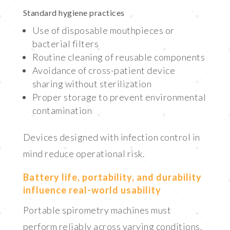
Standard hygiene practices
Use of disposable mouthpieces or
bacterial filters
Routine cleaning of reusable components
Avoidance of cross-patient device
sharing without sterilization
Proper storage to prevent environmental
contamination
Devices designed with infection control in
mind reduce operational risk.
Battery life, portability, and durability
influence real-world usability
Portable spirometry machines must
perform reliably across varying conditions.