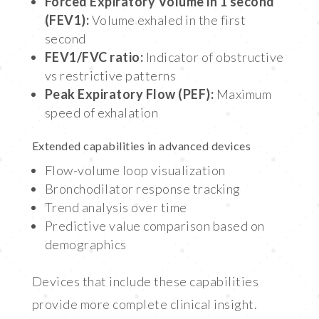
Forced Expiratory Volume in 1 second
(FEV1):
Volume exhaled in the first
second
FEV1/FVC ratio:
Indicator of obstructive
vs restrictive patterns
Peak Expiratory Flow (PEF):
Maximum
speed of exhalation
Extended capabilities in advanced devices
Flow-volume loop visualization
Bronchodilator response tracking
Trend analysis over time
Predictive value comparison based on
demographics
Devices that include these capabilities
provide more complete clinical insight.