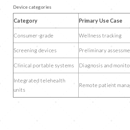
Device categories
Category
Primary Use Case
Consumer-grade
Wellness tracking
Screening devices
Preliminary assessm
Clinical portable systems
Diagnosis and monito
Integrated telehealth
Remote patient man
units