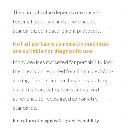
The clinical value depends on consistent
testing frequency and adherence to
standardized measurement protocols.
Not all portable spirometry machines
are suitable for diagnostic use
Many devices marketed for portability lack
the precision required for clinical decision-
making. The distinction lies in regulatory
classification, validation studies, and
adherence to recognized spirometry
standards.
Indicators of diagnostic-grade capability