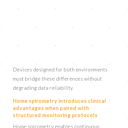
Devices designed for both environments
must bridge these differences without
degrading data reliability.
Home spirometry introduces clinical
advantages when paired with
structured monitoring protocols
Home spirometry enables continuous