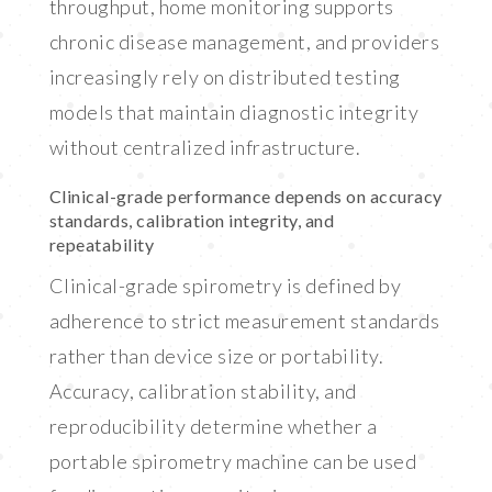
throughput, home monitoring supports
chronic disease management, and providers
increasingly rely on distributed testing
models that maintain diagnostic integrity
without centralized infrastructure.
Clinical-grade performance depends on accuracy
standards, calibration integrity, and
repeatability
Clinical-grade spirometry is defined by
adherence to strict measurement standards
rather than device size or portability.
Accuracy, calibration stability, and
reproducibility determine whether a
portable spirometry machine can be used