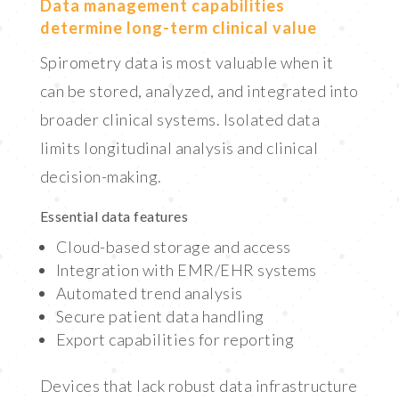
Data management capabilities
determine long-term clinical value
Spirometry data is most valuable when it
can be stored, analyzed, and integrated into
broader clinical systems. Isolated data
limits longitudinal analysis and clinical
decision-making.
Essential data features
Cloud-based storage and access
Integration with EMR/EHR systems
Automated trend analysis
Secure patient data handling
Export capabilities for reporting
Devices that lack robust data infrastructure