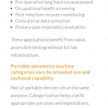
Pre-operative lung function assessment
Occupational health screening
Post-infection recovery monitoring
Clinical trial data collection
Primary care respiratory evaluation
These applications benefit from rapid,
accessible testing without full lab
infrastructure.
Portable spirometry machine
categories vary by intended use and
technical capability
Not all portable devices serve the same
purpose. Categorization helps clarify
appropriate use cases and expectations.