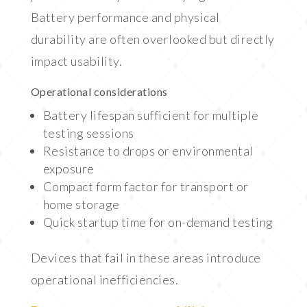
Battery performance and physical
durability are often overlooked but directly
impact usability.
Operational considerations
Battery lifespan sufficient for multiple
testing sessions
Resistance to drops or environmental
exposure
Compact form factor for transport or
home storage
Quick startup time for on-demand testing
Devices that fail in these areas introduce
operational inefficiencies.