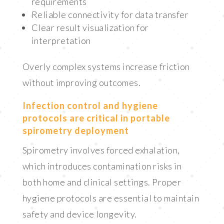
requirements
Reliable connectivity for data transfer
Clear result visualization for
interpretation
Overly complex systems increase friction
without improving outcomes.
Infection control and hygiene
protocols are critical in portable
spirometry deployment
Spirometry involves forced exhalation,
which introduces contamination risks in
both home and clinical settings. Proper
hygiene protocols are essential to maintain
safety and device longevity.