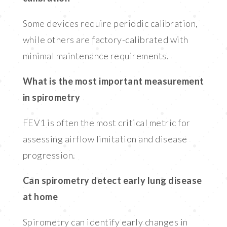
Some devices require periodic calibration,
while others are factory-calibrated with
minimal maintenance requirements.
What is the most important measurement
in spirometry
FEV1 is often the most critical metric for
assessing airflow limitation and disease
progression.
Can spirometry detect early lung disease
at home
Spirometry can identify early changes in