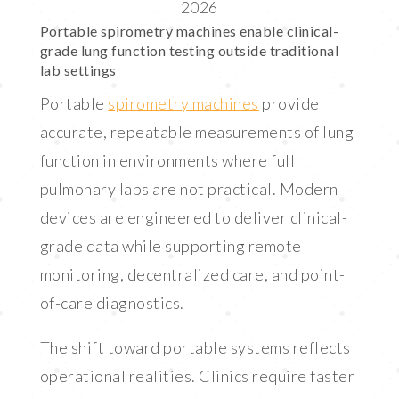
2026
LINK
Portable spirometry machines enable clinical-
EMBED
grade lung function testing outside traditional
lab settings
Portable
spirometry machines
provide
accurate, repeatable measurements of lung
function in environments where full
pulmonary labs are not practical. Modern
devices are engineered to deliver clinical-
grade data while supporting remote
monitoring, decentralized care, and point-
of-care diagnostics.
The shift toward portable systems reflects
operational realities. Clinics require faster