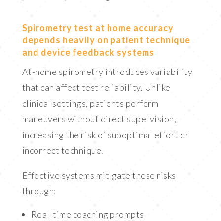
Spirometry test at home accuracy
depends heavily on patient technique
and device feedback systems
At-home spirometry introduces variability
that can affect test reliability. Unlike
clinical settings, patients perform
maneuvers without direct supervision,
increasing the risk of suboptimal effort or
incorrect technique.
Effective systems mitigate these risks
through:
Real-time coaching prompts