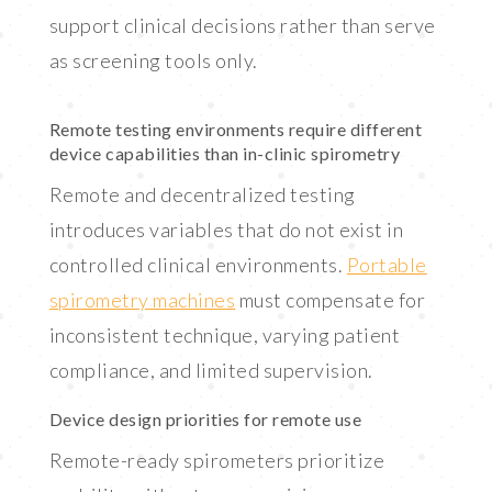
support clinical decisions rather than serve
as screening tools only.
Remote testing environments require different
device capabilities than in-clinic spirometry
Remote and decentralized testing
introduces variables that do not exist in
controlled clinical environments.
Portable
spirometry machines
must compensate for
inconsistent technique, varying patient
compliance, and limited supervision.
Device design priorities for remote use
Remote-ready spirometers prioritize