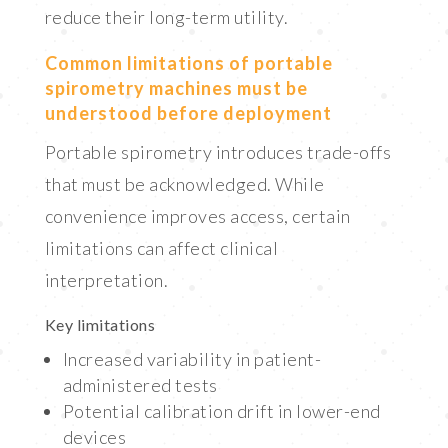
reduce their long-term utility.
Common limitations of portable
spirometry machines must be
understood before deployment
Portable spirometry introduces trade-offs
that must be acknowledged. While
convenience improves access, certain
limitations can affect clinical
interpretation.
Key limitations
Increased variability in patient-
administered tests
Potential calibration drift in lower-end
devices