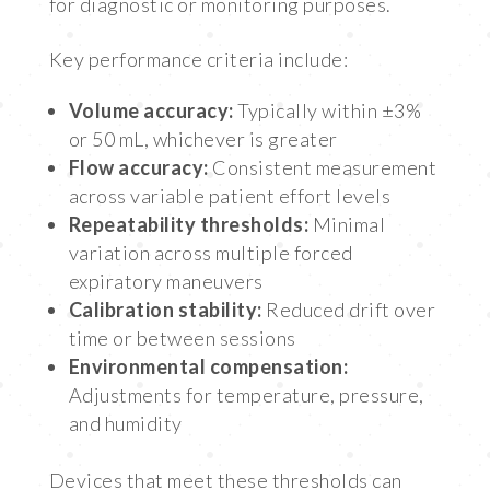
for diagnostic or monitoring purposes.
Key performance criteria include:
Volume accuracy:
Typically within ±3%
or 50 mL, whichever is greater
Flow accuracy:
Consistent measurement
across variable patient effort levels
Repeatability thresholds:
Minimal
variation across multiple forced
expiratory maneuvers
Calibration stability:
Reduced drift over
time or between sessions
Environmental compensation:
Adjustments for temperature, pressure,
and humidity
Devices that meet these thresholds can