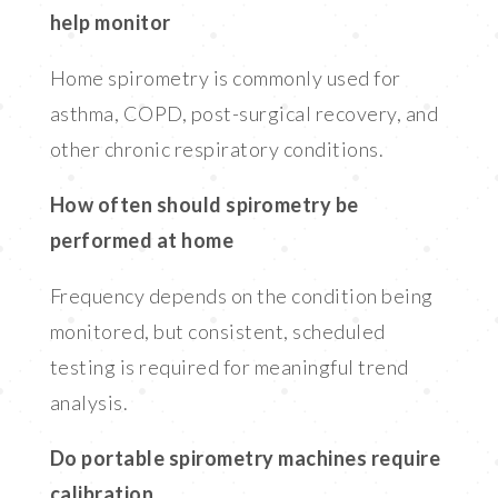
help monitor
Home spirometry is commonly used for
asthma, COPD, post-surgical recovery, and
other chronic respiratory conditions.
How often should spirometry be
performed at home
Frequency depends on the condition being
monitored, but consistent, scheduled
testing is required for meaningful trend
analysis.
Do portable spirometry machines require
calibration