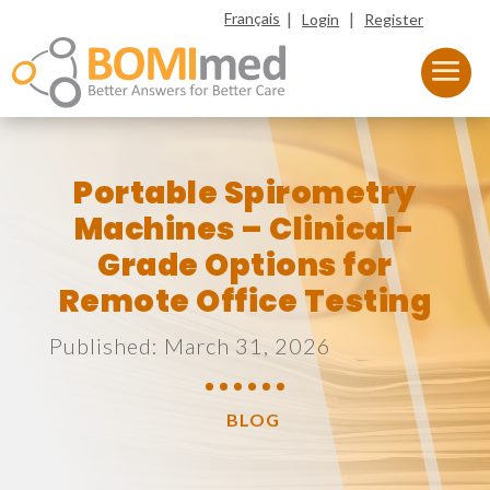
|
|
Français
Login
Register
Portable Spirometry
Machines – Clinical-
Grade Options for
Remote Office Testing
Published: March 31, 2026
BLOG