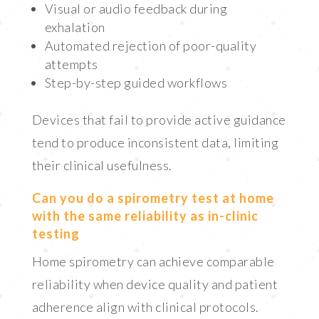
Visual or audio feedback during
exhalation
Automated rejection of poor-quality
attempts
Step-by-step guided workflows
Devices that fail to provide active guidance
tend to produce inconsistent data, limiting
their clinical usefulness.
Can you do a spirometry test at home
with the same reliability as in-clinic
testing
Home spirometry can achieve comparable
reliability when device quality and patient
adherence align with clinical protocols.