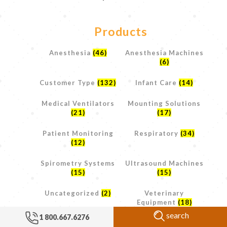
Products
Anesthesia
(46)
Anesthesia Machines
(6)
Customer Type
(132)
Infant Care
(14)
Medical Ventilators
Mounting Solutions
(21)
(17)
Patient Monitoring
Respiratory
(34)
(12)
Spirometry Systems
Ultrasound Machines
(15)
(15)
Uncategorized
(2)
Veterinary
Equipment
(18)
search
1 800.667.6276