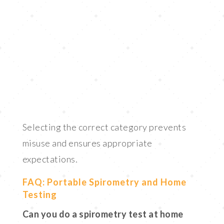
Selecting the correct category prevents
misuse and ensures appropriate
expectations.
FAQ: Portable Spirometry and Home
Testing
Can you do a spirometry test at home