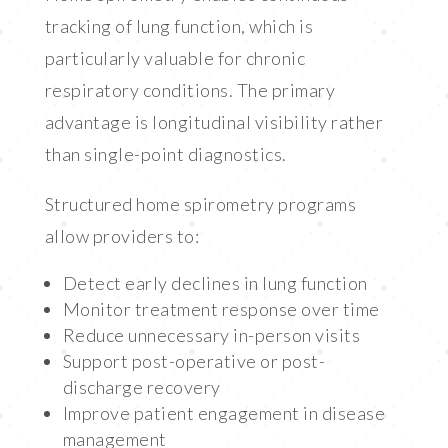
tracking of lung function, which is
particularly valuable for chronic
respiratory conditions. The primary
advantage is longitudinal visibility rather
than single-point diagnostics.
Structured home spirometry programs
allow providers to:
Detect early declines in lung function
Monitor treatment response over time
Reduce unnecessary in-person visits
Support post-operative or post-
discharge recovery
Improve patient engagement in disease
management