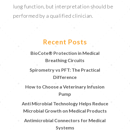
lung function, but interpretation should be
performed by a qualified clinician.
Recent Posts
BioCote® Protection in Medical
Breathing Circuits
Spirometry vs PFT: The Practical
Difference
How to Choose a Veterinary Infusion
Pump
Anti Microbial Technology Helps Reduce
Microbial Growth on Medical Products
Antimicrobial Connectors for Medical
Systems