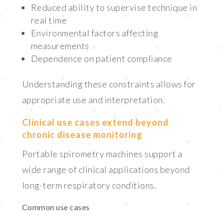
Reduced ability to supervise technique in
real time
Environmental factors affecting
measurements
Dependence on patient compliance
Understanding these constraints allows for
appropriate use and interpretation.
Clinical use cases extend beyond
chronic disease monitoring
Portable spirometry machines support a
wide range of clinical applications beyond
long-term respiratory conditions.
Common use cases