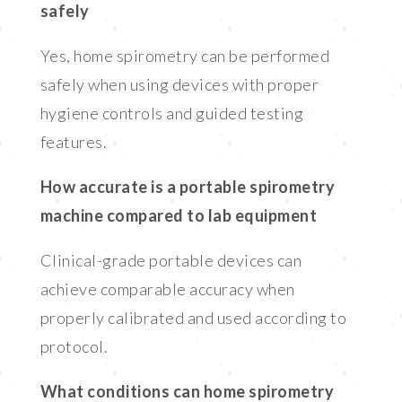
safely
Yes, home spirometry can be performed
safely when using devices with proper
hygiene controls and guided testing
features.
How accurate is a portable spirometry
machine compared to lab equipment
Clinical-grade portable devices can
achieve comparable accuracy when
properly calibrated and used according to
protocol.
What conditions can home spirometry