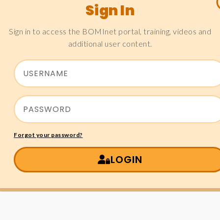
Sign In
Sign in to access the BOMInet portal, training, videos and
additional user content.
Forgot your password?
LOGIN