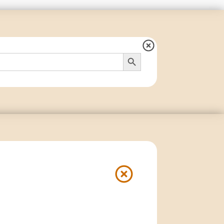
Search Button