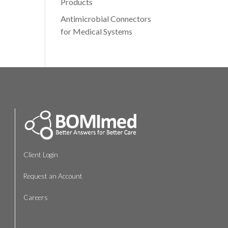
Products
Antimicrobial Connectors
for Medical Systems
Client Login
Request an Account
Careers