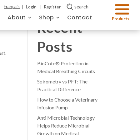
|
|
search
Français
Login
Register
About
Shop
Contact
Recent
Posts
ost.
BioCote® Protection in
Medical Breathing Circuits
Spirometry vs PFT: The
Practical Difference
How to Choose a Veterinary
Infusion Pump
Anti Microbial Technology
Helps Reduce Microbial
Growth on Medical