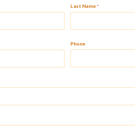
Last Name
*
Phone