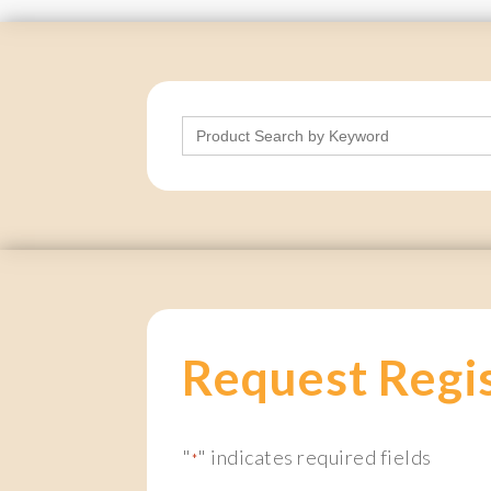
Search
for:
Request Regi
"
" indicates required fields
*