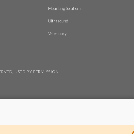
Mounting Solutions
Ultrasound
Veterinary
SERVED, USED BY PERMISSION