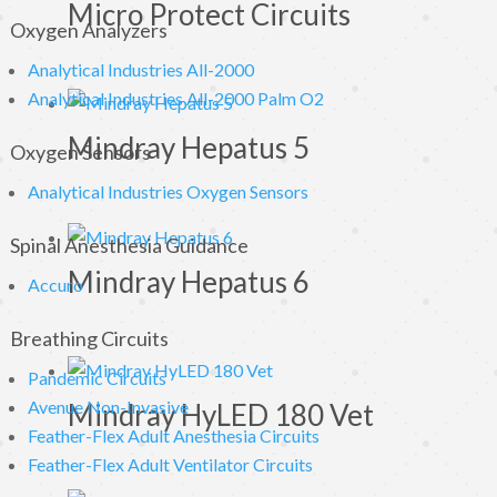
Micro Protect Circuits
Oxygen Analyzers
Analytical Industries All-2000
Analytical Industries All-2000 Palm O2
Mindray Hepatus 5
Oxygen Sensors
Analytical Industries Oxygen Sensors
Spinal Anesthesia Guidance
Mindray Hepatus 6
Accuro
Breathing Circuits
Pandemic Circuits
Avenue Non-Invasive
Mindray HyLED 180 Vet
Feather-Flex Adult Anesthesia Circuits
Feather-Flex Adult Ventilator Circuits