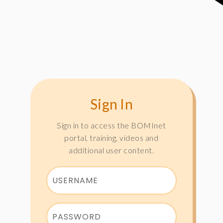
Sign In
Sign in to access the BOMInet
portal, training, videos and
additional user content.