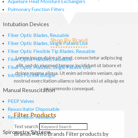
Aquesure Heat Moisture Exchangers
Pulmonary Function Filters
Intubation Devices
Fiber Optic Blades, Reusable
Shop By Brand
Fiber Optic Blades, Single Patient Use
Fiber Optic Flexible Tip Blades, Reusable
Lorem ipsum dolor sit amet, consectetur adipiscing
Fiber Optic Handles, Reusable
elit, sed do eiusmod tempor incididunt ut labore et
Fiber Optic Handles, Single Patient Use
dolore magna aliqua. Ut enim ad minim veniam, quis
Introes Pocket Bougie
nostrud exercitation ullamco laboris nisi ut aliquip ex
ea commodo consequat.
Manual Resuscitation
PEEP Valves
Resuscitator Disposable
Filter Products
Resuscitator Reusable
Text search
Spirometry Systems
Brands
Brands
Filter products by