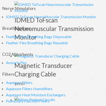
Nerve Stimulators
IDMED ToFscan NeuroMuscular Transmission Monitor
IDMED ToFscan
Neuromuscular Transmission
Breathing Bags
Monitor
Feather-Flex Breathing Bags Disposable
Feather-Flex Breathing Bags Reusable
CO2 Absorbents
Amsorb Plus
Magnetic Transducer
Charging Cable
Filters
Aquesure Filters
$
84.80
Aquesure Filters Humidifiers
Aquesure Heat Moisture Exchangers
Pulmonary Function Filters