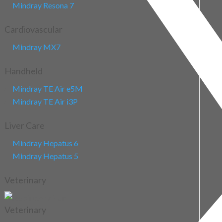
Mindray Resona 7
Cardiovascular
Mindray MX7
Handheld
Mindray TE Air e5M
Mindray TE Air i3P
Liver Care
Mindray Hepatus 6
Mindray Hepatus 5
Veterinary
Veterinary