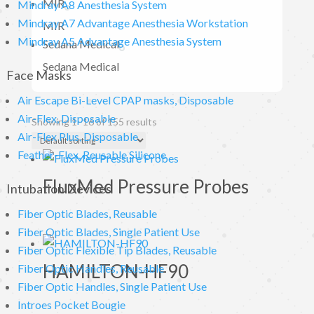
MIR
Mindray A8 Anesthesia System
Mindray A7 Advantage Anesthesia Workstation
MIR
Mindray A5 Advantage Anesthesia System
Sedana Medical
Sedana Medical
Face Masks
Air Escape Bi-Level CPAP masks, Disposable
Air-Flex, Disposable
Showing 1–16 of 155 results
Air-Flex Plus, Disposable
Feather-Flex, Reusable Silicone
FluxMed Pressure Probes
Intubation Devices
Fiber Optic Blades, Reusable
Fiber Optic Blades, Single Patient Use
Fiber Optic Flexible Tip Blades, Reusable
HAMILTON-HF90
Fiber Optic Handles, Reusable
Fiber Optic Handles, Single Patient Use
Introes Pocket Bougie