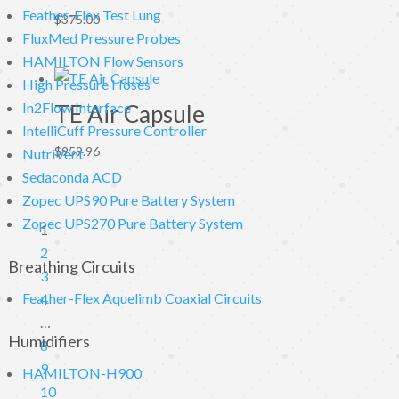
Feather-Flex Test Lung
$
375.00
FluxMed Pressure Probes
HAMILTON Flow Sensors
High Pressure Hoses
In2Flow Interface
TE Air Capsule
IntelliCuff Pressure Controller
$
959.96
NutriVent
Sedaconda ACD
Zopec UPS90 Pure Battery System
Zopec UPS270 Pure Battery System
1
2
Breathing Circuits
3
Feather-Flex Aquelimb Coaxial Circuits
4
…
Humidifiers
8
9
HAMILTON-H900
10