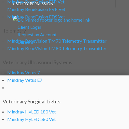
Mindray BeneFusion ESP Vet
USED BY PERMISSION
Mindray BeneFusion EVP Vet
Mindray BeneFusion EDS Vet
Client Login
Telemetry
Request an Account
Mindray BeneVision TM70 Telemetry Transmitter
Careers
Mindray BeneVision TM80 Telemetry Transmitter
Veterinary Ultrasound Systems
Mindray Vetus 7
Mindray Vetus E7
Veterinary Surgical Lights
Mindray HyLED 180 Vet
Mindray HyLED 580 Vet