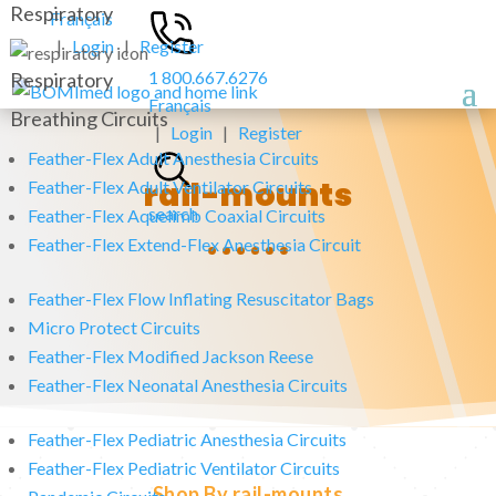
Respiratory
Français
|
Login
|
Register
1 800.667.6276
Respiratory
Français
Breathing Circuits
|
Login
|
Register
Feather-Flex Adult Anesthesia Circuits
rail-mounts
Feather-Flex Adult Ventilator Circuits
search
Feather-Flex Aquelimb Coaxial Circuits
Feather-Flex Extend-Flex Anesthesia Circuit
Feather-Flex Flow Inflating Resuscitator Bags
Micro Protect Circuits
Feather-Flex Modified Jackson Reese
Feather-Flex Neonatal Anesthesia Circuits
Feather-Flex Pediatric Anesthesia Circuits
Feather-Flex Pediatric Ventilator Circuits
Shop By rail-mounts