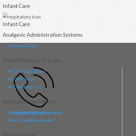
Infant Care
→
Infant Care
Analgesic Administration Systems
Demand Valve
Infant Warming Therapy
ATOM Dual Incu i
ATOM Incu i
ATOM Neo Cot
Neonatal Flow Meters
Micro Dial Flow Regulator
800.667.6276
Micro Dial Flowmeter
Sales/Corporate Office
North America
Phototherapy