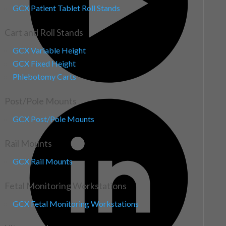
GCX Patient Tablet Roll Stands
Cart and Roll Stands
GCX Variable Height
GCX Fixed Height
Phlebotomy Carts
Post/Pole Mounts
GCX Post/Pole Mounts
Rail Mounts
GCX Rail Mounts
Fetal Monitoring Workstations
GCX Fetal Monitoring Workstations