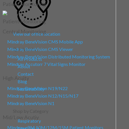
Patient Monitoring
Patient Monitoring
Central Monitoring
View our office location
Mindray BeneVision CMS Mobile App
Mindray BeneVision CMS Viewer
Quick Links
Mindray BeneVision Distributed Monitoring System
All Products
Mindray Accutorr 7 Vital Signs Monitor
About
Contact
High Acuity
Blog
Mindray BeneVision N19/N22
Sustainability
Mindray BeneVision N12/N15/N17
Mindray BeneVision N1
Shop by Category
Mid/Low Acutiy
Respiratory
Mindray ePM 10M/12M/15M Patient Monitors
Anesthesia