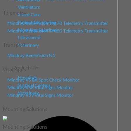
Ventilators
Telemetry
Infant Care
Patient Monitoring
Mindray BeneVision TM70 Telemetry Transmitter
Mounting Solutions
Mindray BeneVision TM80 Telemetry Transmitter
Ultrasound
Transport
Veterinary
Mindray BeneVision N1
Products For
Vital Signs
Hospitals
Mindray VS 8A Spot Check Monitor
Surgical Centers
Mindray VS8 Vital Signs Monitor
Veterinary
Mindray VS9 Vital Signs Monitor
Mounting Solutions
Mounting Solutions