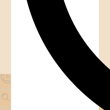
1 800.667.6276
search