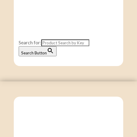
Search for:
Search Button