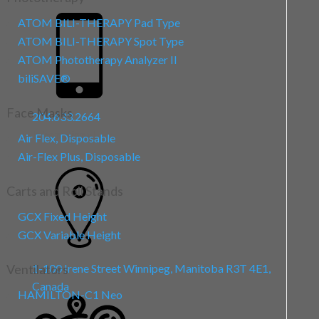
ATOM BILI-THERAPY Pad Type
ATOM BILI-THERAPY Spot Type
ATOM Phototherapy Analyzer II
biliSAVE
®
Face Masks
204.633.2664
International
Air Flex, Disposable
Air-Flex Plus, Disposable
Carts and Roll Stands
GCX Fixed Height
GCX Variable Height
Ventilators
1-100 Irene Street
Winnipeg, Manitoba R3T 4E1,
Canada
HAMILTON-C1 Neo