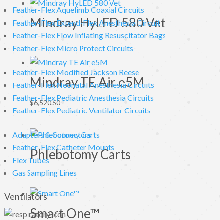
Feather-Flex Aquelimb Coaxial Circuits
Mindray HyLED 580 Vet
Feather-Flex Extend-Flex Anesthesia Circuit
Feather-Flex Flow Inflating Resuscitator Bags
Feather-Flex Micro Protect Circuits
Feather-Flex Modified Jackson Reese
Mindray TE Air e5M
Feather-Flex Neonatal Anesthesia Circuits
Feather-Flex Pediatric Anesthesia Circuits
$
6,520.50
Feather-Flex Pediatric Ventilator Circuits
Adapters & Connectors
Feather-Flex Catheter Mounts
Phlebotomy Carts
Flex Tubes
Gas Sampling Lines
Ventilators
Smart One™