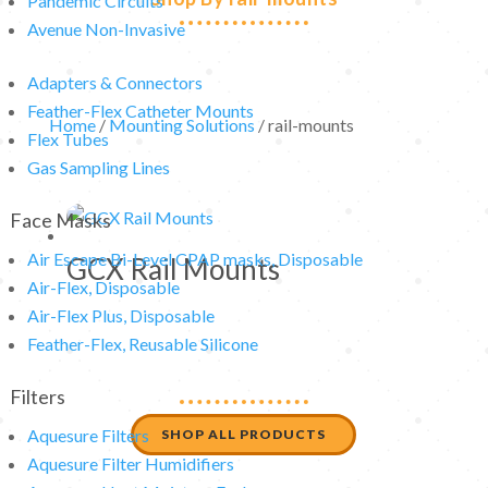
Pandemic Circuits
Avenue Non-Invasive
Adapters & Connectors
Feather-Flex Catheter Mounts
Home
/
Mounting Solutions
/ rail-mounts
Flex Tubes
Gas Sampling Lines
Face Masks
Air Escape Bi-Level CPAP masks, Disposable
GCX Rail Mounts
Air-Flex, Disposable
Air-Flex Plus, Disposable
Feather-Flex, Reusable Silicone
Filters
Aquesure Filters
SHOP ALL PRODUCTS
Aquesure Filter Humidifiers