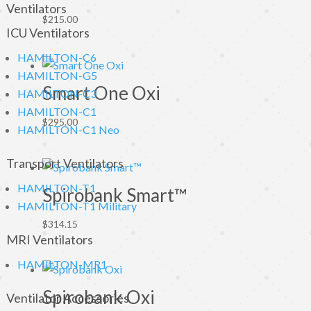
Ventilators
$
215.00
ICU Ventilators
HAMILTON-C6
HAMILTON-G5
Smart One Oxi
HAMILTON-C3
HAMILTON-C1
$
295.00
HAMILTON-C1 Neo
Transport Ventilators
HAMILTON-T1
Spirobank Smart™
HAMILTON-T1 Military
$
314.15
MRI Ventilators
HAMILTON-MR1
Spirobank Oxi
Ventilator Accessories