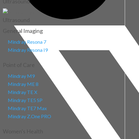
Ultrasound
Ultrasound
General Imaging
Mindray Resona 7
Mindray Resona I9
Point of Care
Mindray M9
Mindray ME 8
Mindray TE X
Mindray TE5 SP
Mindray TE7 Max
Mindray Z.One PRO
Women's Health