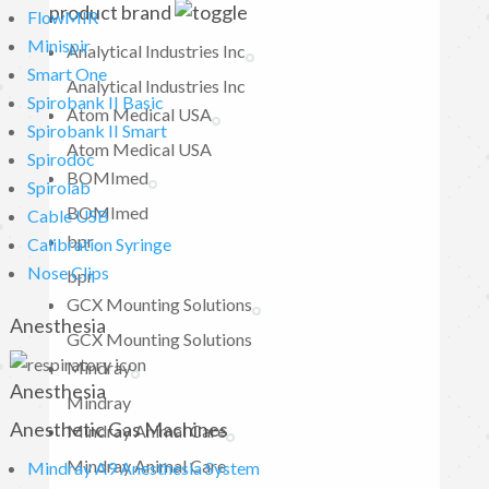
product brand
FlowMIR
Minispir
Analytical Industries Inc
Smart One
Analytical Industries Inc
Spirobank II Basic
Atom Medical USA
Spirobank II Smart
Atom Medical USA
Spirodoc
BOMImed
Spirolab
BOMImed
Cable USB
bpr
Calibration Syringe
Nose Clips
bpr
GCX Mounting Solutions
Anesthesia
GCX Mounting Solutions
Mindray
Anesthesia
Mindray
Anesthetic Gas Machines
Mindray Animal Care
Mindray Animal Care
Mindray A9 Anesthesia System