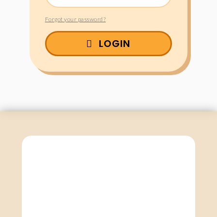
Forgot your password?
LOGIN