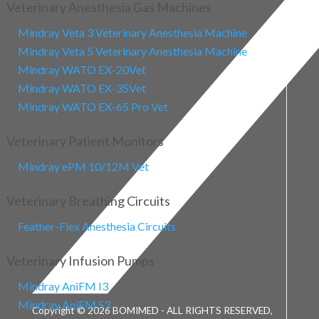
Veterinary Anesthesia Gas Machines
Mindray Veta 3 Veterinary Anesthesia Machine
Mindray Veta 5 Veterinary Anesthesia Machine
Mindray WATO EX-20Vet
Mindray WATO EX-35Vet
Mindray WATO EX-65 Pro Vet
Veterinary Patient Monitors
Mindray ePM 10/12M Vet
Veterinary Breathing Circuits
Feather-Flex Anesthesia Circuits
Veterinary Infusion Pumps
Mindray AniFM I3
Mindray AniFM S3
Copyright © 2026 BOMIMED - ALL RIGHTS RESERVED,