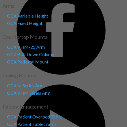
Arms
GCX Variable Height
GCX Fixed Height
Countertop Mounts
GCX VHM-25 Arm
GCX Bolt Down Column
GCX Pedestal Mount
Ceiling Mounts
GCX M Series Arm
GCX VHM Series Arm
Patient Engagement
GCX Patient Overbed Table
GCX Patient Tablet Arms