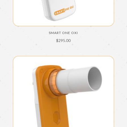
SMART ONE OXI
$
295.00