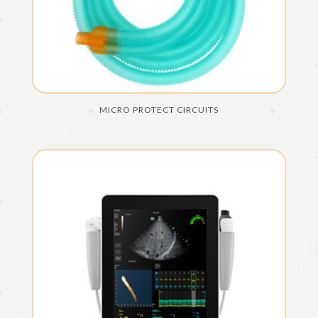
MICRO PROTECT CIRCUITS