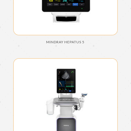
MINDRAY HEPATUS 5