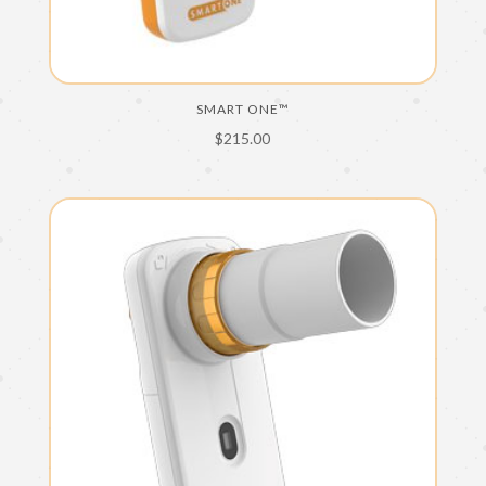
SMART ONE™
$
215.00