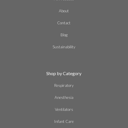
About
Contact
Blog
Sustainability
Shop by Category
Respiratory
Anesthesia
Ventilators
Infant Care