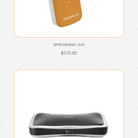
SPIROBANK OXI
$
375.00