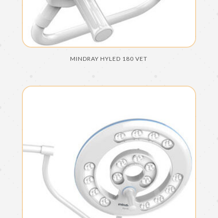
MINDRAY HYLED 180 VET