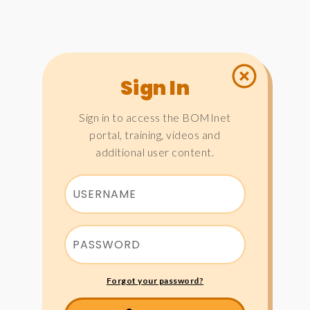
Sign In
Sign in to access the BOMInet
portal, training, videos and
additional user content.
Forgot your password?