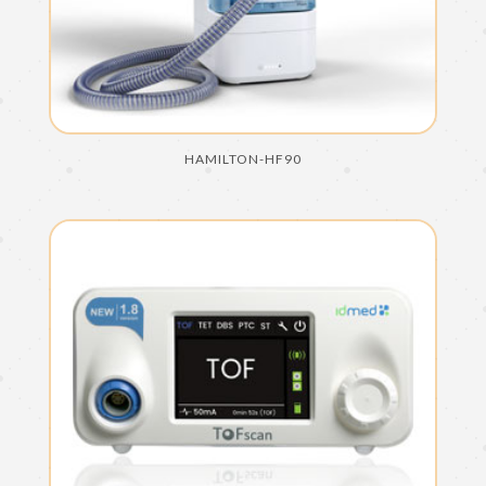
HAMILTON-HF90