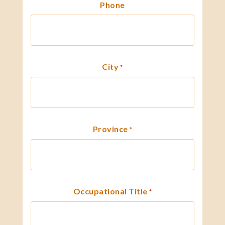
Phone
City
*
Province
*
Occupational Title
*