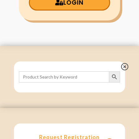
LOGIN
Search Button
Search
for:
Request Registration