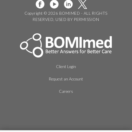
Copyright © 2026 BOMIMED - ALL RIGHTS
RESERVED, USED BY PERMISSION
Client Login
Request an Account
Careers