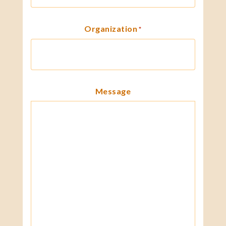
Organization
*
Message