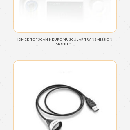
IDMED TOFSCAN NEUROMUSCULAR TRANSMISSION
MONITOR