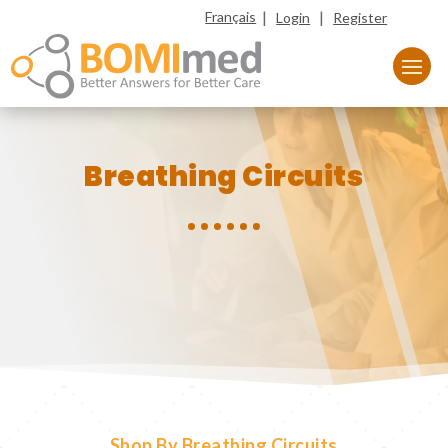
|
|
Français
Login
Register
Breathing Circuits
Shop By Breathing Circuits