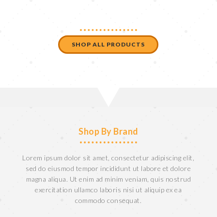
SHOP ALL PRODUCTS
Shop By Brand
Lorem ipsum dolor sit amet, consectetur adipiscing elit,
sed do eiusmod tempor incididunt ut labore et dolore
magna aliqua. Ut enim ad minim veniam, quis nostrud
exercitation ullamco laboris nisi ut aliquip ex ea
commodo consequat.