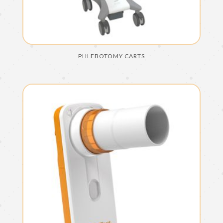
PHLEBOTOMY CARTS