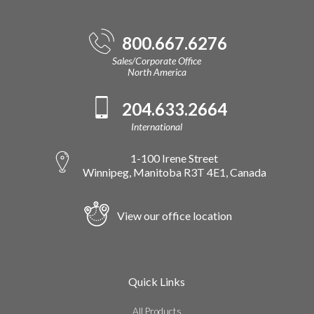
800.667.6276
Sales/Corporate Office
North America
204.633.2664
International
1-100 Irene Street
Winnipeg, Manitoba R3T 4E1, Canada
View our office location
Quick Links
All Products