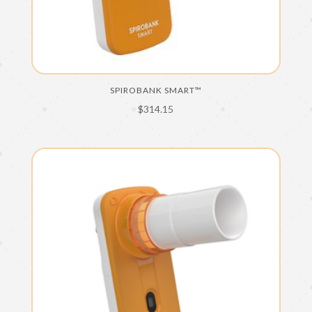
SPIROBANK SMART™
$
314.15