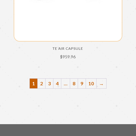
TE AIR CAPSULE
$
959.96
1
2
3
4
…
8
9
10
→