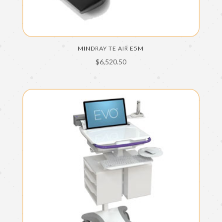
MINDRAY TE AIR E5M
$
6,520.50