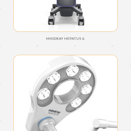
MINDRAY HEPATUS 6