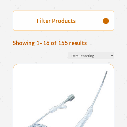
Filter Products
Showing 1–16 of 155 results