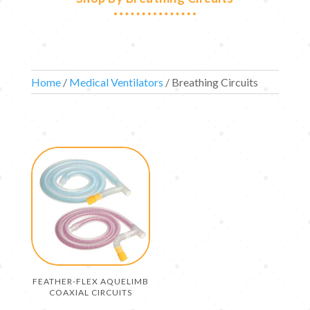
Home
/
Medical Ventilators
/ Breathing Circuits
FEATHER-FLEX AQUELIMB
COAXIAL CIRCUITS