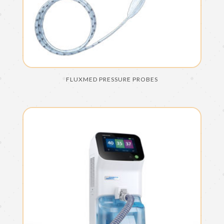
FLUXMED PRESSURE PROBES