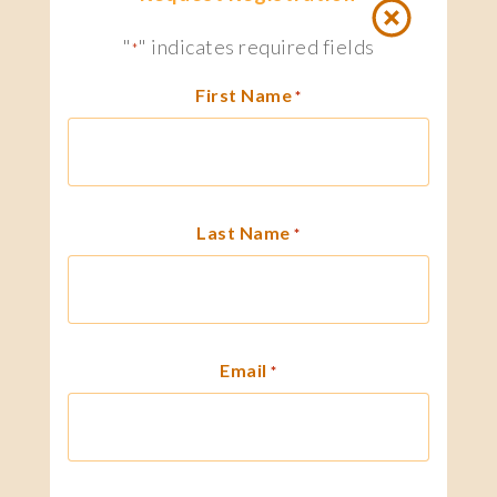
"
" indicates required fields
*
First Name
*
Last Name
*
Email
*