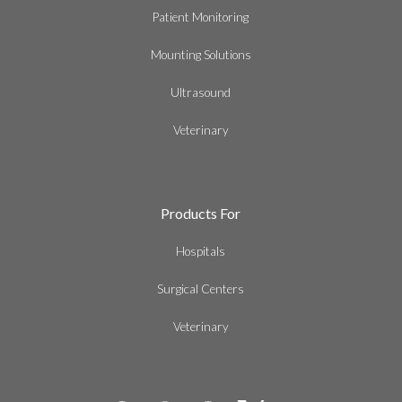
Patient Monitoring
Mounting Solutions
Ultrasound
Veterinary
Products For
Hospitals
Surgical Centers
Veterinary