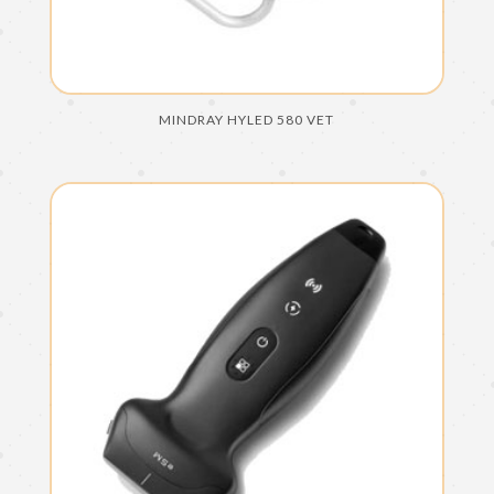
MINDRAY HYLED 580 VET