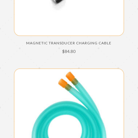
MAGNETIC TRANSDUCER CHARGING CABLE
$
84.80