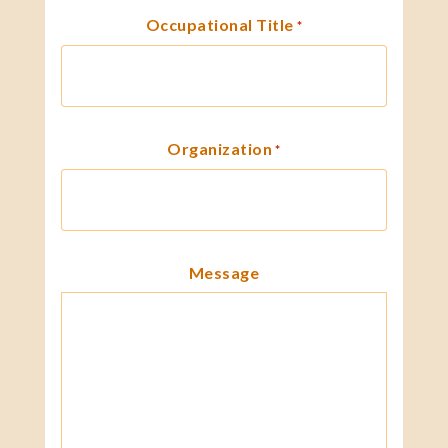
Occupational Title
*
Organization
*
Message