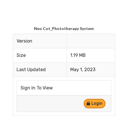
Neo Cot_Phototherapy System
Version
Size
1.19 MB
Last Updated
May 1, 2023
Sign In To View
Login