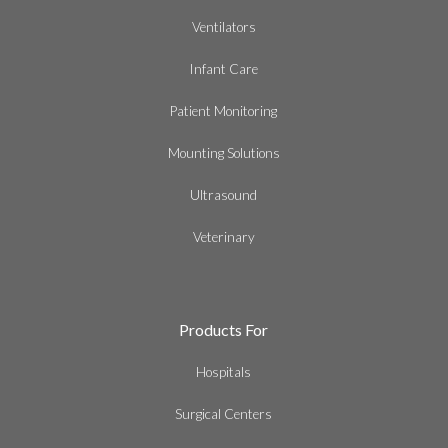
Ventilators
Infant Care
Patient Monitoring
Mounting Solutions
Ultrasound
Veterinary
Products For
Hospitals
Surgical Centers