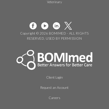
Veterinary
Copyright © 2026 BOMIMED - ALL RIGHTS
RESERVED, USED BY PERMISSION
Client Login
Request an Account
Careers