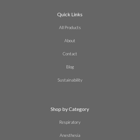
Quick Links
All Products
About
Contact
Blog
Sustainability
Shop by Category
Respiratory
Anesthesia