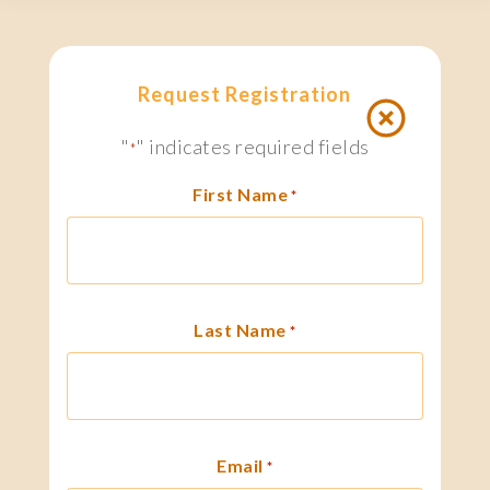
Request Registration
"
" indicates required fields
*
First Name
*
Last Name
*
Email
*