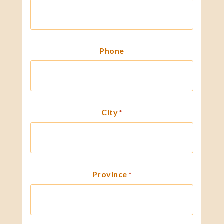
Phone
City
*
Province
*