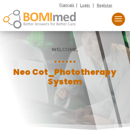
|
|
Français
Login
Register
WELCOME,
Neo Cot_Phototherapy
System