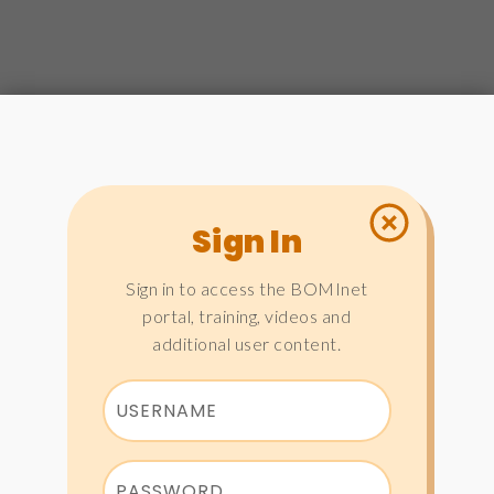
Sign In
Sign in to access the BOMInet
portal, training, videos and
additional user content.