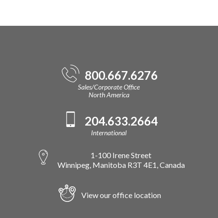
800.667.6276
Sales/Corporate Office
North America
204.633.2664
International
1-100 Irene Street
Winnipeg, Manitoba R3T 4E1, Canada
View our office location