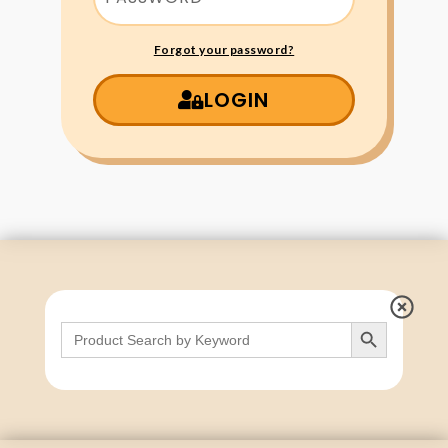
Forgot your password?
LOGIN
Search Button
Search
for: