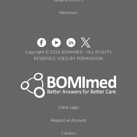
Veterinary
Copyright © 2026 BOMIMED - ALL RIGHTS
RESERVED, USED BY PERMISSION
Client Login
Request an Account
Careers