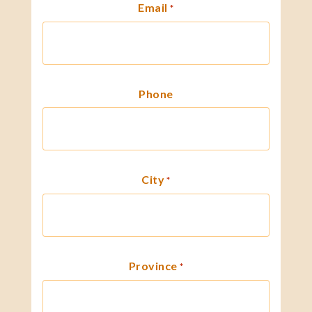
Email
*
Phone
City
*
Province
*