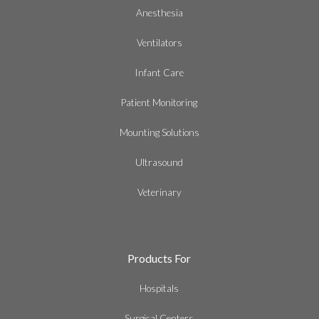
Anesthesia
Ventilators
Infant Care
Patient Monitoring
Mounting Solutions
Ultrasound
Veterinary
Products For
Hospitals
Surgical Centers