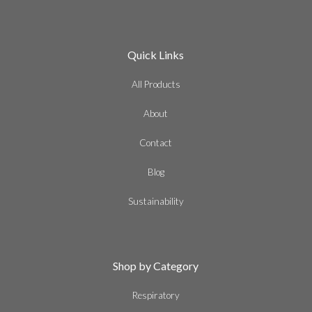
Quick Links
All Products
About
Contact
Blog
Sustainability
Shop by Category
Respiratory