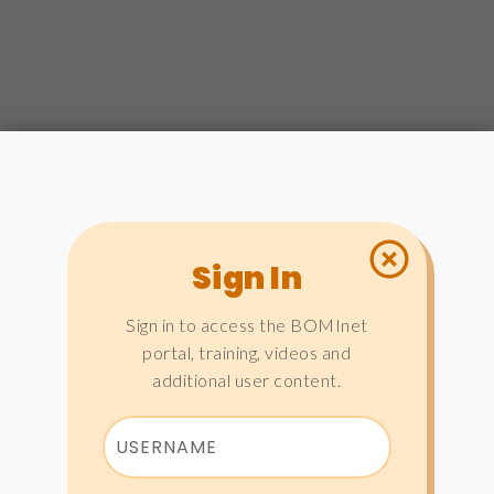
Sign In
Sign in to access the BOMInet
portal, training, videos and
additional user content.