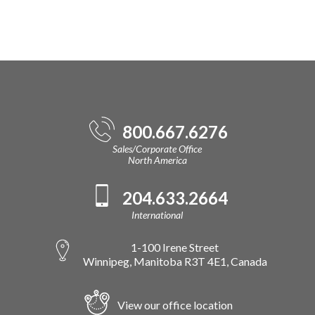
800.667.6276
Sales/Corporate Office
North America
204.633.2664
International
1-100 Irene Street
Winnipeg, Manitoba R3T 4E1, Canada
View our office location