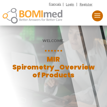
|
|
Français
Login
Register
WELCOME,
MIR
Spirometry_Overview
of Products