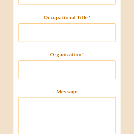
Occupational Title
*
Organization
*
Message