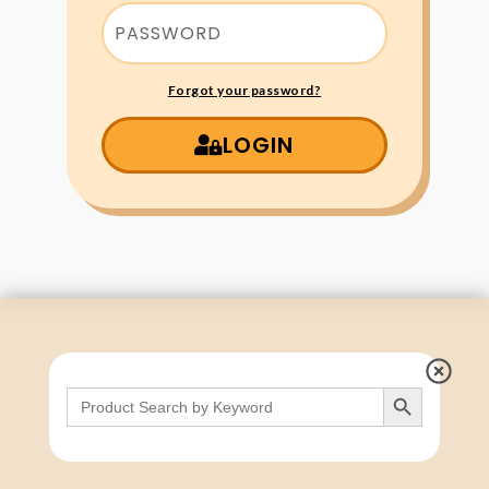
Forgot your password?
LOGIN
Search Button
Search
for: