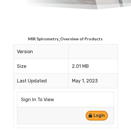
MIR Spirometry_Overview of Products
Version
Size
2.01 MB
Last Updated
May 1, 2023
Sign In To View
Login