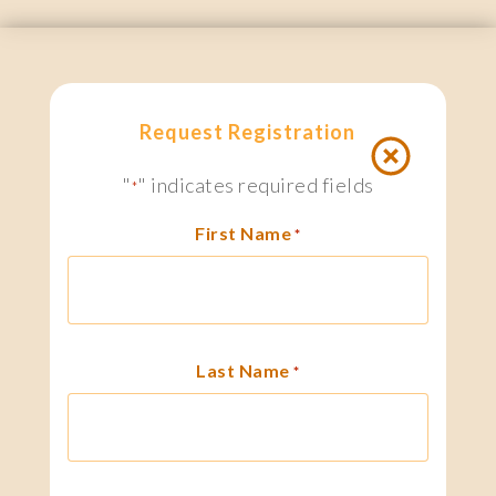
Request Registration
"
" indicates required fields
*
First Name
*
Last Name
*