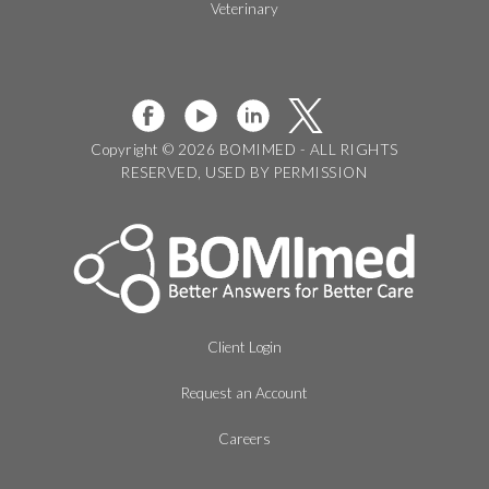
Veterinary
Copyright © 2026 BOMIMED - ALL RIGHTS
RESERVED, USED BY PERMISSION
Client Login
Request an Account
Careers