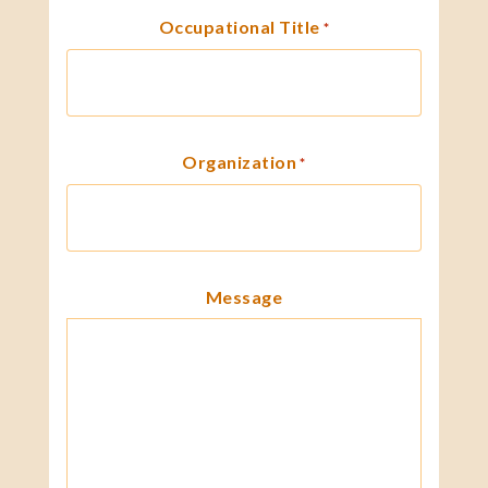
Occupational Title
*
Organization
*
Message