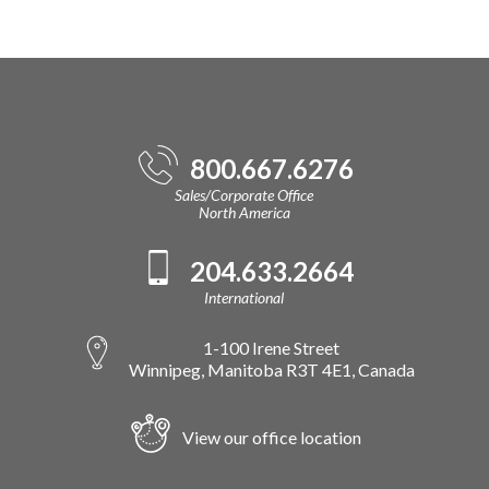
800.667.6276
Sales/Corporate Office
North America
204.633.2664
International
1-100 Irene Street
Winnipeg, Manitoba R3T 4E1, Canada
View our office location