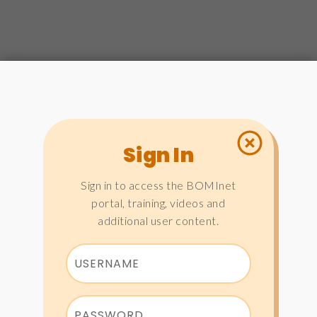
Sign In
Sign in to access the BOMInet
portal, training, videos and
additional user content.