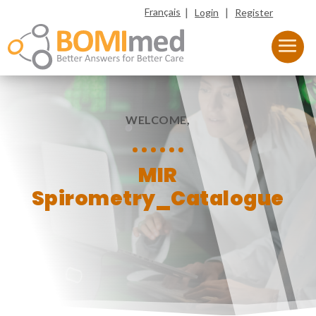
|
|
Français
Login
Register
WELCOME,
MIR
Spirometry_Catalogue