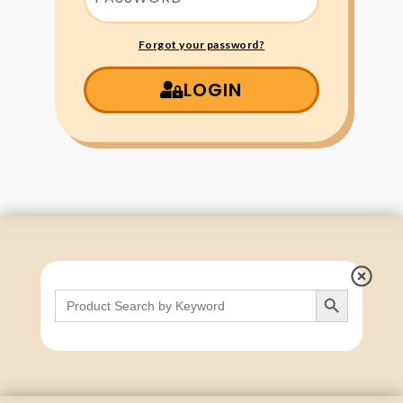
Forgot your password?
LOGIN
Search Button
Search
for: