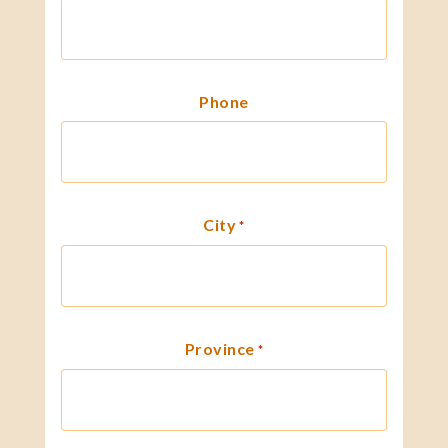
Phone
City
*
Province
*