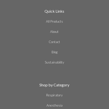
Quick Links
All Products
About
Contact
Blog
Sustainability
Shop by Category
Respiratory
Anesthesia