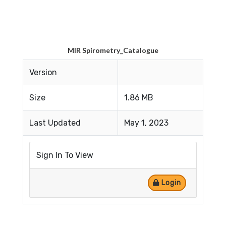
MIR Spirometry_Catalogue
Version
Size
1.86 MB
Last Updated
May 1, 2023
Sign In To View
Login