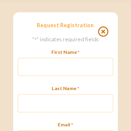
Request Registration
"
" indicates required fields
*
First Name
*
Last Name
*
Email
*