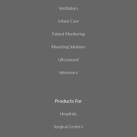
Ventilators
Infant Care
Patient Monitoring
Mounting Solutions
Ultrasound
Veterinary
Products For
Hospitals
Surgical Centers