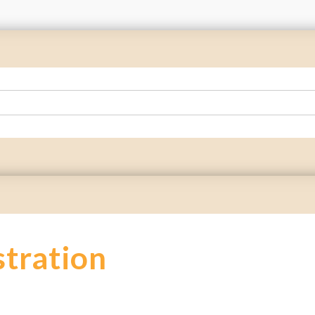
stration