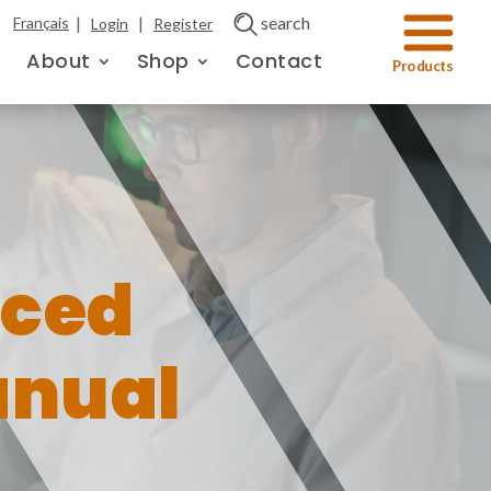
|
|
search
Français
Login
Register
About
Shop
Contact
ced
anual