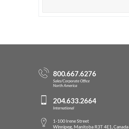
800.667.6276
Sales/Corporate Office
North America
204.633.2664
International
1-100 Irene Street
Winnipeg, Manitoba R3T 4E1, Canada