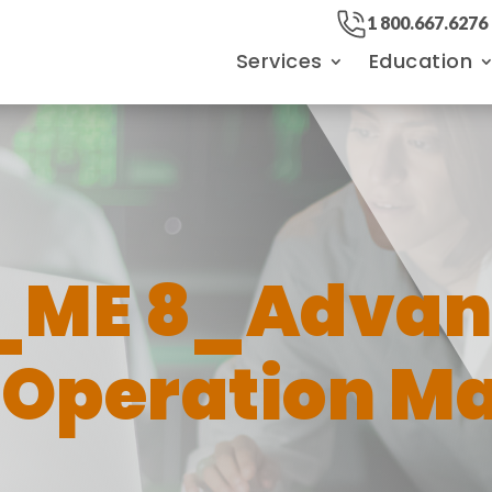
1 800.667.6276
Services
Education
_ME 8_Advan
Operation M