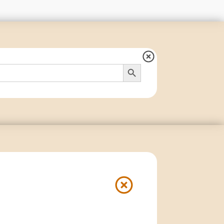
Search Button