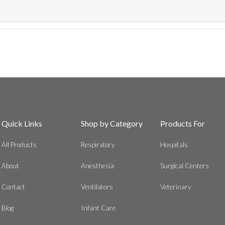
Quick Links
Shop by Category
Products For
All Products
Respiratory
Hospitals
About
Anesthesia
Surgical Centers
Contact
Ventilators
Veterinary
Blog
Infant Care