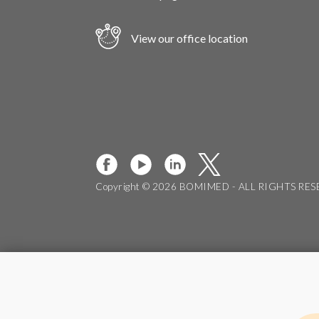
View our office location
Copyright © 2026 BOMIMED - ALL RIGHTS RE