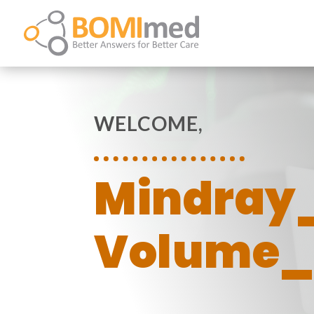
WELCOME,
Mindray
Volume_