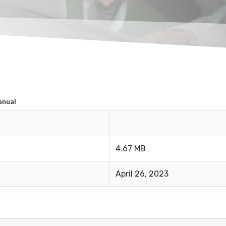
anual
4.67 MB
April 26, 2023