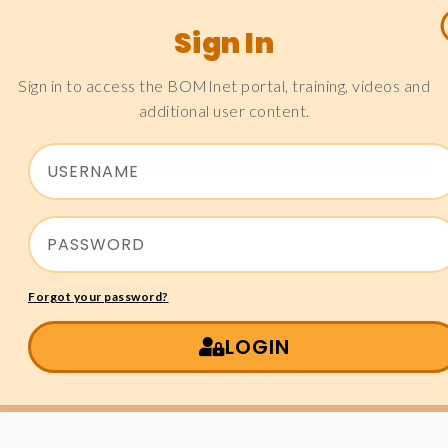
Sign In
Sign in to access the BOMInet portal, training, videos and
additional user content.
Forgot your password?
LOGIN