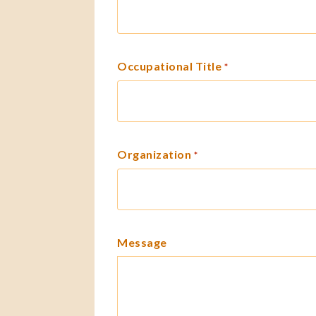
Occupational Title
*
Organization
*
Message