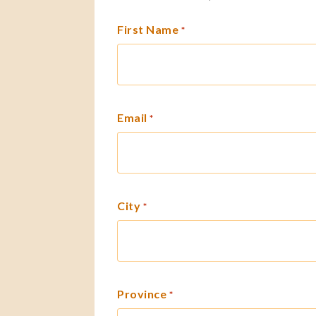
First Name
*
Email
*
City
*
Province
*