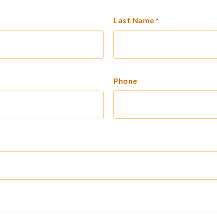
Last Name
*
Phone