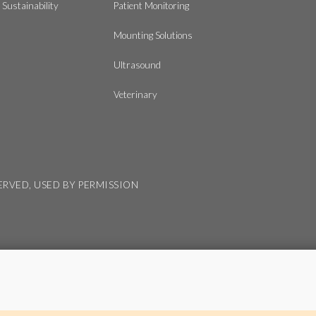
Sustainability
Patient Monitoring
Mounting Solutions
Ultrasound
Veterinary
SERVED, USED BY PERMISSION