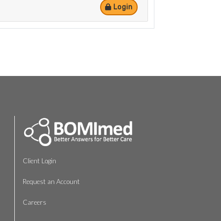
Login
Client Login
Request an Account
Careers