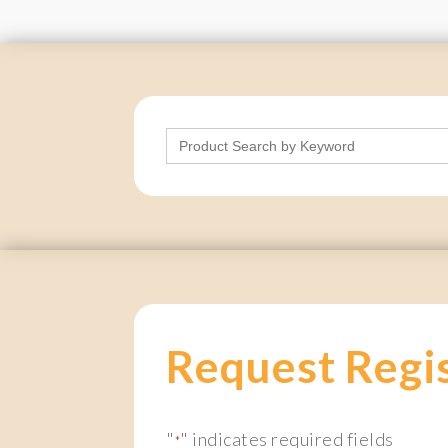
Search
for:
Request Regi
"
" indicates required fields
*