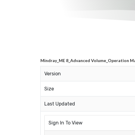
Mindray_ME 8_Advanced Volume_Operation M
Version
Size
Last Updated
Sign In To View