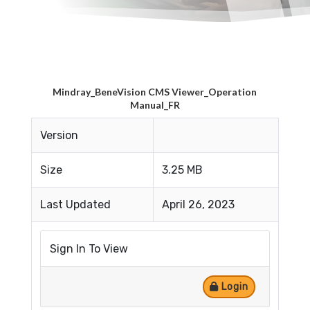
Mindray_BeneVision CMS Viewer_Operation
Manual_FR
Version
Size
3.25 MB
Last Updated
April 26, 2023
Sign In To View
Login