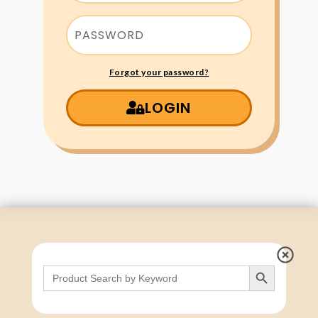
Forgot your password?
LOGIN
Search Button
Search
for: