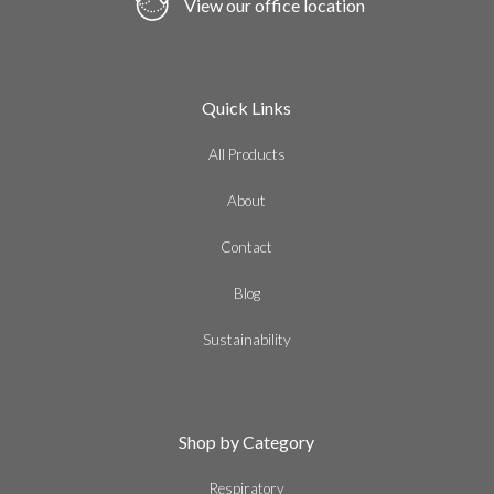
View our office location
Quick Links
All Products
About
Contact
Blog
Sustainability
Shop by Category
Respiratory