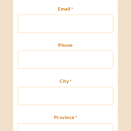
Email
*
Phone
City
*
Province
*