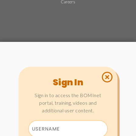
Careers
Sign In
Sign in to access the BOMInet
portal, training, videos and
additional user content.