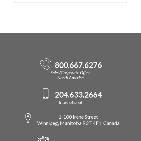
800.667.6276
Sales/Corporate Office
North America
204.633.2664
International
1-100 Irene Street
Winnipeg, Manitoba R3T 4E1, Canada