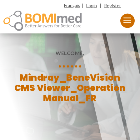
|
|
Français
Login
Register
WELCOME,
Mindray_BeneVision
CMS Viewer_Operation
Manual_FR