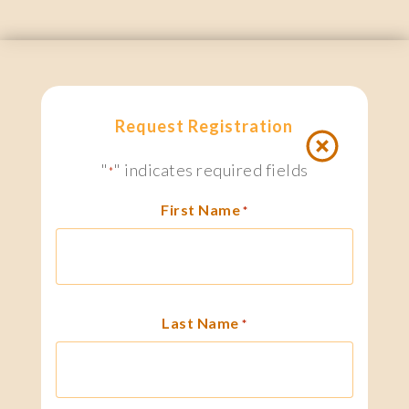
Request Registration
"
" indicates required fields
*
First Name
*
Last Name
*