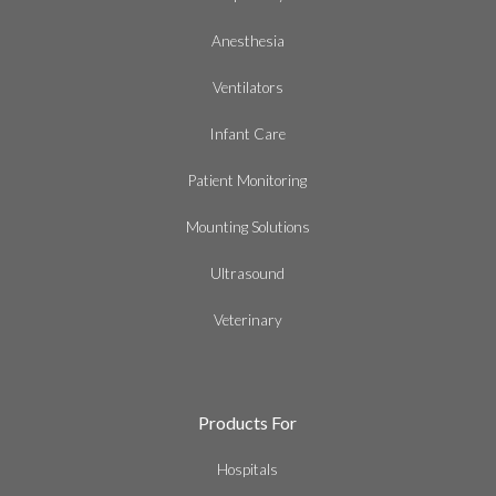
Anesthesia
Ventilators
Infant Care
Patient Monitoring
Mounting Solutions
Ultrasound
Veterinary
Products For
Hospitals