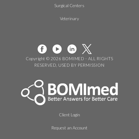
Surgical Centers
Veterinary
Copyright © 2026 BOMIMED - ALL RIGHTS
RESERVED, USED BY PERMISSION
Client Login
Request an Account