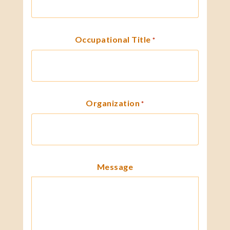
Occupational Title
*
Organization
*
Message