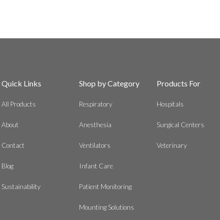
Quick Links
Shop by Category
Products For
All Products
Respiratory
Hospitals
About
Anesthesia
Surgical Centers
Contact
Ventilators
Veterinary
Blog
Infant Care
Sustainability
Patient Monitoring
Mounting Solutions