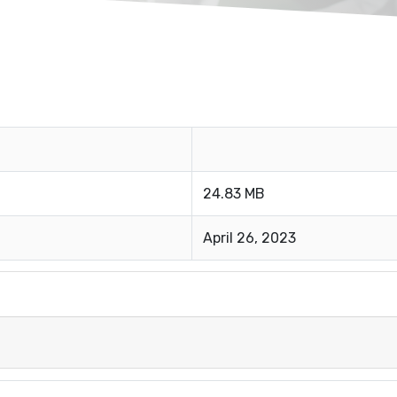
24.83 MB
April 26, 2023