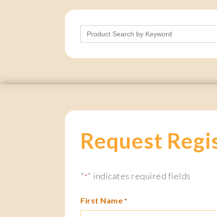
Search
for:
Request Regi
"
" indicates required fields
*
First Name
*