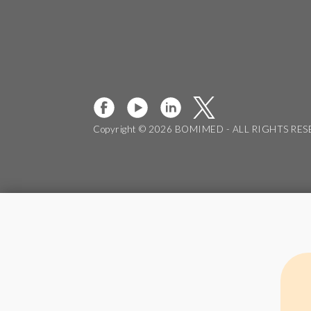
Copyright © 2026 BOMIMED - ALL RIGHTS RE