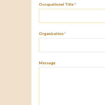
Occupational Title
*
Organization
*
Message