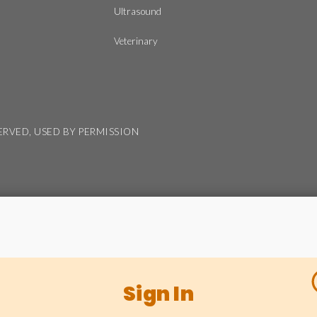
Ultrasound
Veterinary
SERVED, USED BY PERMISSION
Sign In