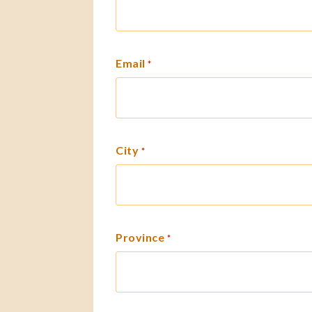
Email
*
City
*
Province
*