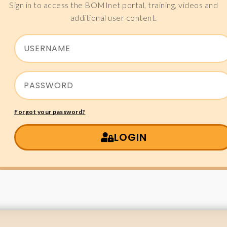
Sign in to access the BOMInet portal, training, videos and
additional user content.
Forgot your password?
LOGIN