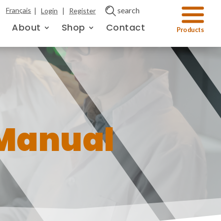
|
|
search
Français
Login
Register
About
Shop
Contact
Manual