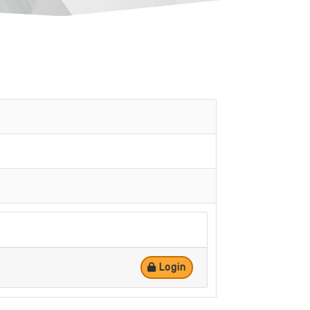
Login