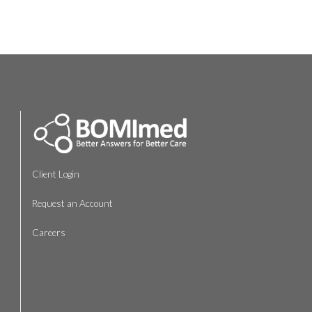
Client Login
Request an Account
Careers