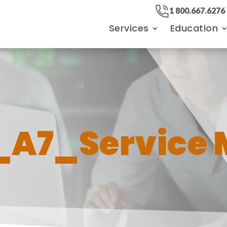
1 800.667.6276
Services
Education
_A7_Service 