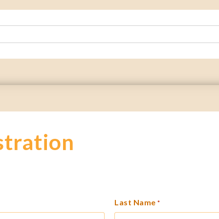
stration
Last Name
*