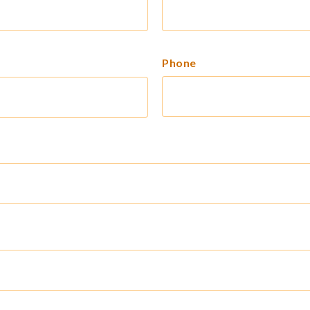
Phone