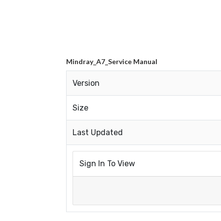
Mindray_A7_Service Manual
Version
Size
Last Updated
Sign In To View