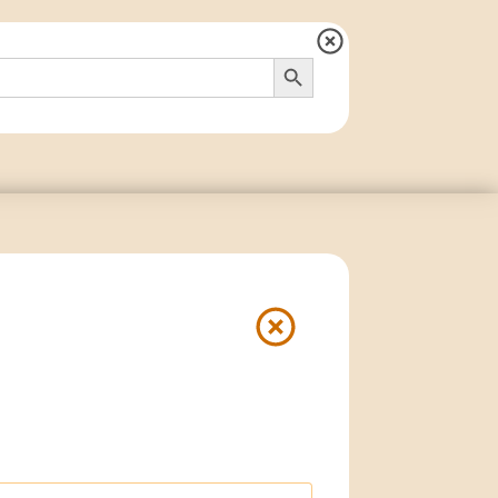
Search Button