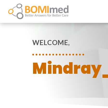
WELCOME,
Mindray