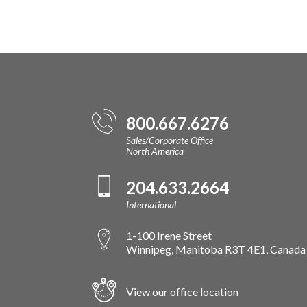
800.667.6276
Sales/Corporate Office
North America
204.633.2664
International
1-100 Irene Street
Winnipeg, Manitoba R3T 4E1, Canada
View our office location