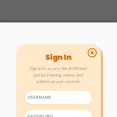
Sign In
Sign in to access the BOMInet
portal, training, videos and
additional user content.