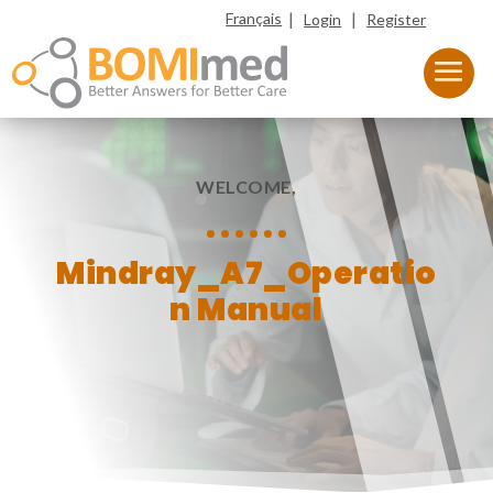
|
|
Français
Login
Register
WELCOME,
Mindray_A7_Operatio
n Manual