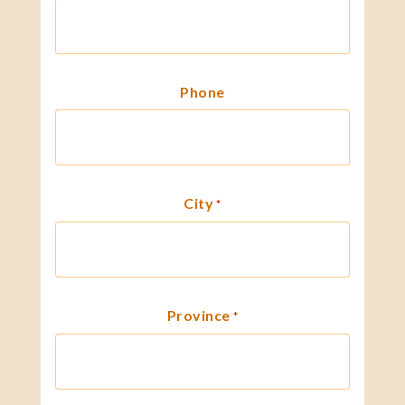
Phone
City
*
Province
*