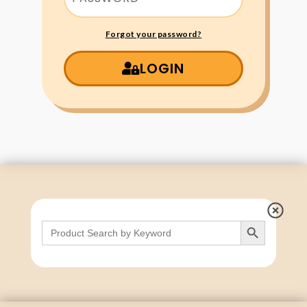
Forgot your password?
LOGIN
Search Button
Search
for: