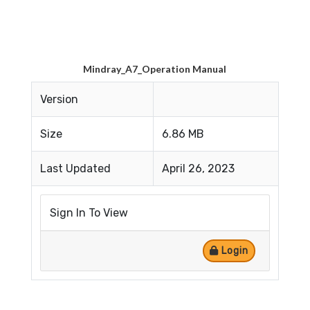
Mindray_A7_Operation Manual
Version
Size
6.86 MB
Last Updated
April 26, 2023
Sign In To View
Login