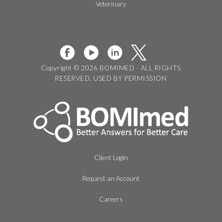
Veterinary
Copyright © 2026 BOMIMED - ALL RIGHTS
RESERVED, USED BY PERMISSION
Client Login
Request an Account
Careers