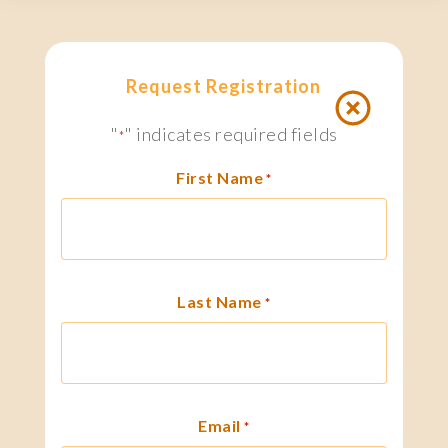
Request Registration
"
" indicates required fields
*
First Name
*
Last Name
*
Email
*