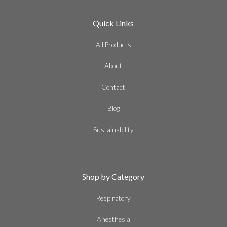
Quick Links
All Products
About
Contact
Blog
Sustainability
Shop by Category
Respiratory
Anesthesia