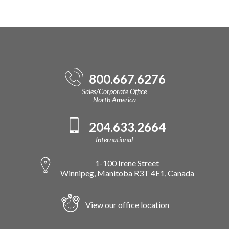
800.667.6276
Sales/Corporate Office
North America
204.633.2664
International
1-100 Irene Street
Winnipeg, Manitoba R3T 4E1, Canada
View our office location