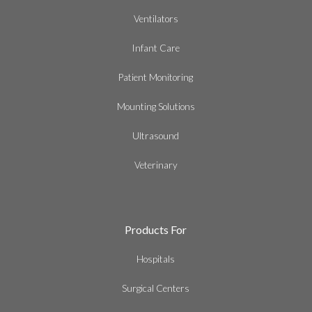
Ventilators
Infant Care
Patient Monitoring
Mounting Solutions
Ultrasound
Veterinary
Products For
Hospitals
Surgical Centers