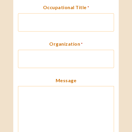
Occupational Title
*
Organization
*
Message