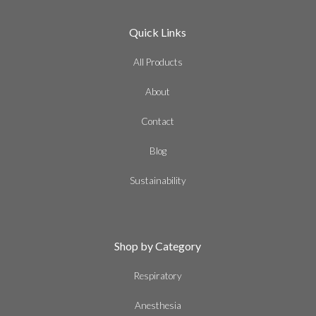
Quick Links
All Products
About
Contact
Blog
Sustainability
Shop by Category
Respiratory
Anesthesia