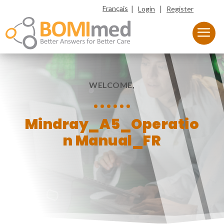
|
|
Français
Login
Register
WELCOME,
Mindray_A5_Operatio
n Manual_FR