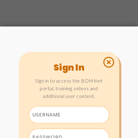
Sign In
Sign in to access the BOMInet
portal, training, videos and
additional user content.