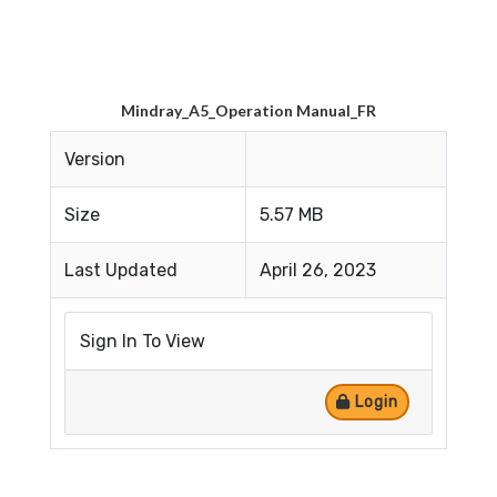
Mindray_A5_Operation Manual_FR
Version
Size
5.57 MB
Last Updated
April 26, 2023
Sign In To View
Login