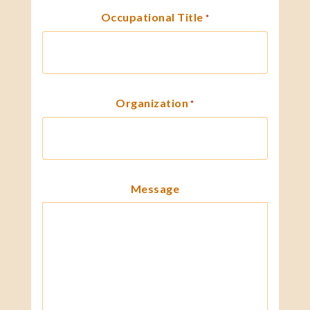
Occupational Title
*
Organization
*
Message