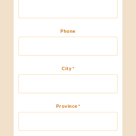
Phone
City
*
Province
*