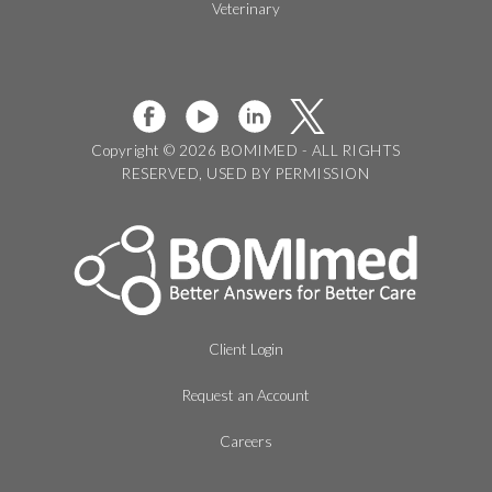
Veterinary
Copyright © 2026 BOMIMED - ALL RIGHTS
RESERVED, USED BY PERMISSION
Client Login
Request an Account
Careers