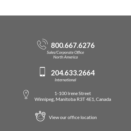
800.667.6276
Sales/Corporate Office
North America
204.633.2664
International
1-100 Irene Street
Winnipeg, Manitoba R3T 4E1, Canada
View our office location