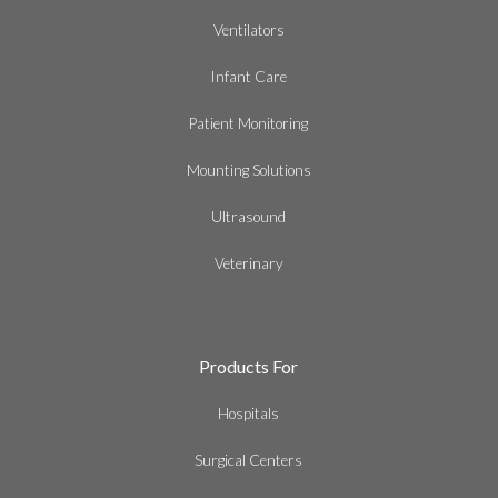
Ventilators
Infant Care
Patient Monitoring
Mounting Solutions
Ultrasound
Veterinary
Products For
Hospitals
Surgical Centers