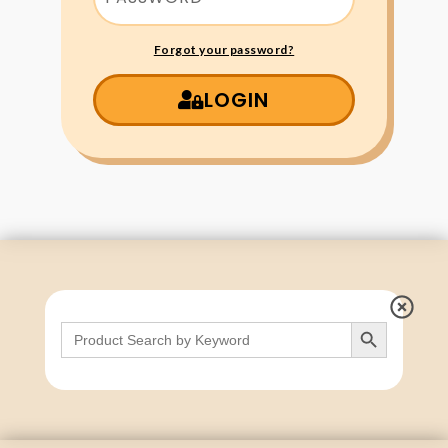
Forgot your password?
LOGIN
Search Button
Search
for: