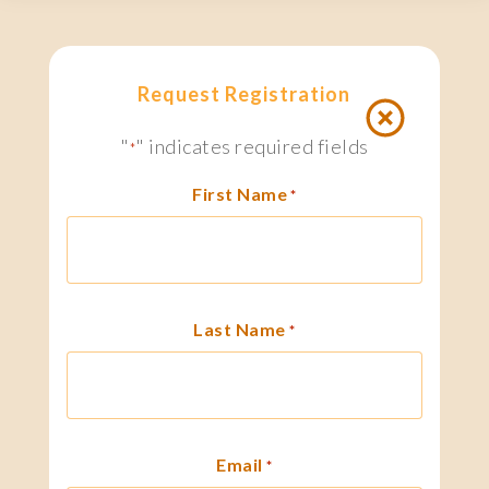
Request Registration
"
" indicates required fields
*
First Name
*
Last Name
*
Email
*