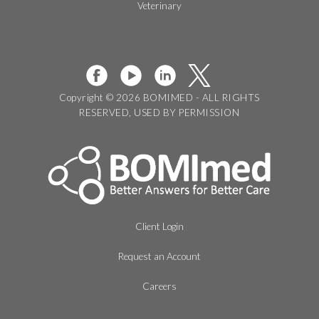
Veterinary
Copyright © 2026 BOMIMED - ALL RIGHTS
RESERVED, USED BY PERMISSION
Client Login
Request an Account
Careers