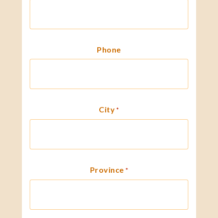
Phone
City
*
Province
*