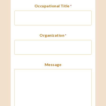
Occupational Title
*
Organization
*
Message