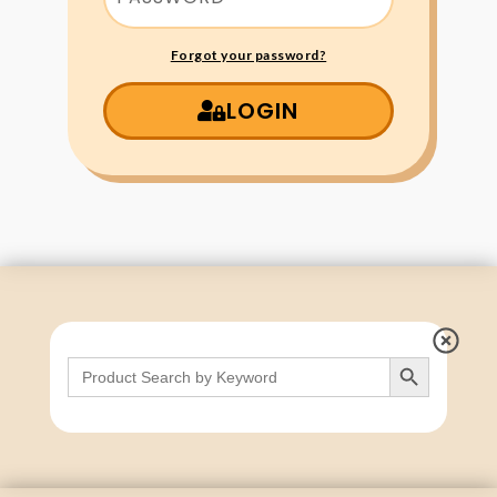
Forgot your password?
LOGIN
Search Button
Search
for: