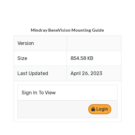
Mindray BeneVision Mounting Guide
Version
Size
854.58 KB
Last Updated
April 26, 2023
Sign In To View
Login