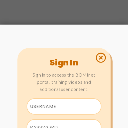
Sign In
Sign in to access the BOMInet
portal, training, videos and
additional user content.