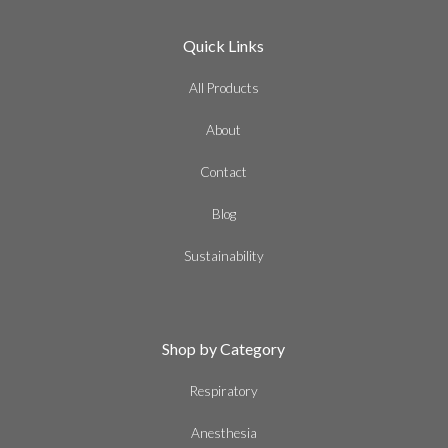
Quick Links
All Products
About
Contact
Blog
Sustainability
Shop by Category
Respiratory
Anesthesia