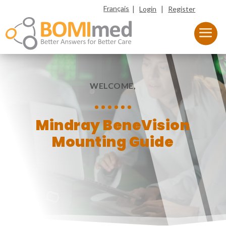
|
|
Français
Login
Register
WELCOME,
Mindray BeneVision
Mounting Guide