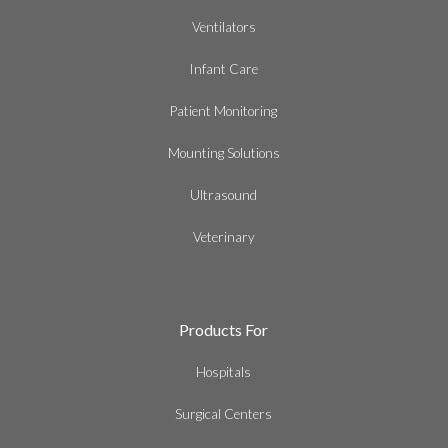
Ventilators
Infant Care
Patient Monitoring
Mounting Solutions
Ultrasound
Veterinary
Products For
Hospitals
Surgical Centers