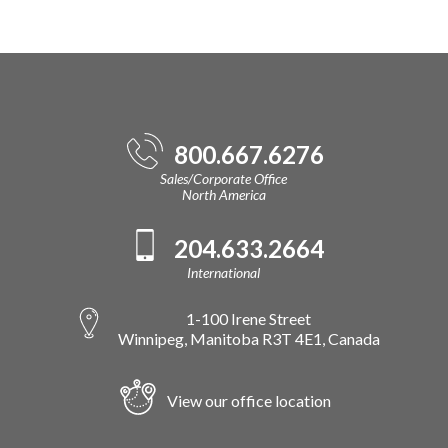
800.667.6276
Sales/Corporate Office
North America
204.633.2664
International
1-100 Irene Street
Winnipeg, Manitoba R3T 4E1, Canada
View our office location