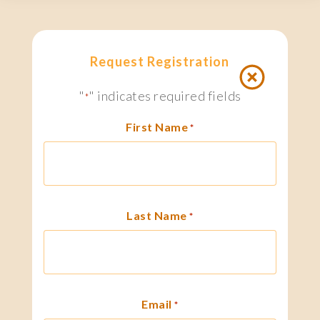
Request Registration
"
" indicates required fields
*
First Name
*
Last Name
*
Email
*