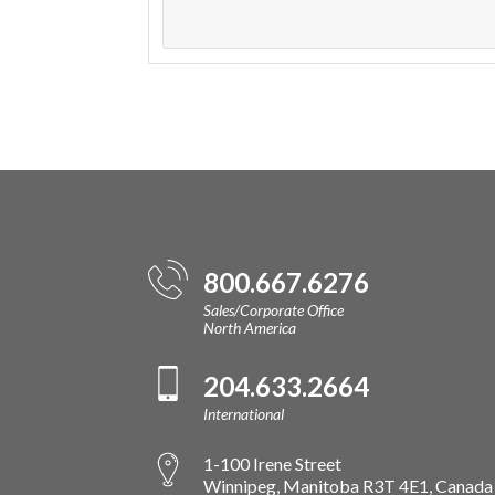
800.667.6276
Sales/Corporate Office
North America
204.633.2664
International
1-100 Irene Street
Winnipeg, Manitoba R3T 4E1, Canada