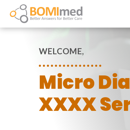
WELCOME,
Micro Di
XXXX Ser