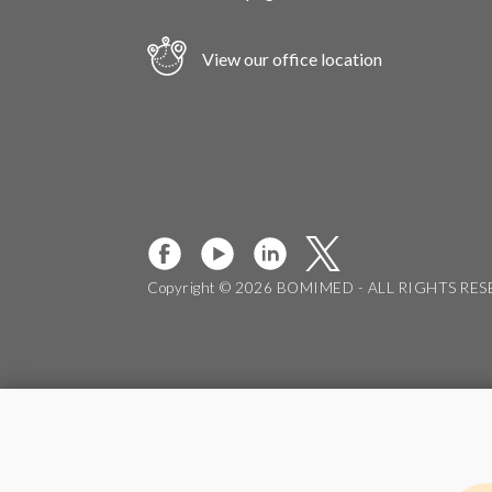
View our office location
Copyright © 2026 BOMIMED - ALL RIGHTS RE