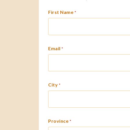
First Name
*
Email
*
City
*
Province
*