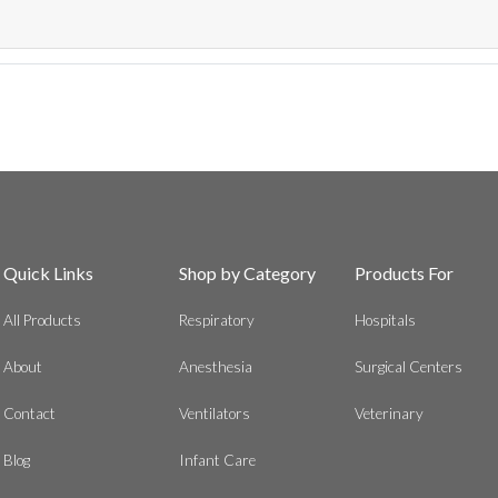
Quick Links
Shop by Category
Products For
All Products
Respiratory
Hospitals
About
Anesthesia
Surgical Centers
Contact
Ventilators
Veterinary
Blog
Infant Care