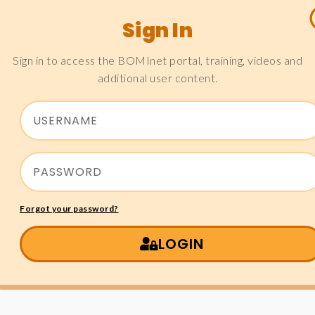
Sign In
Sign in to access the BOMInet portal, training, videos and
additional user content.
Forgot your password?
LOGIN