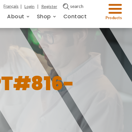
|
|
search
Français
Login
Register
About
Shop
Contact
PT#816-