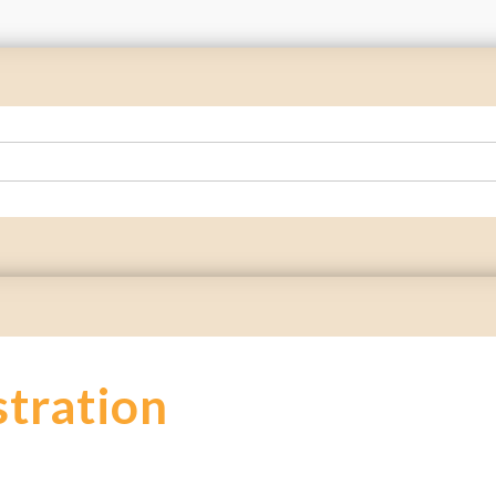
stration