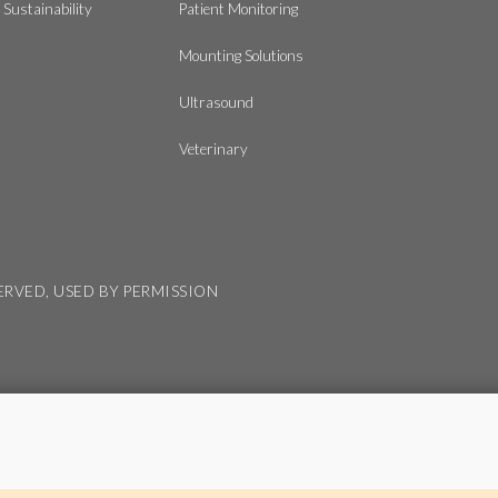
Sustainability
Patient Monitoring
Mounting Solutions
Ultrasound
Veterinary
SERVED, USED BY PERMISSION