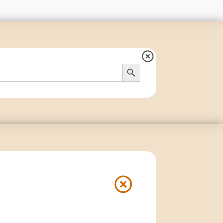
Search Button