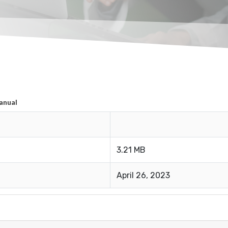
anual
3.21 MB
April 26, 2023