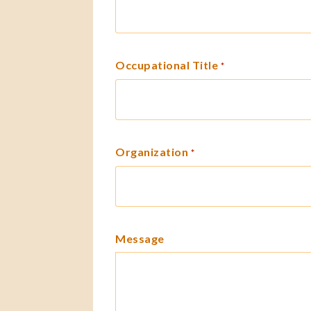
Occupational Title
*
Organization
*
Message