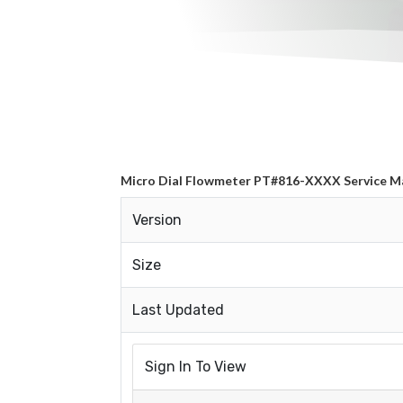
Micro Dial Flowmeter PT#816-XXXX Service M
Version
Size
Last Updated
Sign In To View