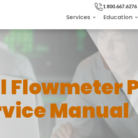
1 800.667.6276
Services
Education
al Flowmeter 
vice Manual