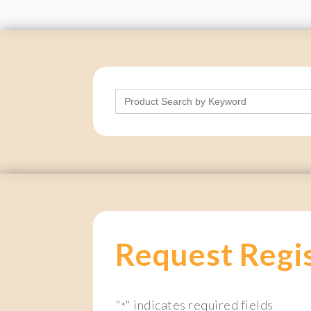
Search
for:
Request Regi
"
" indicates required fields
*