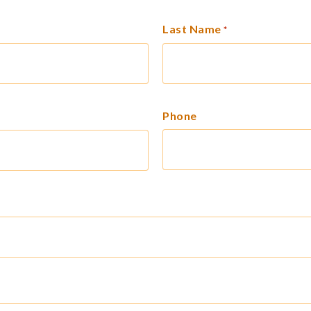
Last Name
*
Phone