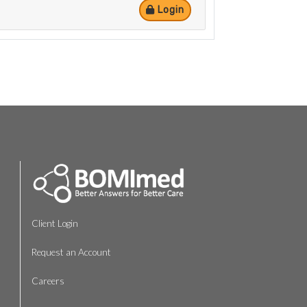
Login
Client Login
Request an Account
Careers