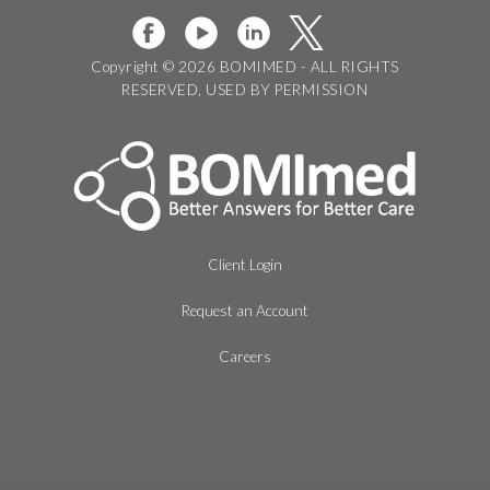
Copyright © 2026 BOMIMED - ALL RIGHTS
RESERVED, USED BY PERMISSION
Client Login
Request an Account
Careers