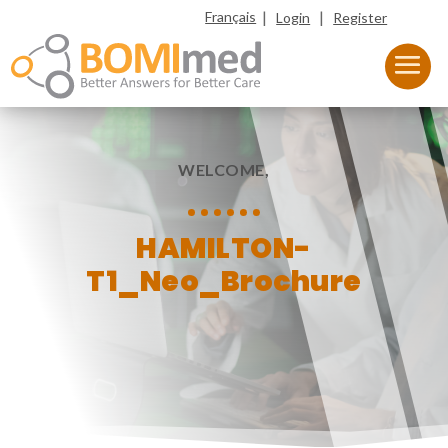
|
|
Français
Login
Register
WELCOME,
HAMILTON-
T1_Neo_Brochure