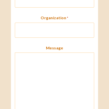
Organization
*
Message