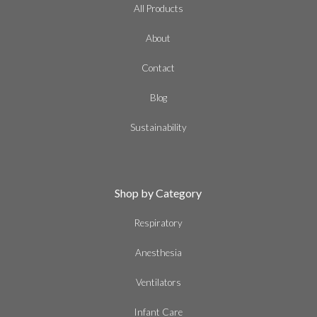
All Products
About
Contact
Blog
Sustainability
Shop by Category
Respiratory
Anesthesia
Ventilators
Infant Care