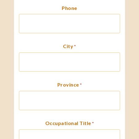
Phone
City
*
Province
*
Occupational Title
*