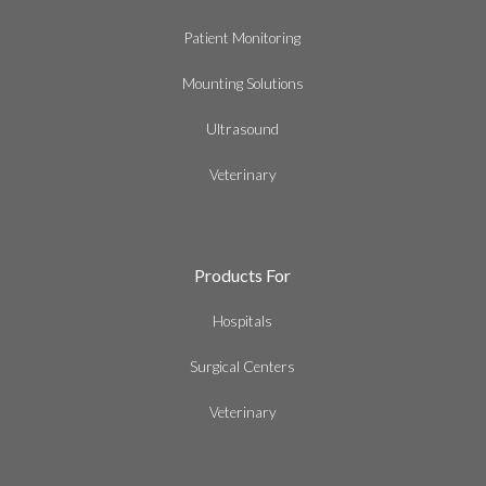
Patient Monitoring
Mounting Solutions
Ultrasound
Veterinary
Products For
Hospitals
Surgical Centers
Veterinary