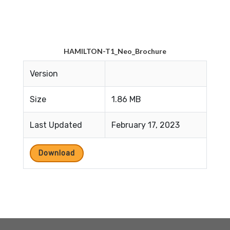
HAMILTON-T1_Neo_Brochure
Version
Size
1.86 MB
Last Updated
February 17, 2023
Download