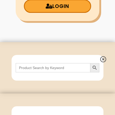
LOGIN
Search Button
Search
for: