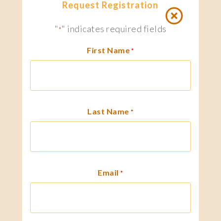
Request Registration
"
" indicates required fields
*
First Name
*
Last Name
*
Email
*