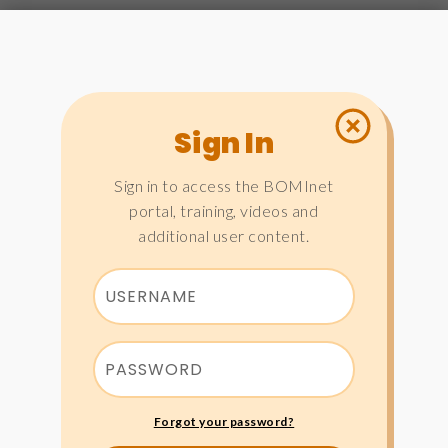
Sign In
Sign in to access the BOMInet
portal, training, videos and
additional user content.
Forgot your password?