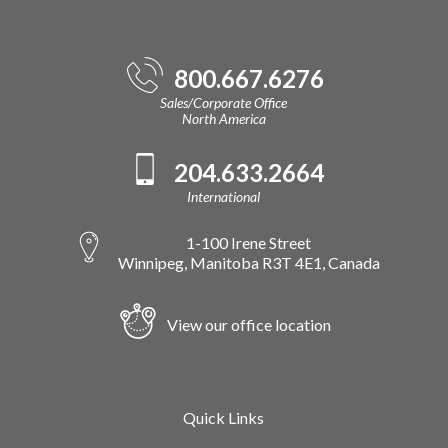
800.667.6276
Sales/Corporate Office
North America
204.633.2664
International
1-100 Irene Street
Winnipeg, Manitoba R3T 4E1, Canada
View our office location
Quick Links