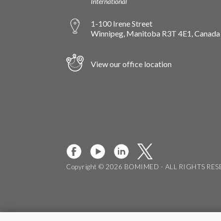
International
1-100 Irene Street
Winnipeg, Manitoba R3T 4E1, Canada
View our office location
Copyright © 2026 BOMIMED - ALL RIGHTS RE