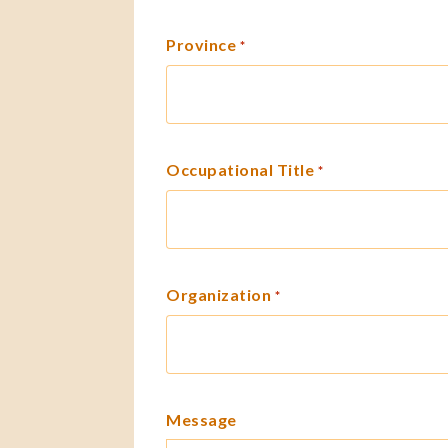
Province
*
Occupational Title
*
Organization
*
Message