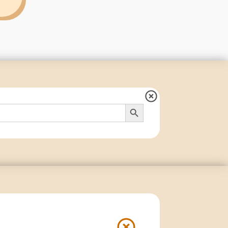
Search Button