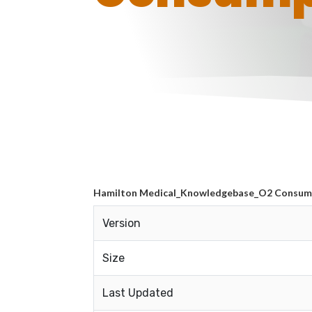
Hamilton Medical_Knowledgebase_O2 Consum
Version
Size
Last Updated