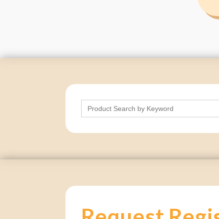
Search
for:
Request Regi