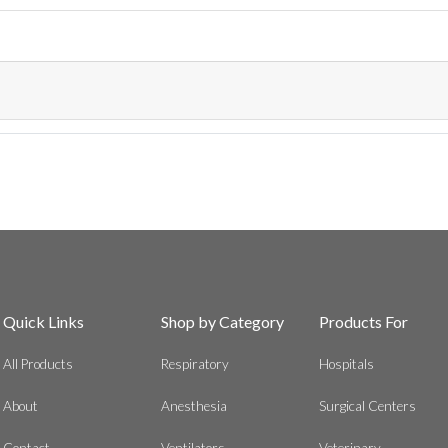
Quick Links
Shop by Category
Products For
All Products
Respiratory
Hospitals
About
Anesthesia
Surgical Centers
Contact
Ventilators
Veterinary