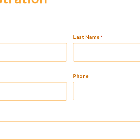
Last Name
*
Phone