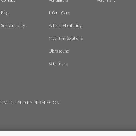
Blog
Infant Care
Sustainability
Patient Monitoring
Mounting Solutions
Ultrasound
Veterinary
SERVED, USED BY PERMISSION