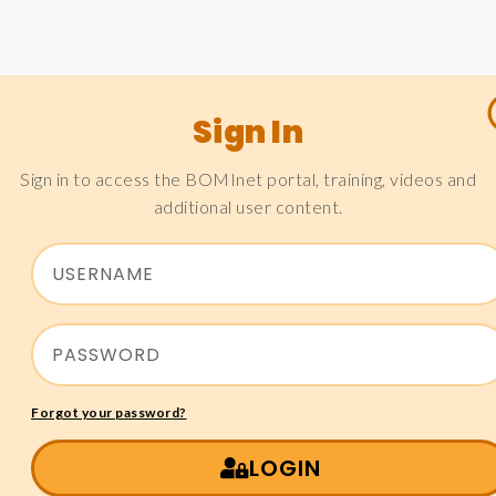
Sign In
Sign in to access the BOMInet portal, training, videos and
additional user content.
Forgot your password?
LOGIN