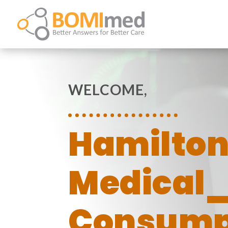
WELCOME,
Hamilto
Medical
Consump