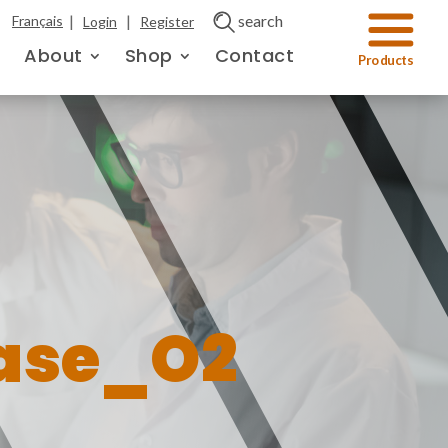
|
|
search
Français
Login
Register
About
Shop
Contact
ase_O2