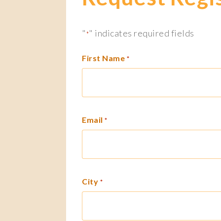
"
" indicates required fields
*
First Name
*
Email
*
City
*