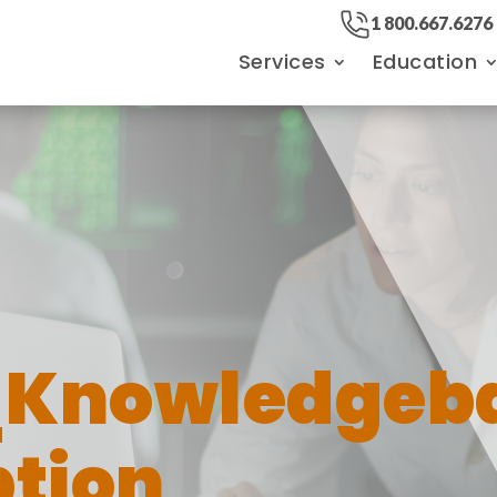
1 800.667.6276
Services
Education
n
_Knowledgeb
tion