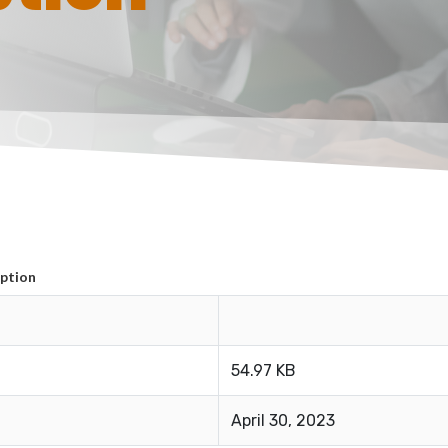
ption
54.97 KB
April 30, 2023