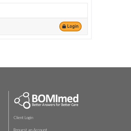
Login
Client Login
Request an Account