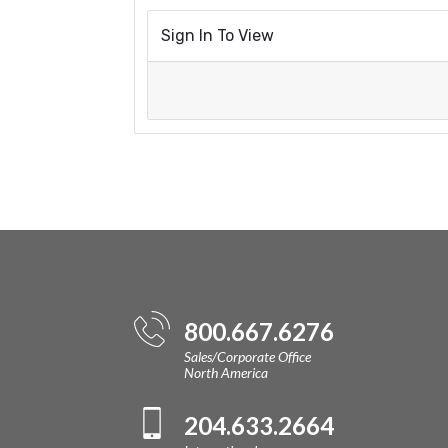
Sign In To View
800.667.6276
Sales/Corporate Office
North America
204.633.2664