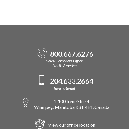
800.667.6276
Sales/Corporate Office
North America
204.633.2664
International
1-100 Irene Street
Winnipeg, Manitoba R3T 4E1, Canada
View our office location