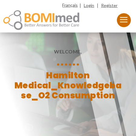
|
|
Français
Login
Register
WELCOME,
Hamilton
Medical_Knowledgeba
se_O2 Consumption