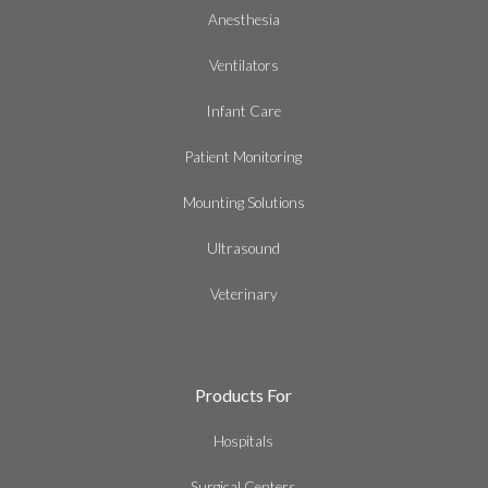
Anesthesia
Ventilators
Infant Care
Patient Monitoring
Mounting Solutions
Ultrasound
Veterinary
Products For
Hospitals
Surgical Centers