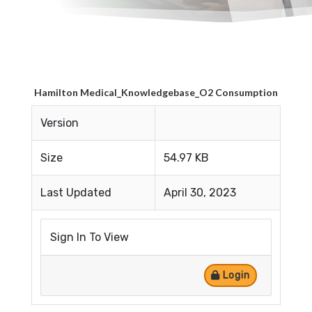
Hamilton Medical_Knowledgebase_O2 Consumption
Version
Size
54.97 KB
Last Updated
April 30, 2023
Sign In To View
Login