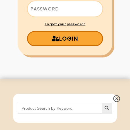
Forgot your password?
LOGIN
Search Button
Search
for: