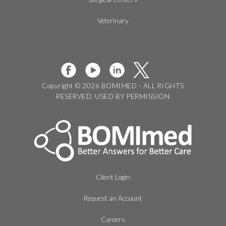
Veterinary
Copyright © 2026 BOMIMED - ALL RIGHTS
RESERVED, USED BY PERMISSION
Client Login
Request an Account
Careers