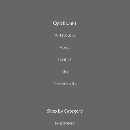
Quick Links
All Products
About
Contact
Blog
Sustainability
Shop by Category
Respiratory