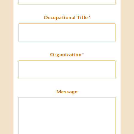
Occupational Title
*
Organization
*
Message