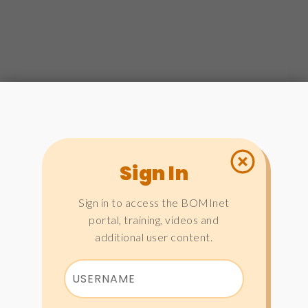
Sign In
Sign in to access the BOMInet
portal, training, videos and
additional user content.