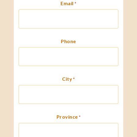
Email
*
Phone
City
*
Province
*