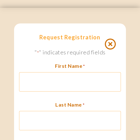
Request Registration
"
" indicates required fields
*
First Name
*
Last Name
*