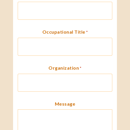
Occupational Title
*
Organization
*
Message