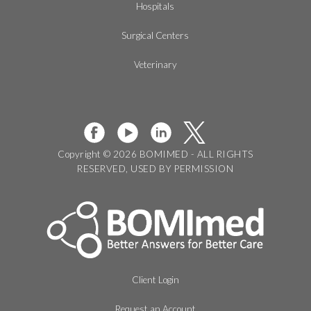
Hospitals
Surgical Centers
Veterinary
Copyright © 2026 BOMIMED - ALL RIGHTS
RESERVED, USED BY PERMISSION
Client Login
Request an Account