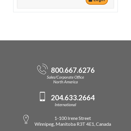
800.667.6276
Sales/Corporate Office
North America
204.633.2664
International
1-100 Irene Street
Winnipeg, Manitoba R3T 4E1, Canada