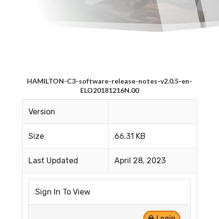
HAMILTON-C3-software-release-notes-v2.0.5-en-
ELO20181216N.00
Version
Size
66.31 KB
Last Updated
April 28, 2023
Sign In To View
Login