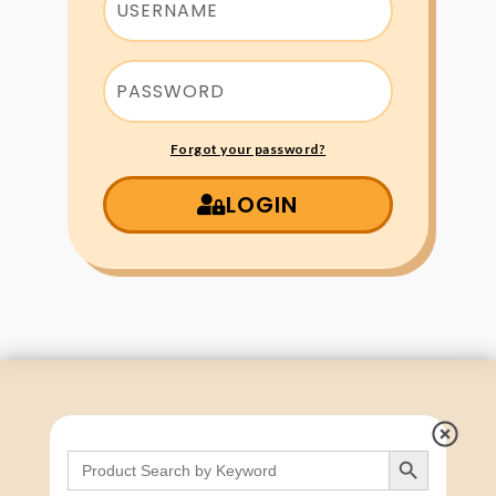
Forgot your password?
LOGIN
Search Button
Search
for: