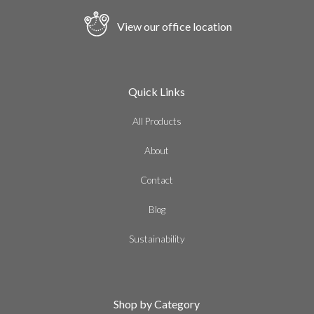
View our office location
Quick Links
All Products
About
Contact
Blog
Sustainability
Shop by Category