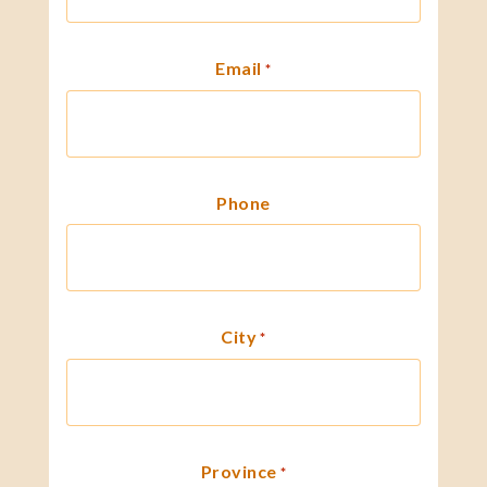
Email
*
Phone
City
*
Province
*