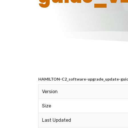
HAMILTON-C2_software-upgrade_update-guide
Version
Size
Last Updated