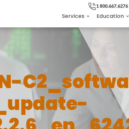
1 800.667.6276
Services
Education
N-C2_softwa
_update-
.2.6_en_624