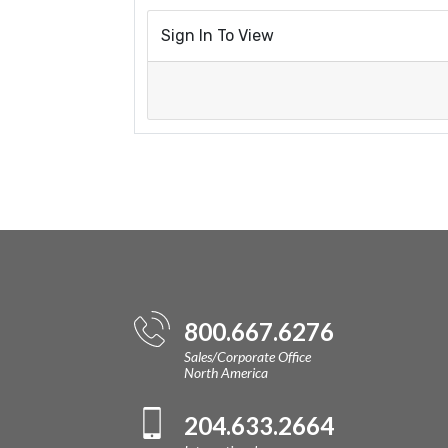
Sign In To View
800.667.6276
Sales/Corporate Office
North America
204.633.2664