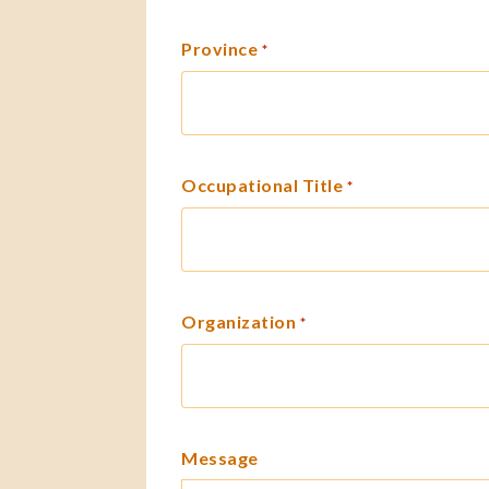
Province
*
Occupational Title
*
Organization
*
Message