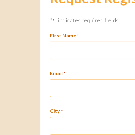
"
" indicates required fields
*
First Name
*
Email
*
City
*