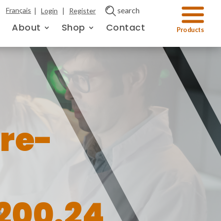
|
|
search
Français
Login
Register
About
Shop
Contact
re-
200.24