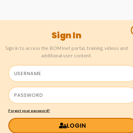
Sign In
Sign in to access the BOMInet portal, training, videos and
additional user content.
Forgot your password?
LOGIN