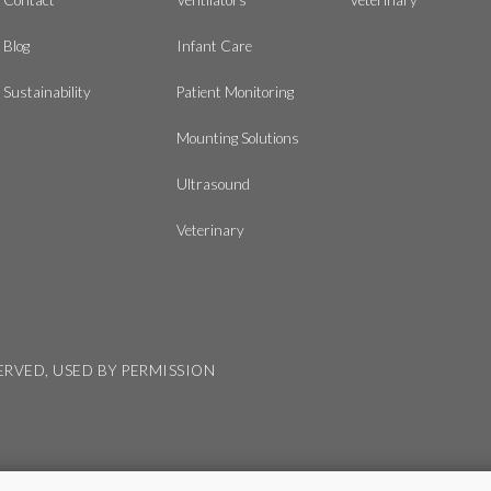
Blog
Infant Care
Sustainability
Patient Monitoring
Mounting Solutions
Ultrasound
Veterinary
SERVED, USED BY PERMISSION