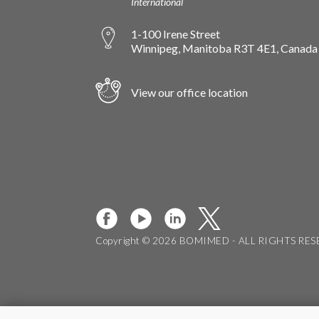
International
1-100 Irene Street
Winnipeg, Manitoba R3T 4E1, Canada
View our office location
Copyright © 2026 BOMIMED - ALL RIGHTS RE