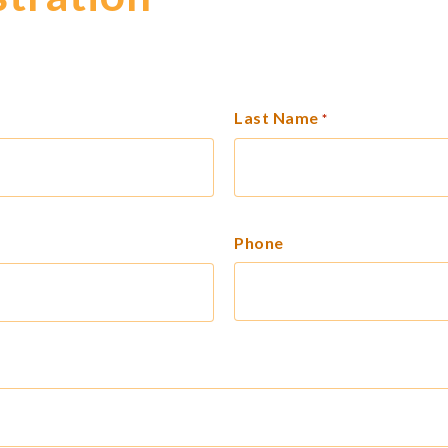
Last Name
*
Phone