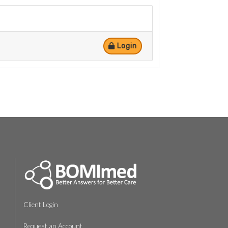
Login
Client Login
Request an Account