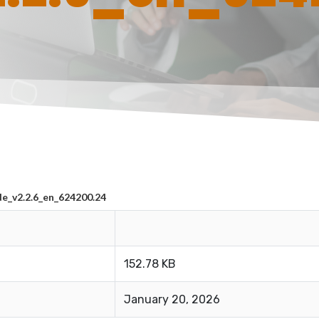
_v2.2.6_en_624200.24
152.78 KB
January 20, 2026