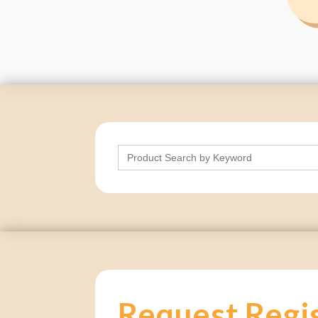
Search
for:
Request Regi