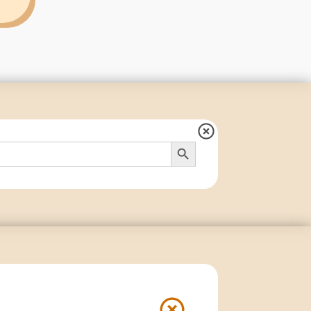
Search Button