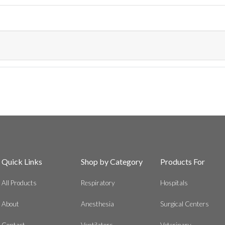
Quick Links
Shop by Category
Products For
All Products
Respiratory
Hospitals
About
Anesthesia
Surgical Centers
Contact
Ventilators
Veterinary