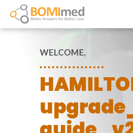
WELCOME,
HAMILTO
upgrade
guide_v2