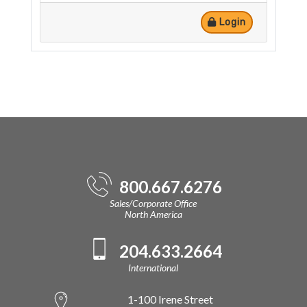
Login
800.667.6276
Sales/Corporate Office
North America
204.633.2664
International
1-100 Irene Street