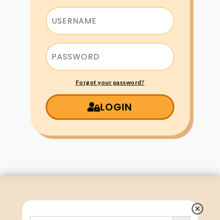
Forgot your password?
LOGIN
Search Button
Search