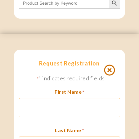
for:
Request Registration
"
" indicates required fields
*
First Name
*
Last Name
*