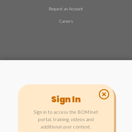
Request an Account
Careers
Sign In
Sign in to access the BOMInet
portal, training, videos and
additional user content.