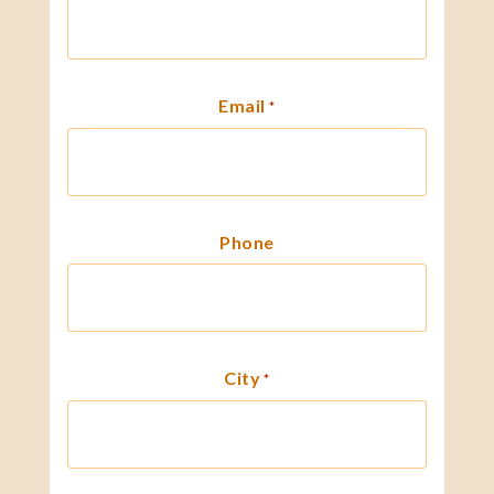
Email
*
Phone
City
*