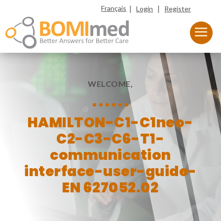
|
|
Français
Login
Register
WELCOME,
HAMILTON-C1-C1neo-
C2-C3-C6-T1-
communication
interface-user-guide-
EN 627052.02