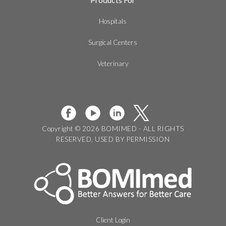
Hospitals
Surgical Centers
Veterinary
Copyright © 2026 BOMIMED - ALL RIGHTS
RESERVED, USED BY PERMISSION
Client Login