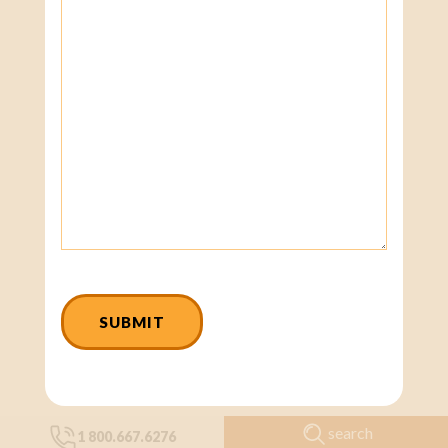
CAPTCHA
search
1 800.667.6276