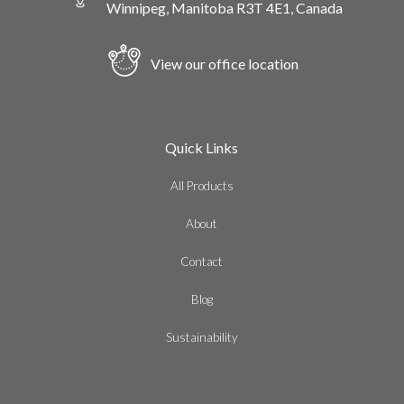
Winnipeg, Manitoba R3T 4E1, Canada
View our office location
Quick Links
All Products
About
Contact
Blog
Sustainability