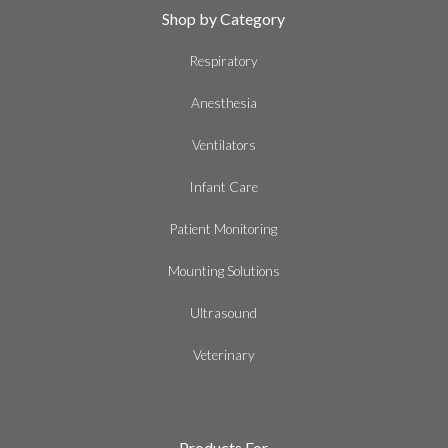
Shop by Category
Respiratory
Anesthesia
Ventilators
Infant Care
Patient Monitoring
Mounting Solutions
Ultrasound
Veterinary
Products For