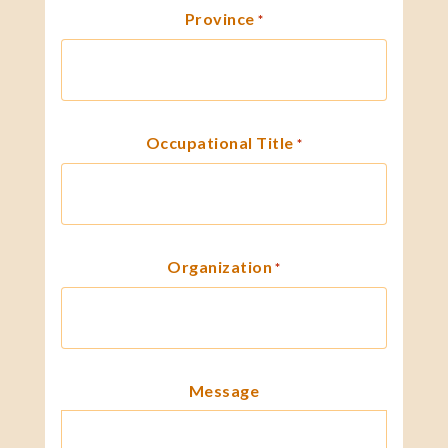
Province
*
Occupational Title
*
Organization
*
Message