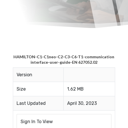
HAMILTON-C1-C1neo-C2-C3-C6-T1-communication
interface-user-guide-EN 627052.02
Version
Size
1.62 MB
Last Updated
April 30, 2023
Sign In To View