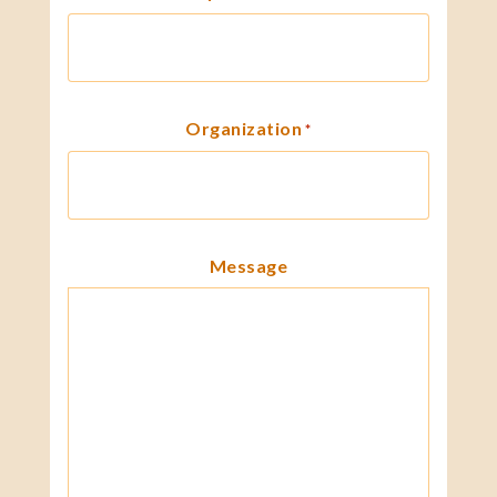
Organization
*
Message