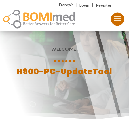
|
|
Français
Login
Register
WELCOME,
H900-PC-UpdateTool