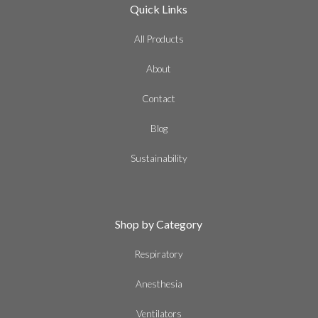
Quick Links
All Products
About
Contact
Blog
Sustainability
Shop by Category
Respiratory
Anesthesia
Ventilators