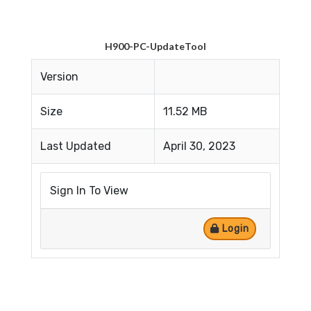
H900-PC-UpdateTool
Version
Size
11.52 MB
Last Updated
April 30, 2023
Sign In To View
Login