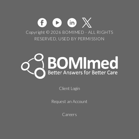
Copyright © 2026 BOMIMED - ALL RIGHTS
RESERVED, USED BY PERMISSION
Client Login
Request an Account
Careers