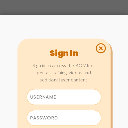
Sign In
Sign in to access the BOMInet
portal, training, videos and
additional user content.