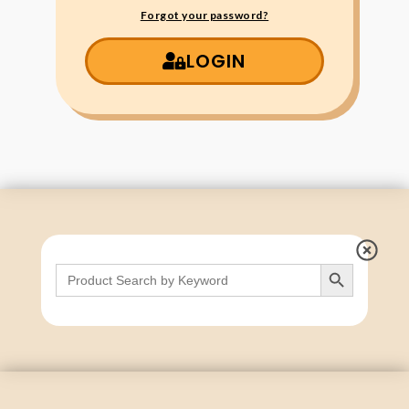
Forgot your password?
LOGIN
Search Button
Search
for: