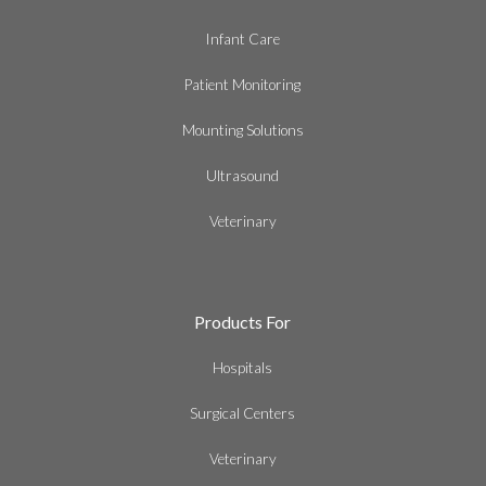
Infant Care
Patient Monitoring
Mounting Solutions
Ultrasound
Veterinary
Products For
Hospitals
Surgical Centers
Veterinary