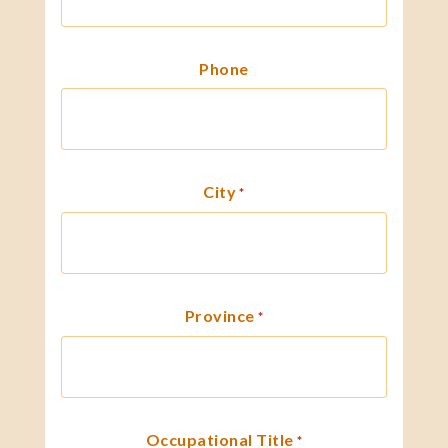
Phone
City
*
Province
*
Occupational Title
*