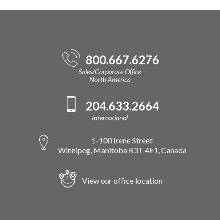
800.667.6276
Sales/Corporate Office
North America
204.633.2664
International
1-100 Irene Street
Winnipeg, Manitoba R3T 4E1, Canada
View our office location