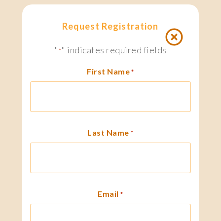
Request Registration
"
" indicates required fields
*
First Name
*
Last Name
*
Email
*