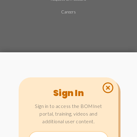
Careers
Sign In
Sign in to access the BOMInet
portal, training, videos and
additional user content.