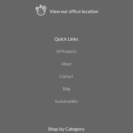
View our office location
Quick Links
All Products
About
Contact
Blog
Sustainability
Shop by Category