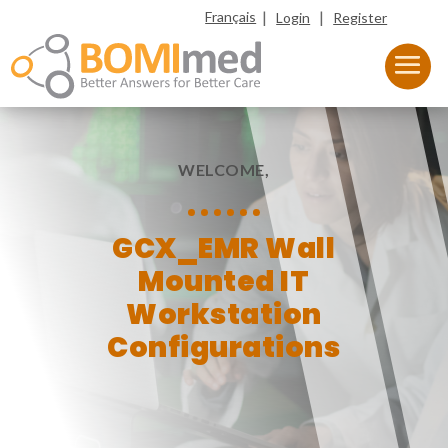
|
|
Français
Login
Register
WELCOME,
GCX_EMR Wall
Mounted IT
Workstation
Configurations