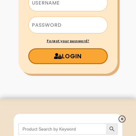
Forgot your password?
LOGIN
Search Button
Search
for: