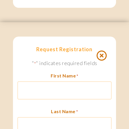
Request Registration
"
" indicates required fields
*
First Name
*
Last Name
*