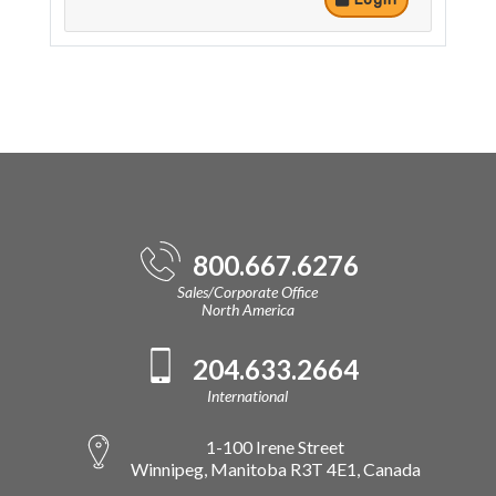
800.667.6276
Sales/Corporate Office
North America
204.633.2664
International
1-100 Irene Street
Winnipeg, Manitoba R3T 4E1, Canada