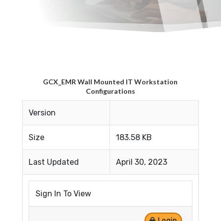
GCX_EMR Wall Mounted IT Workstation
Configurations
Version
Size
183.58 KB
Last Updated
April 30, 2023
Sign In To View
Login