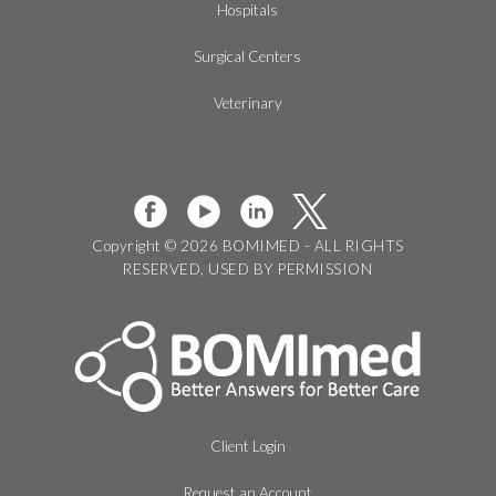
Hospitals
Surgical Centers
Veterinary
Copyright © 2026 BOMIMED - ALL RIGHTS
RESERVED, USED BY PERMISSION
Client Login
Request an Account