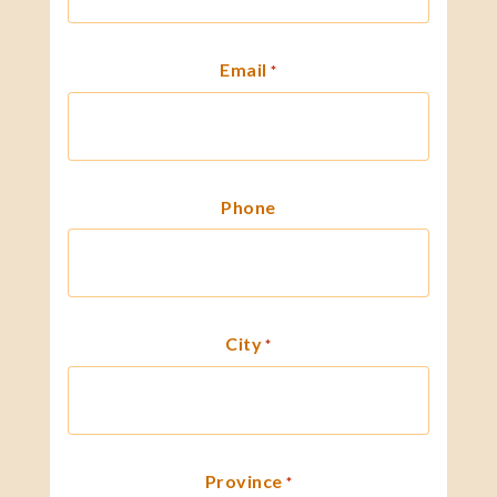
Email
*
Phone
City
*
Province
*