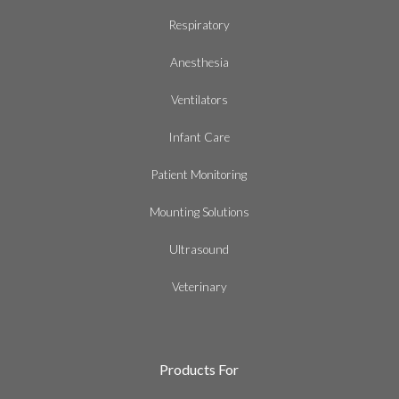
Respiratory
Anesthesia
Ventilators
Infant Care
Patient Monitoring
Mounting Solutions
Ultrasound
Veterinary
Products For