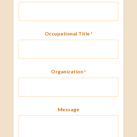
Occupational Title
*
Organization
*
Message