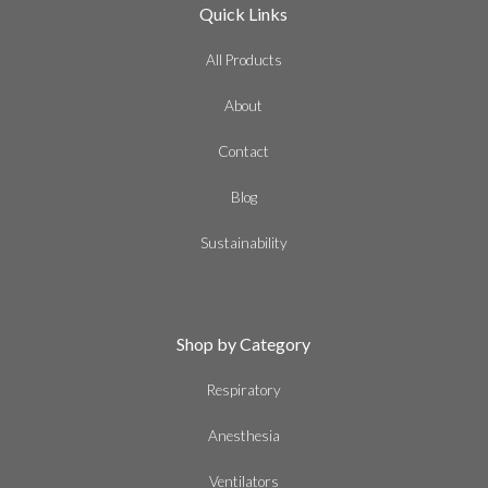
Quick Links
All Products
About
Contact
Blog
Sustainability
Shop by Category
Respiratory
Anesthesia
Ventilators