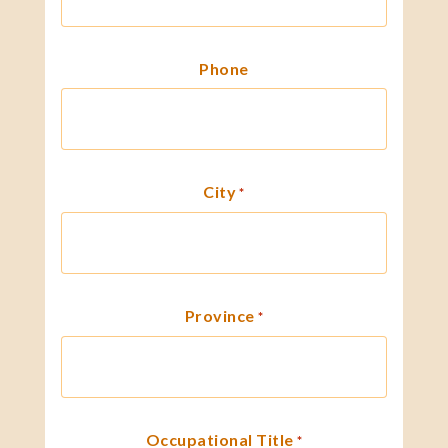
Phone
City
*
Province
*
Occupational Title
*