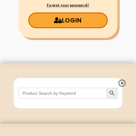
Forgot your password?
LOGIN
Search Button
Search
for: