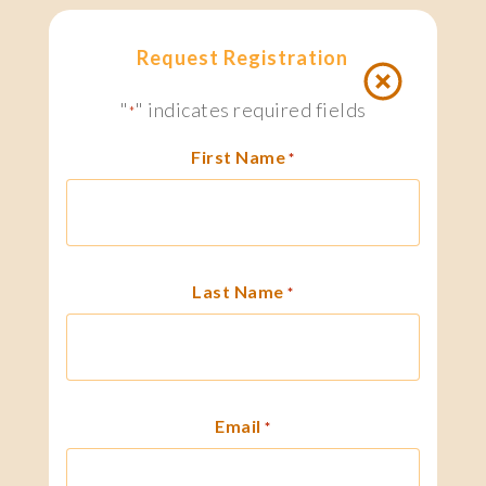
Request Registration
"
" indicates required fields
*
First Name
*
Last Name
*
Email
*