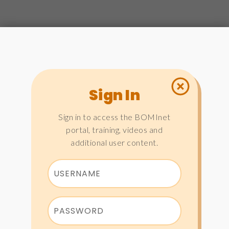
Sign In
Sign in to access the BOMInet
portal, training, videos and
additional user content.