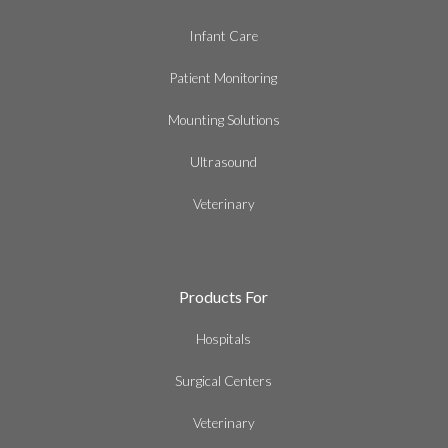
Infant Care
Patient Monitoring
Mounting Solutions
Ultrasound
Veterinary
Products For
Hospitals
Surgical Centers
Veterinary