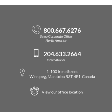
800.667.6276
Sales/Corporate Office
North America
204.633.2664
International
1-100 Irene Street
Winnipeg, Manitoba R3T 4E1, Canada
View our office location