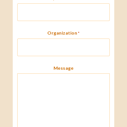
Organization
*
Message