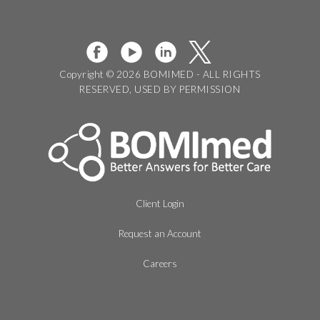
Copyright © 2026 BOMIMED - ALL RIGHTS
RESERVED, USED BY PERMISSION
Client Login
Request an Account
Careers