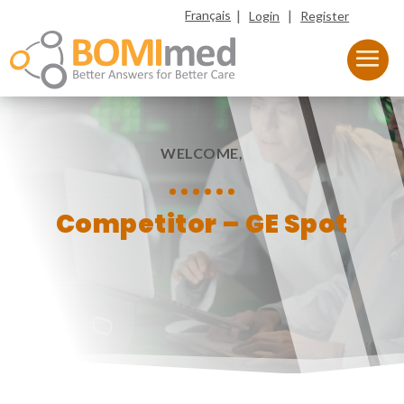
|
|
Français
Login
Register
WELCOME,
Competitor – GE Spot