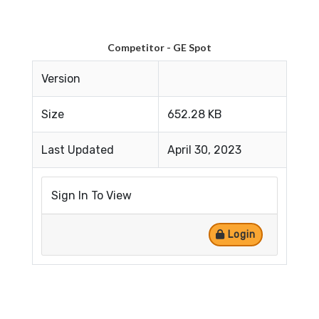
Competitor - GE Spot
Version
Size
652.28 KB
Last Updated
April 30, 2023
Sign In To View
Login