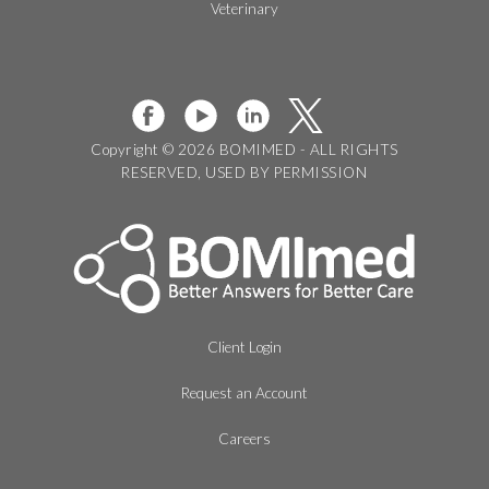
Veterinary
Copyright © 2026 BOMIMED - ALL RIGHTS
RESERVED, USED BY PERMISSION
Client Login
Request an Account
Careers