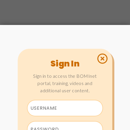
Sign In
Sign in to access the BOMInet
portal, training, videos and
additional user content.