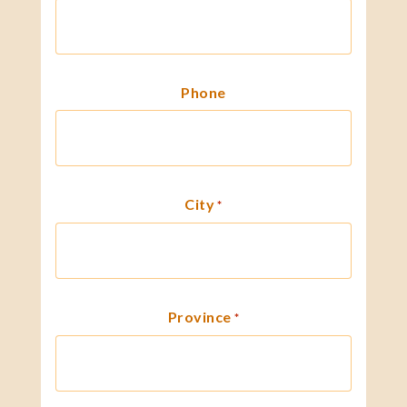
Phone
City
*
Province
*