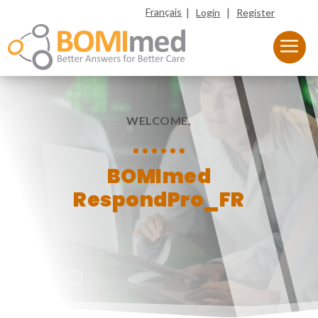
|
|
Français
Login
Register
WELCOME,
BOMImed
RespondPro_FR