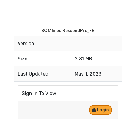
BOMImed RespondPro_FR
Version
Size
2.81 MB
Last Updated
May 1, 2023
Sign In To View
Login