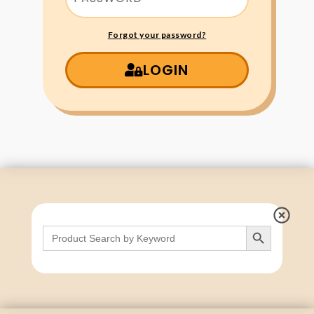
Forgot your password?
LOGIN
Search Button
Search
for: