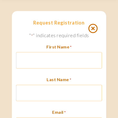
Request Registration
"
" indicates required fields
*
First Name
*
Last Name
*
Email
*