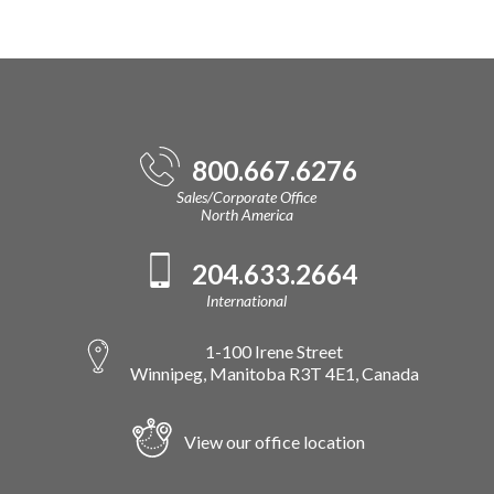
800.667.6276
Sales/Corporate Office
North America
204.633.2664
International
1-100 Irene Street
Winnipeg, Manitoba R3T 4E1, Canada
View our office location