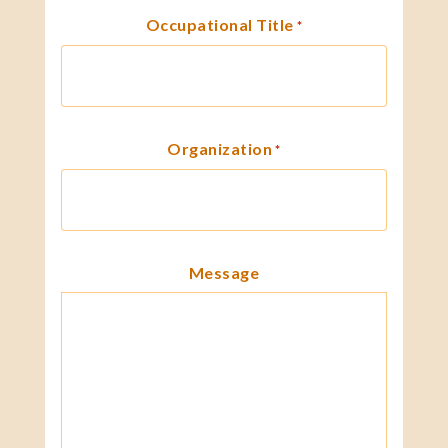
Occupational Title
*
Organization
*
Message