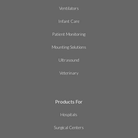
Ventilators
Infant Care
Patient Monitoring
Mounting Solutions
Ultrasound
Veterinary
Products For
Hospitals
Surgical Centers