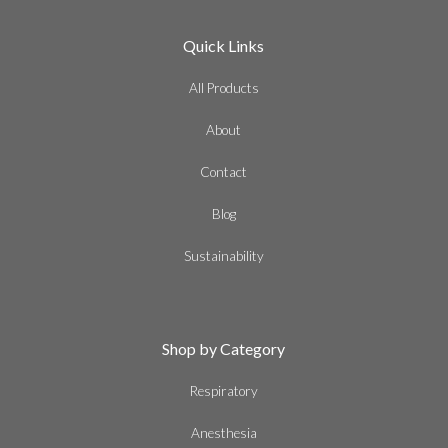
Quick Links
All Products
About
Contact
Blog
Sustainability
Shop by Category
Respiratory
Anesthesia