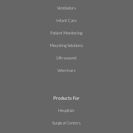
Ventilators
Infant Care
Patient Monitoring
Mounting Solutions
Ultrasound
Veterinary
Products For
Hospitals
Surgical Centers