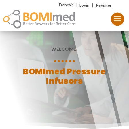
|
|
Français
Login
Register
WELCOME,
BOMImed Pressure
Infusors