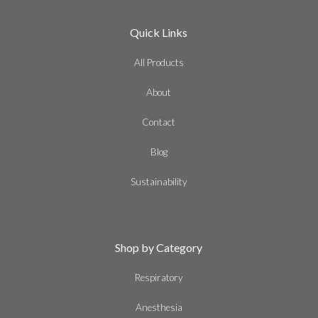
Quick Links
All Products
About
Contact
Blog
Sustainability
Shop by Category
Respiratory
Anesthesia