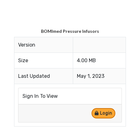
BOMImed Pressure Infusors
Version
Size
4.00 MB
Last Updated
May 1, 2023
Sign In To View
Login