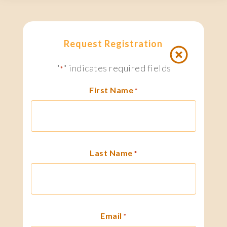
Request Registration
"
" indicates required fields
*
First Name
*
Last Name
*
Email
*