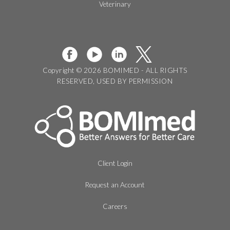
Veterinary
Copyright © 2026 BOMIMED - ALL RIGHTS
RESERVED, USED BY PERMISSION
Client Login
Request an Account
Careers