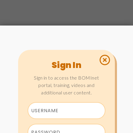
Sign In
Sign in to access the BOMInet
portal, training, videos and
additional user content.