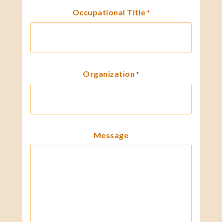
Occupational Title
*
Organization
*
Message