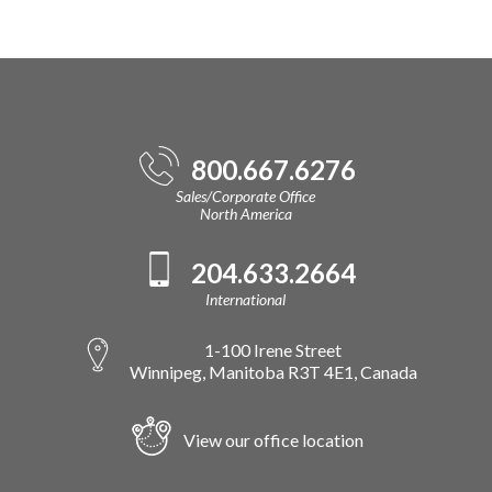
800.667.6276
Sales/Corporate Office
North America
204.633.2664
International
1-100 Irene Street
Winnipeg, Manitoba R3T 4E1, Canada
View our office location