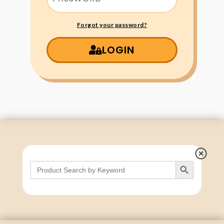
Forgot your password?
LOGIN
Search Button
Search
for: