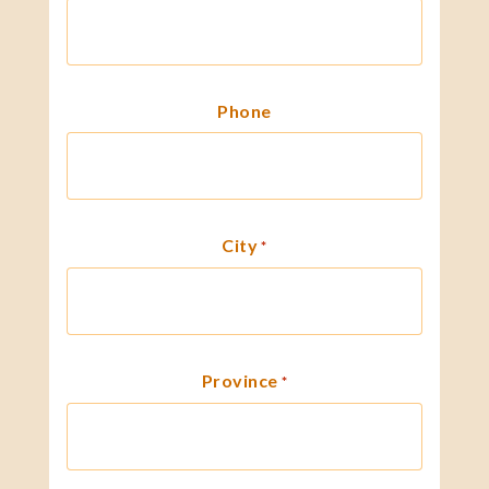
Phone
City
*
Province
*