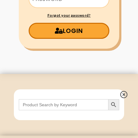
Forgot your password?
LOGIN
Search Button
Search
for: