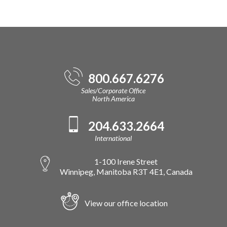
800.667.6276
Sales/Corporate Office
North America
204.633.2664
International
1-100 Irene Street
Winnipeg, Manitoba R3T 4E1, Canada
View our office location