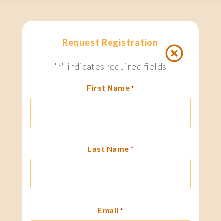
Request Registration
"
" indicates required fields
*
First Name
*
Last Name
*
Email
*