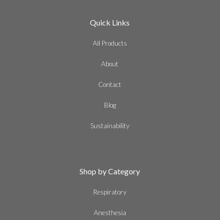
Quick Links
All Products
About
Contact
Blog
Sustainability
Shop by Category
Respiratory
Anesthesia