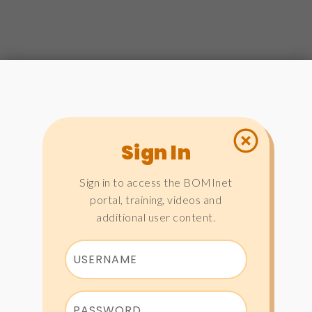
Sign In
Sign in to access the BOMInet
portal, training, videos and
additional user content.