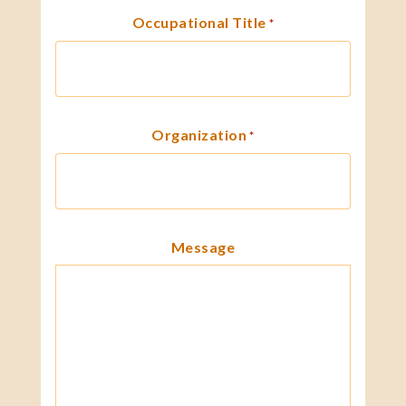
Occupational Title
*
Organization
*
Message