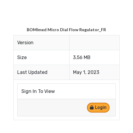
BOMImed Micro Dial Flow Regulator_FR
Version
Size
3.56 MB
Last Updated
May 1, 2023
Sign In To View
Login