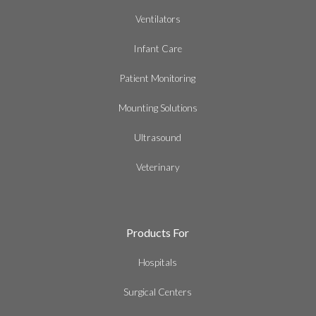
Ventilators
Infant Care
Patient Monitoring
Mounting Solutions
Ultrasound
Veterinary
Products For
Hospitals
Surgical Centers