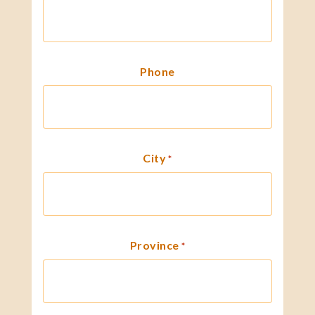
Phone
City
*
Province
*