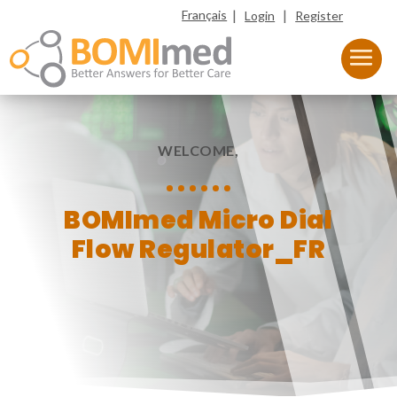
|
|
Français
Login
Register
WELCOME,
BOMImed Micro Dial
Flow Regulator_FR