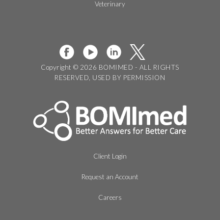
Veterinary
Copyright © 2026 BOMIMED - ALL RIGHTS
RESERVED, USED BY PERMISSION
Client Login
Request an Account
Careers