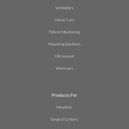
Ventilators
Infant Care
Patient Monitoring
Mounting Solutions
Ultrasound
Veterinary
Products For
Hospitals
Surgical Centers