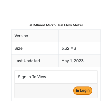
BOMImed Micro Dial Flow Meter
Version
Size
3.32 MB
Last Updated
May 1, 2023
Sign In To View
Login