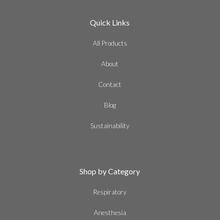
Quick Links
All Products
About
Contact
Blog
Sustainability
Shop by Category
Respiratory
Anesthesia