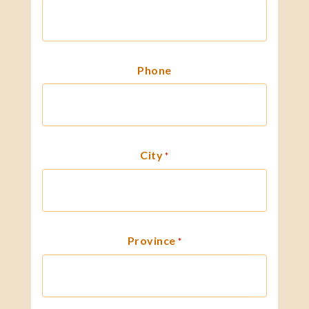
Phone
City
*
Province
*