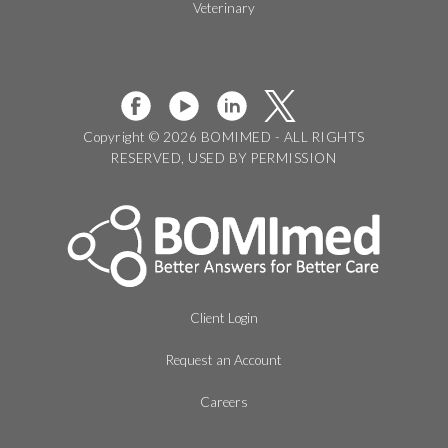
Veterinary
Copyright © 2026 BOMIMED - ALL RIGHTS
RESERVED, USED BY PERMISSION
Client Login
Request an Account
Careers