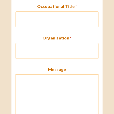
Occupational Title
*
Organization
*
Message