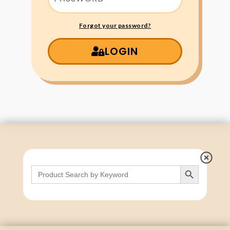
Forgot your password?
LOGIN
Search Button
Search
for: