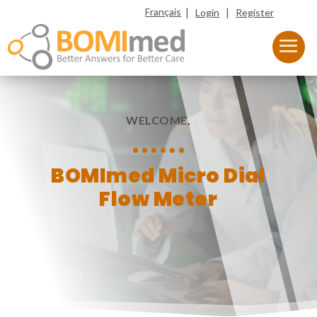
|
|
Français
Login
Register
WELCOME,
BOMImed Micro Dial
Flow Meter