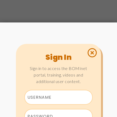
Sign In
Sign in to access the BOMInet
portal, training, videos and
additional user content.