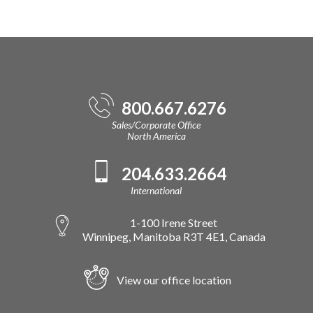
800.667.6276
Sales/Corporate Office
North America
204.633.2664
International
1-100 Irene Street
Winnipeg, Manitoba R3T 4E1, Canada
View our office location