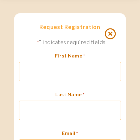
Request Registration
"
" indicates required fields
*
First Name
*
Last Name
*
Email
*