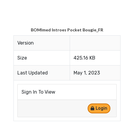
BOMImed Introes Pocket Bougie_FR
Version
Size
425.16 KB
Last Updated
May 1, 2023
Sign In To View
Login