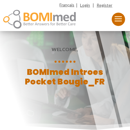
|
|
Français
Login
Register
WELCOME,
BOMImed Introes
Pocket Bougie_FR