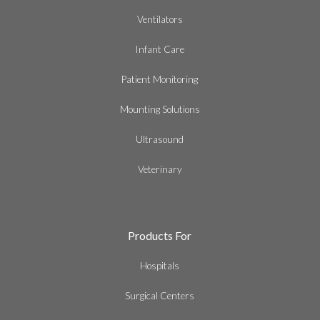
Ventilators
Infant Care
Patient Monitoring
Mounting Solutions
Ultrasound
Veterinary
Products For
Hospitals
Surgical Centers