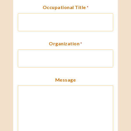
Occupational Title
*
Organization
*
Message