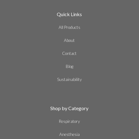
Quick Links
All Products
About
Contact
Blog
Sustainability
Shop by Category
Respiratory
Anesthesia