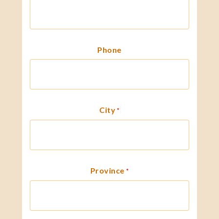
Phone
City
*
Province
*