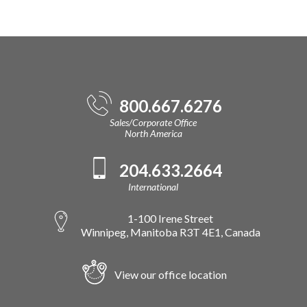
800.667.6276
Sales/Corporate Office
North America
204.633.2664
International
1-100 Irene Street
Winnipeg, Manitoba R3T 4E1, Canada
View our office location