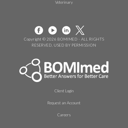
Veterinary
Copyright © 2026 BOMIMED - ALL RIGHTS
RESERVED, USED BY PERMISSION
Client Login
Request an Account
Careers