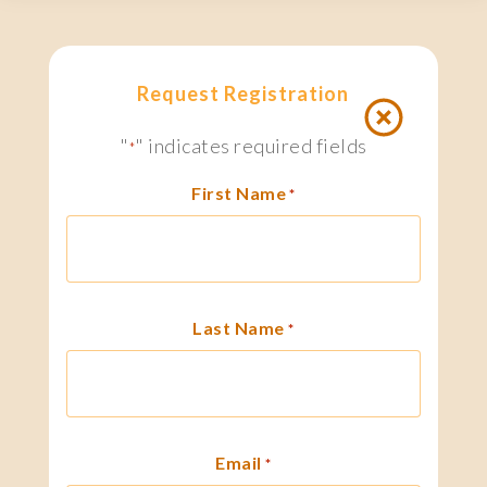
Request Registration
"
" indicates required fields
*
First Name
*
Last Name
*
Email
*