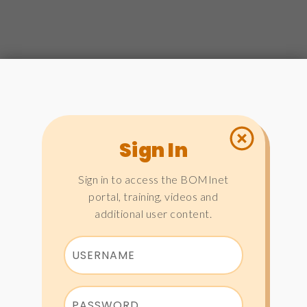
Sign In
Sign in to access the BOMInet
portal, training, videos and
additional user content.