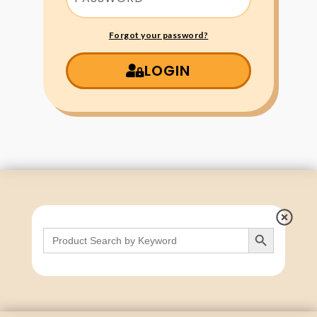
Forgot your password?
LOGIN
Search Button
Search
for: