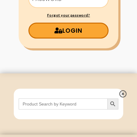
Forgot your password?
LOGIN
Search Button
Search
for: