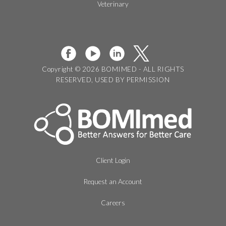
Veterinary
Copyright © 2026 BOMIMED - ALL RIGHTS
RESERVED, USED BY PERMISSION
Client Login
Request an Account
Careers