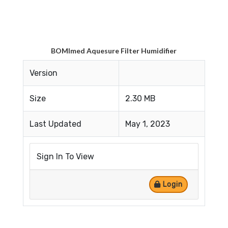
BOMImed Aquesure Filter Humidifier
Version
Size
2.30 MB
Last Updated
May 1, 2023
Sign In To View
Login