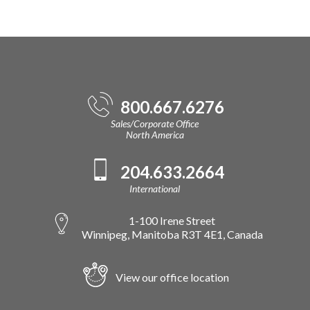
800.667.6276
Sales/Corporate Office
North America
204.633.2664
International
1-100 Irene Street
Winnipeg, Manitoba R3T 4E1, Canada
View our office location