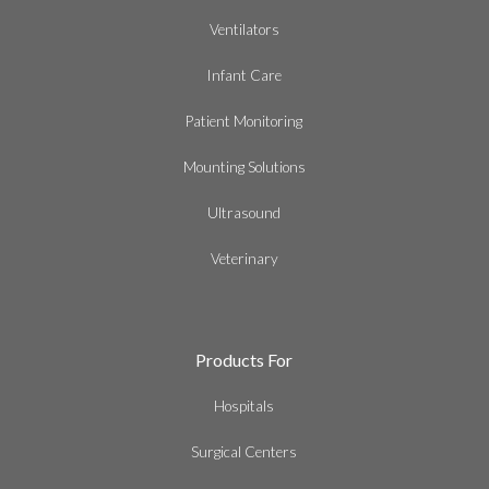
Ventilators
Infant Care
Patient Monitoring
Mounting Solutions
Ultrasound
Veterinary
Products For
Hospitals
Surgical Centers