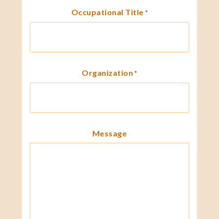
Occupational Title
*
Organization
*
Message