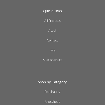
Quick Links
All Products
About
Contact
Blog
Sustainability
Shop by Category
Respiratory
Anesthesia