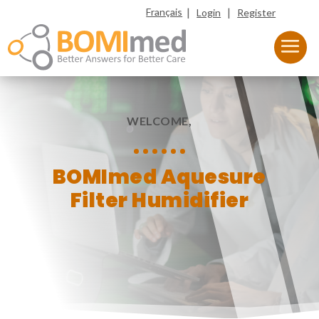
|
|
Français
Login
Register
WELCOME,
BOMImed Aquesure
Filter Humidifier