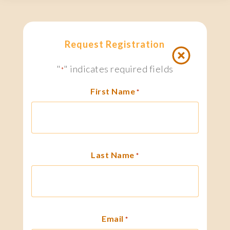
Request Registration
"
" indicates required fields
*
First Name
*
Last Name
*
Email
*