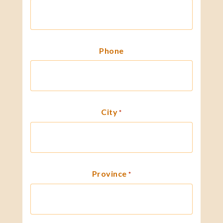
Phone
City
*
Province
*