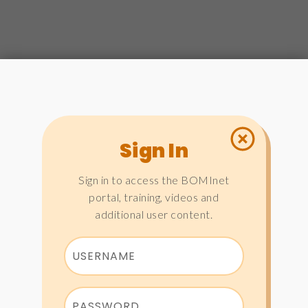
Sign In
Sign in to access the BOMInet
portal, training, videos and
additional user content.