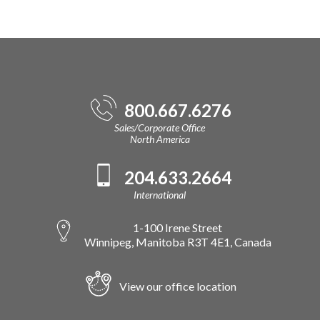
800.667.6276
Sales/Corporate Office
North America
204.633.2664
International
1-100 Irene Street
Winnipeg, Manitoba R3T 4E1, Canada
View our office location