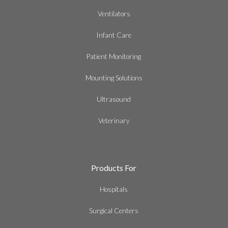
Ventilators
Infant Care
Patient Monitoring
Mounting Solutions
Ultrasound
Veterinary
Products For
Hospitals
Surgical Centers