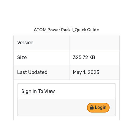
ATOM Power Pack i_Quick Guide
Version
Size
325.72 KB
Last Updated
May 1, 2023
Sign In To View
Login