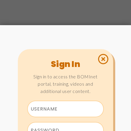
Sign In
Sign in to access the BOMInet
portal, training, videos and
additional user content.