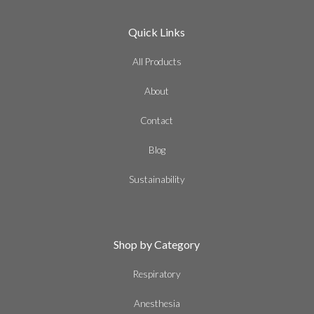
Quick Links
All Products
About
Contact
Blog
Sustainability
Shop by Category
Respiratory
Anesthesia