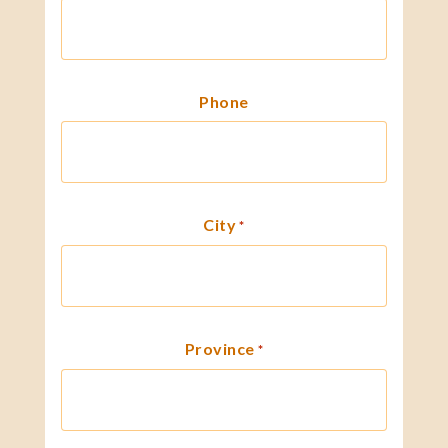
Phone
City
*
Province
*