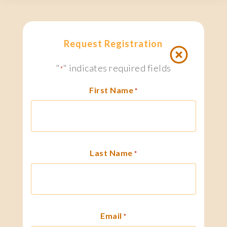
Request Registration
"
" indicates required fields
*
First Name
*
Last Name
*
Email
*