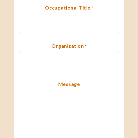
Occupational Title
*
Organization
*
Message