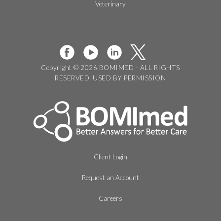
Veterinary
Copyright © 2026 BOMIMED - ALL RIGHTS
RESERVED, USED BY PERMISSION
Client Login
Request an Account
Careers