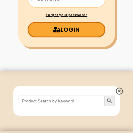
Forgot your password?
LOGIN
Search Button
Search
for: