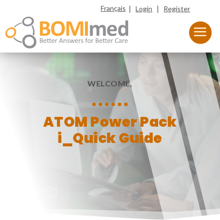
|
|
Français
Login
Register
WELCOME,
ATOM Power Pack
i_Quick Guide