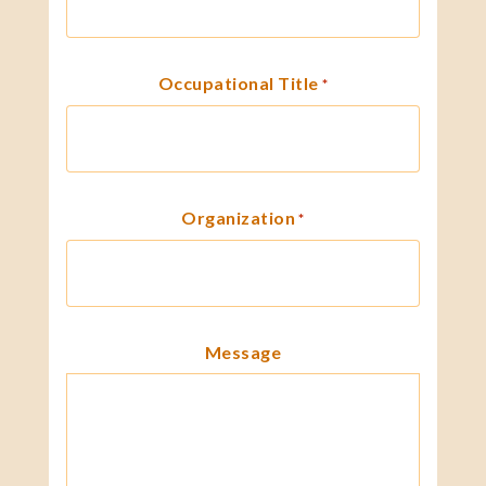
Occupational Title
*
Organization
*
Message