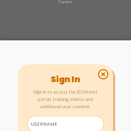
Careers
Sign In
Sign in to access the BOMInet
portal, training, videos and
additional user content.