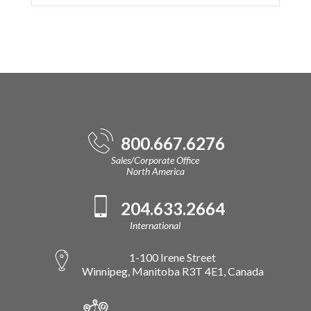
800.667.6276
Sales/Corporate Office
North America
204.633.2664
International
1-100 Irene Street
Winnipeg, Manitoba R3T 4E1, Canada