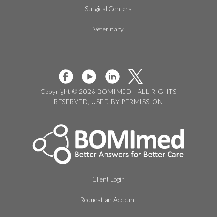
Surgical Centers
Veterinary
Copyright © 2026 BOMIMED - ALL RIGHTS
RESERVED, USED BY PERMISSION
Client Login
Request an Account