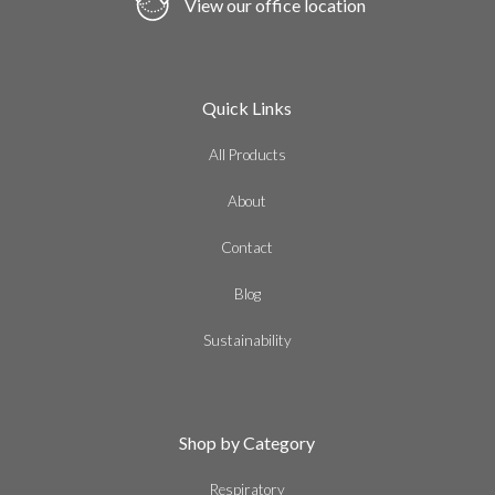
View our office location
Quick Links
All Products
About
Contact
Blog
Sustainability
Shop by Category
Respiratory