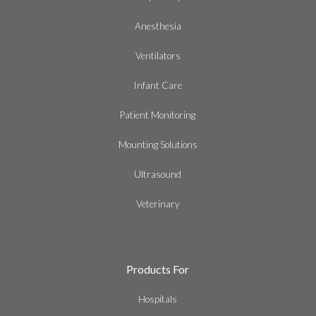
Anesthesia
Ventilators
Infant Care
Patient Monitoring
Mounting Solutions
Ultrasound
Veterinary
Products For
Hospitals