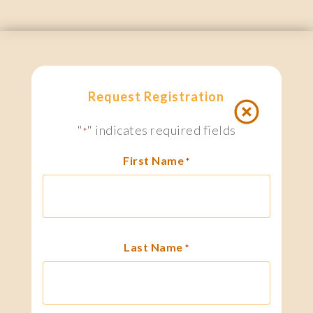
Request Registration
"
" indicates required fields
*
First Name
*
Last Name
*