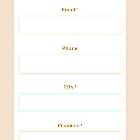
Email
*
Phone
City
*
Province
*