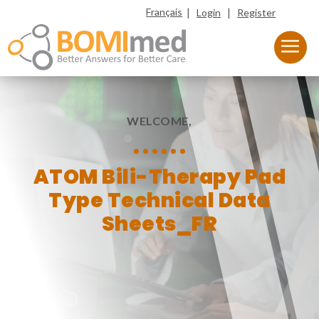
|
|
Français
Login
Register
WELCOME,
ATOM Bili-Therapy Pad
Type Technical Data
Sheets_FR