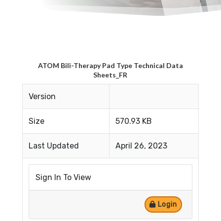
ATOM Bili-Therapy Pad Type Technical Data
Sheets_FR
Version
Size
570.93 KB
Last Updated
April 26, 2023
Sign In To View
Login