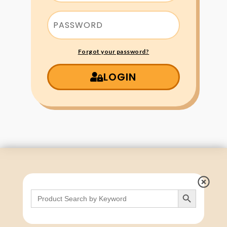
Forgot your password?
LOGIN
Search Button
Search
for: