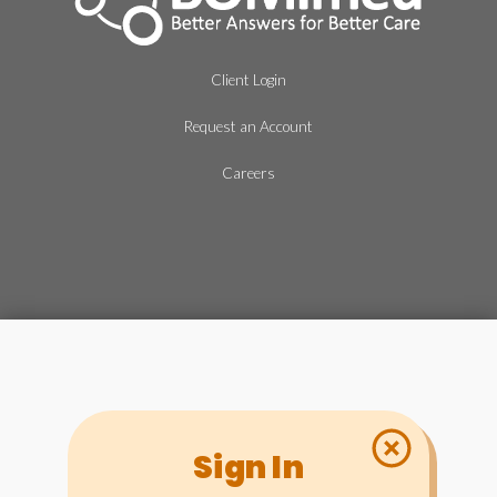
Client Login
Request an Account
Careers
Sign In