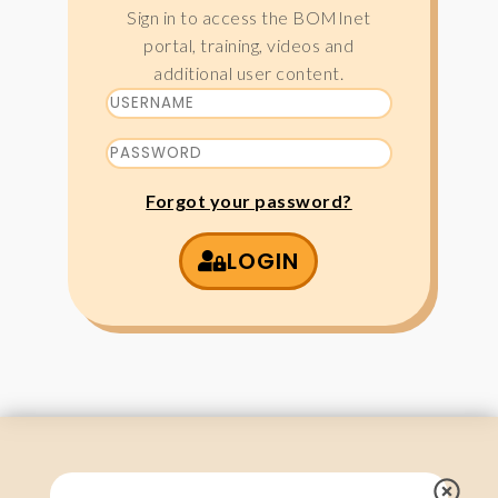
Sign in to access the BOMInet
portal, training, videos and
additional user content.
Forgot your password?
LOGIN