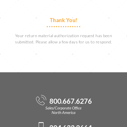
Thank You!
Your return material authorization request has been
submitted. Please allow a few days for us to respond.
800.667.6276
Sales/Corporate Office
North America