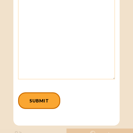
CAPTCHA