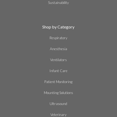
Sustainability
Shop by Category
Respiratory
Anesthesia
Ventilators
Infant Care
Patient Monitoring
Mounting Solutions
Ultrasound
Veterinary