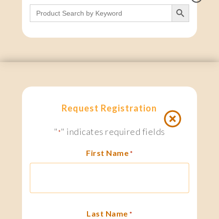
Search Button
Search
for:
Request Registration
"
" indicates required fields
*
First Name
*
Last Name
*