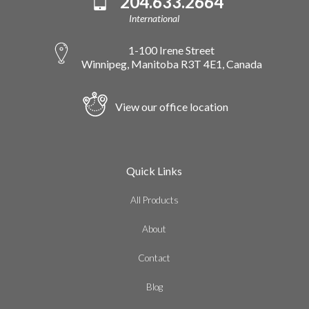
204.633.2664
International
1-100 Irene Street
Winnipeg, Manitoba R3T 4E1, Canada
View our office location
Quick Links
All Products
About
Contact
Blog