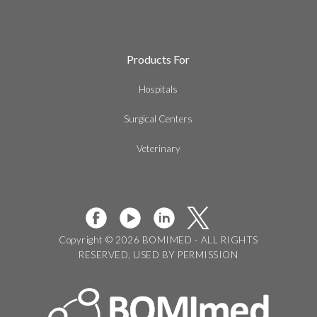
Products For
Hospitals
Surgical Centers
Veterinary
Copyright © 2026 BOMIMED - ALL RIGHTS
RESERVED, USED BY PERMISSION