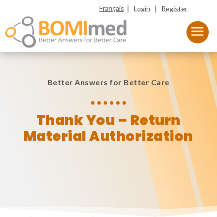
|
|
Français
Login
Register
Better Answers for Better Care
Thank You – Return
Material Authorization