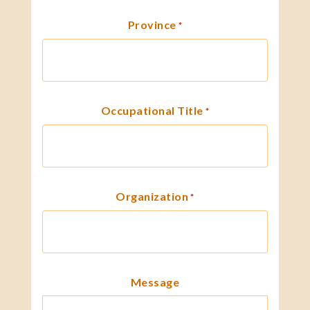
Province
*
Occupational Title
*
Organization
*
Message