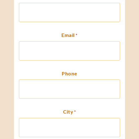
Email
*
Phone
City
*