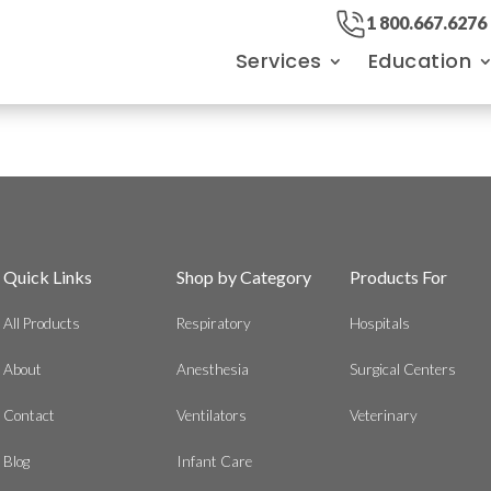
1 800.667.6276
Services
Education
Quick Links
Shop by Category
Products For
All Products
Respiratory
Hospitals
About
Anesthesia
Surgical Centers
Contact
Ventilators
Veterinary
Blog
Infant Care