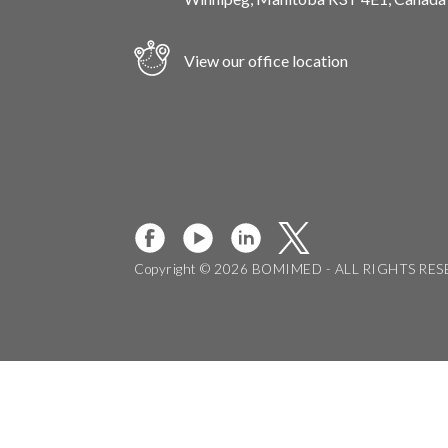
View our office location
Copyright © 2026 BOMIMED - ALL RIGHTS RE