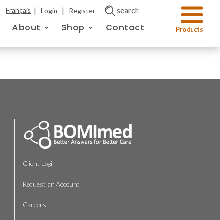
|
|
search
Français
Login
Register
About
Shop
Contact
Client Login
Request an Account
Careers