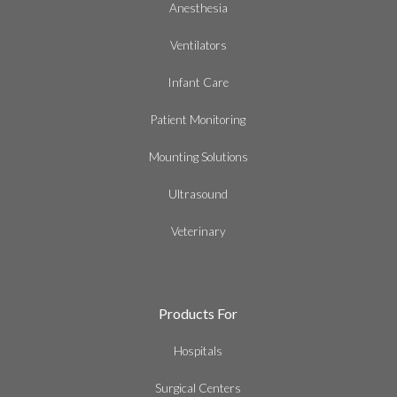
Anesthesia
Ventilators
Infant Care
Patient Monitoring
Mounting Solutions
Ultrasound
Veterinary
Products For
Hospitals
Surgical Centers