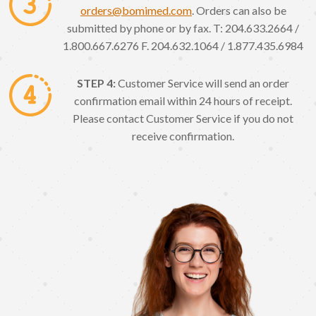
orders@bomimed.com
. Orders can also be
submitted by phone or by fax. T: 204.633.2664 /
1.800.667.6276 F. 204.632.1064 / 1.877.435.6984
STEP 4:
Customer Service will send an order
confirmation email within 24 hours of receipt.
Please contact Customer Service if you do not
receive confirmation.