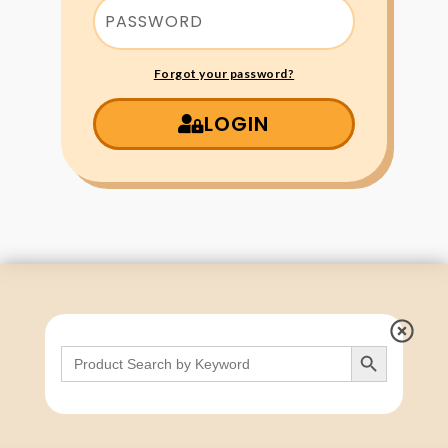
Forgot your password?
LOGIN
Search Button
Search
for: