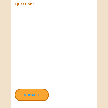
Question
*
CAPTCHA