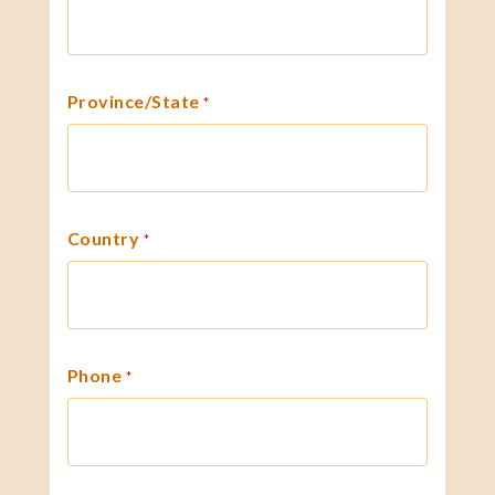
Province/State
*
Country
*
Phone
*