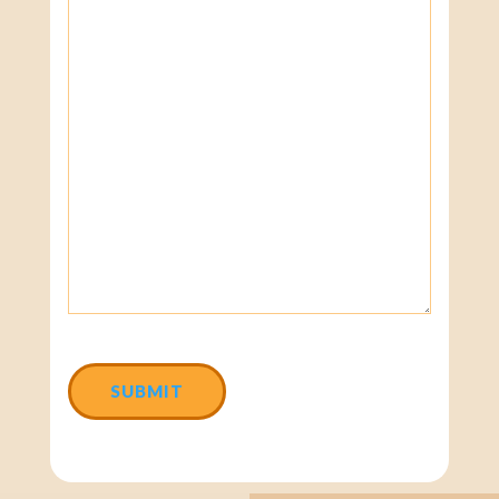
CAPTCHA