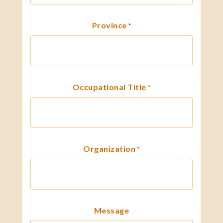
Province
*
Occupational Title
*
Organization
*
Message