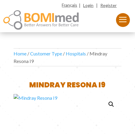
|
|
Français
Login
Register
Home
/
Customer Type
/
Hospitals
/ Mindray
Resona I9
MINDRAY RESONA I9