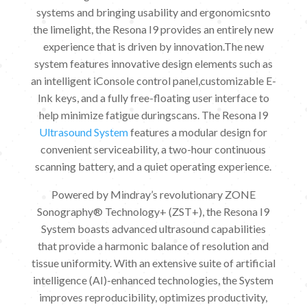
systems and bringing usability and ergonomicsnto
the limelight, the Resona I9 provides an entirely new
experience that is driven by innovation.The new
system features innovative design elements such as
an intelligent iConsole control panel,customizable E-
Ink keys, and a fully free-floating user interface to
help minimize fatigue duringscans. The Resona I9
Ultrasound System
features a modular design for
convenient serviceability, a two-hour continuous
scanning battery, and a quiet operating experience.
Powered by Mindray’s revolutionary ZONE
Sonography® Technology+ (ZST+), the Resona I9
System boasts advanced ultrasound capabilities
that provide a harmonic balance of resolution and
tissue uniformity. With an extensive suite of artificial
intelligence (AI)-enhanced technologies, the System
improves reproducibility, optimizes productivity,