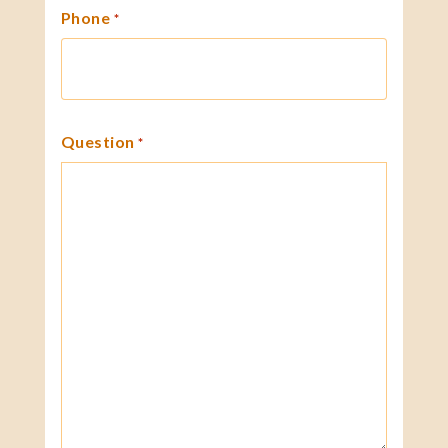
Phone
*
Question
*