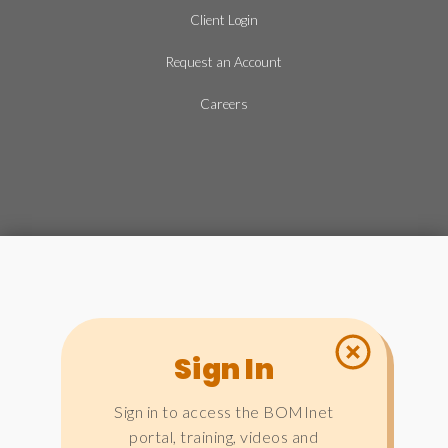
Client Login
Request an Account
Careers
Sign In
Sign in to access the BOMInet
portal, training, videos and