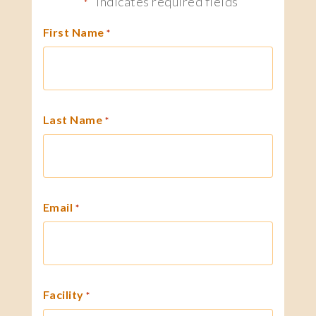
"
" indicates required fields
*
First Name
*
Last Name
*
Email
*
Facility
*