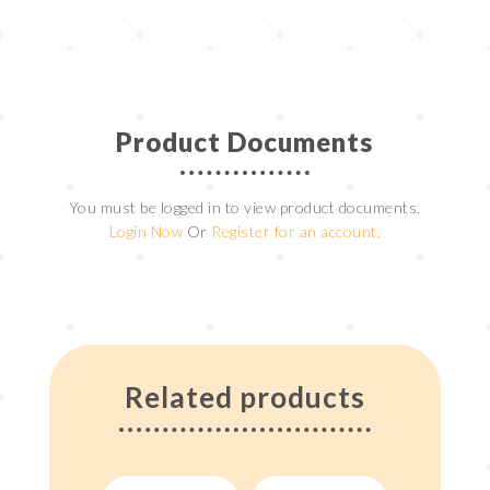
Product Documents
You must be logged in to view product documents.
Login Now
Or
Register for an account.
Related products