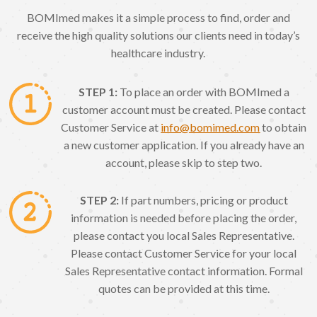
BOMImed makes it a simple process to find, order and
receive the high quality solutions our clients need in today’s
healthcare industry.
STEP 1:
To place an order with BOMImed a
customer account must be created. Please contact
Customer Service at
info@bomimed.com
to obtain
a new customer application. If you already have an
account, please skip to step two.
STEP 2:
If part numbers, pricing or product
information is needed before placing the order,
please contact you local Sales Representative.
Please contact Customer Service for your local
Sales Representative contact information. Formal
quotes can be provided at this time.