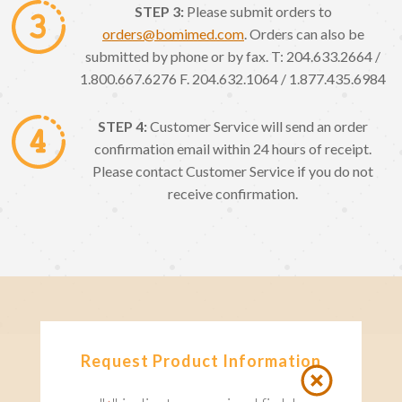
STEP 3:
Please submit orders to
orders@bomimed.com
. Orders can also be
submitted by phone or by fax. T: 204.633.2664 /
1.800.667.6276 F. 204.632.1064 / 1.877.435.6984
STEP 4:
Customer Service will send an order
confirmation email within 24 hours of receipt.
Please contact Customer Service if you do not
receive confirmation.
Request Product Information