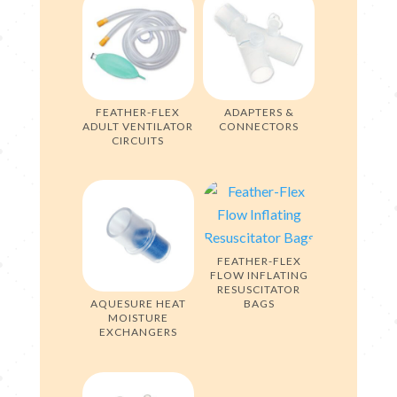
FEATHER-FLEX
ADAPTERS &
ADULT VENTILATOR
CONNECTORS
CIRCUITS
FEATHER-FLEX
FLOW INFLATING
RESUSCITATOR
AQUESURE HEAT
BAGS
MOISTURE
EXCHANGERS