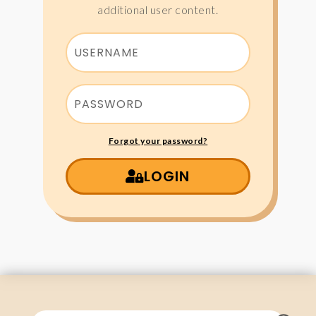
additional user content.
Forgot your password?
LOGIN