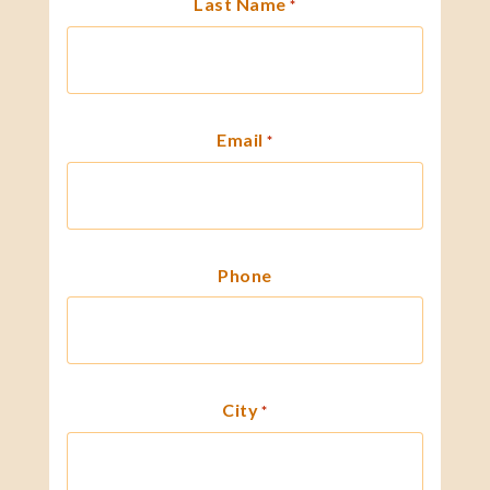
Last Name
*
Email
*
Phone
City
*