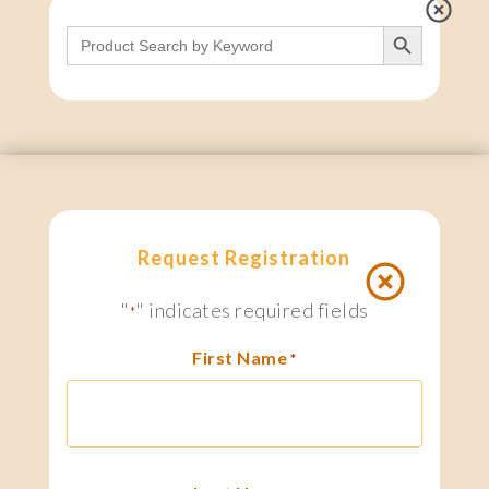
Search Button
Search
for:
Request Registration
"
" indicates required fields
*
First Name
*