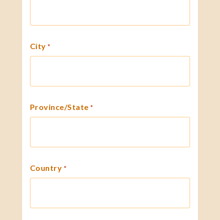
City
*
Province/State
*
Country
*