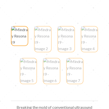
Breaking the mold of conventional ultrasound