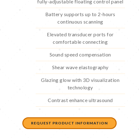
fully-adjustable floating control panel
Battery supports up to 2-hours
continuous scanning
Elevated transducer ports for
comfortable connecting
Sound speed compensation
Shear wave elastography
Glazing glow with 3D visualization
technology
Contrast enhance ultrasound
REQUEST PRODUCT INFORMATION