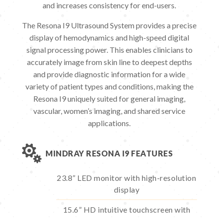
and increases consistency for end-users.
The Resona I9 Ultrasound System provides a precise
display of hemodynamics and high-speed digital
signal processing power. This enables clinicians to
accurately image from skin line to deepest depths
and provide diagnostic information for a wide
variety of patient types and conditions, making the
Resona I9 uniquely suited for general imaging,
vascular, women’s imaging, and shared service
applications.

MINDRAY RESONA I9 FEATURES
23.8” LED monitor with high-resolution
display
15.6” HD intuitive touchscreen with