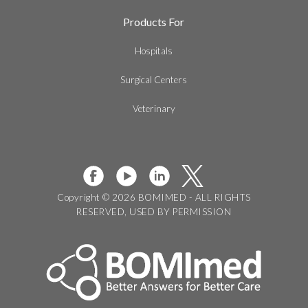
Products For
Hospitals
Surgical Centers
Veterinary
Copyright © 2026 BOMIMED - ALL RIGHTS
RESERVED, USED BY PERMISSION