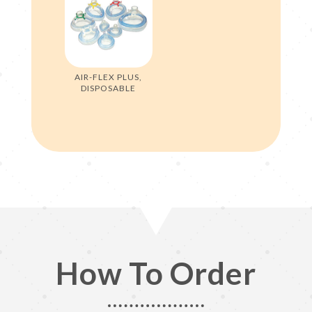
AIR-FLEX PLUS,
DISPOSABLE
How To Order