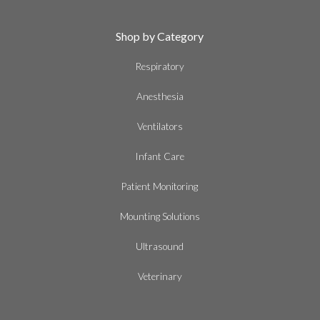
Shop by Category
Respiratory
Anesthesia
Ventilators
Infant Care
Patient Monitoring
Mounting Solutions
Ultrasound
Veterinary