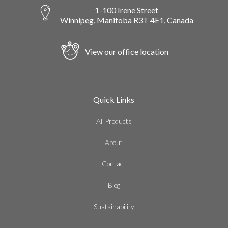
1-100 Irene Street
Winnipeg, Manitoba R3T 4E1, Canada
View our office location
Quick Links
All Products
About
Contact
Blog
Sustainability