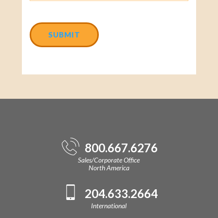
CAPTCHA
800.667.6276
Sales/Corporate Office
North America
204.633.2664
International