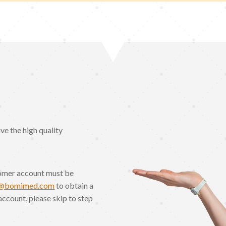
e the high quality
omer account must be
o@bomimed.com
to obtain a
account, please skip to step