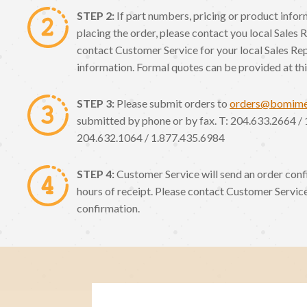
STEP 2:
If part numbers, pricing or product info
placing the order, please contact you local Sales 
contact Customer Service for your local Sales Re
information. Formal quotes can be provided at thi
STEP 3:
Please submit orders to
orders@bomim
submitted by phone or by fax. T: 204.633.2664 / 
204.632.1064 / 1.877.435.6984
STEP 4:
Customer Service will send an order conf
hours of receipt. Please contact Customer Service
confirmation.