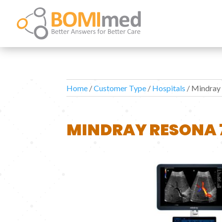
Home
/
Customer Type
/
Hospitals
/ Mindray
MINDRAY RESONA 