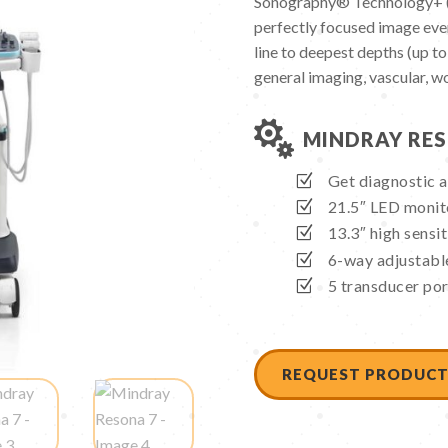
Sonography® Technology+ (Z
perfectly focused image ever
line to deepest depths (up to
general imaging, vascular, w

MINDRAY RES
Get diagnostic a
21.5″ LED monito
13.3″ high sensit
6-way adjustable
5 transducer port
REQUEST PRODUCT