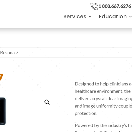
1 800.667.6276
Services
Education
 Resona 7
7
Designed to help clinicians 
healthcare environment, the
delivers crystal clear imagin
and image uniformity coupled
protection.
Powered by the industry’s f