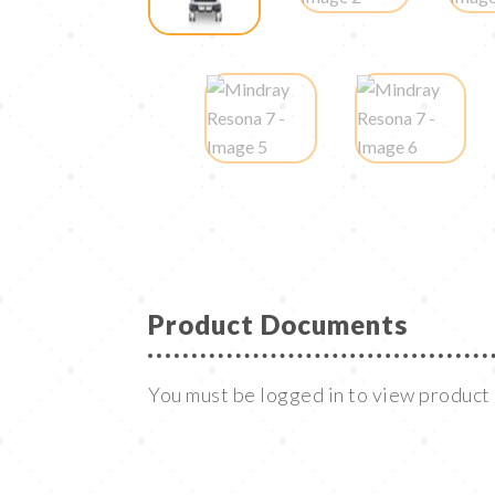
Product Documents
You must be logged in to view produc