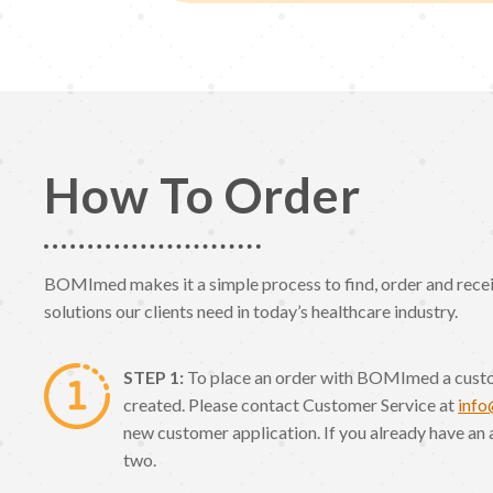
How To Order
BOMImed makes it a simple process to find, order and receiv
solutions our clients need in today’s healthcare industry.
STEP 1:
To place an order with BOMImed a cust
created. Please contact Customer Service at
inf
new customer application. If you already have an 
two.