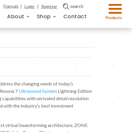
|
|
search
Français
Login
Register
About
Shop
Contact
address the changing needs of today’s
 Resona 7
Ultrasound System
Lightning Edition
g capabilities with unrivaled detail resolution
 with the industry’s best investment
irst virtual beamforming architecture, ZONE