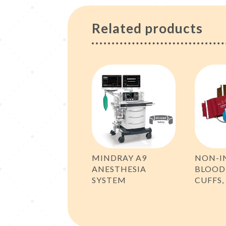
Related products
MINDRAY A9
NON-I
ANESTHESIA
BLOOD
SYSTEM
CUFFS,