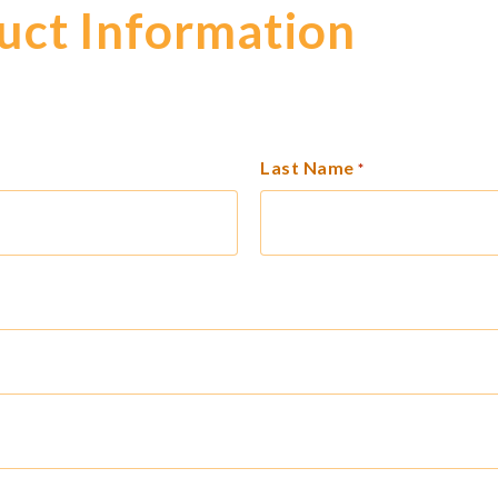
uct Information
Last Name
*