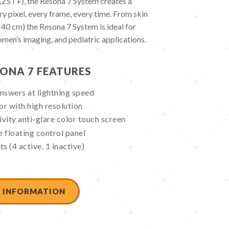
ST+), the Resona 7 System creates a
y pixel, every frame, every time. From skin
 40 cm) the Resona 7 System is ideal for
omen’s imaging, and pediatric applications.
ONA 7 FEATURES
nswers at lightning speed
r with high resolution
ivity anti-glare color touch screen
 floating control panel
s (4 active, 1 inactive)
 INFORMATION