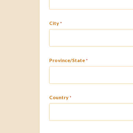
City
*
Province/State
*
Country
*