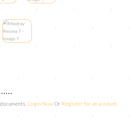
t documents.
Login Now
Or
Register for an account.