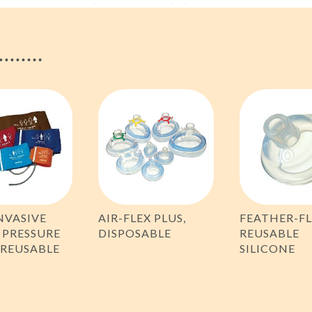
NVASIVE
AIR-FLEX PLUS,
FEATHER-FL
 PRESSURE
DISPOSABLE
REUSABLE
 REUSABLE
SILICONE