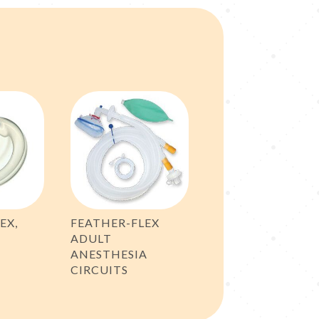
EX,
FEATHER-FLEX
ADULT
ANESTHESIA
CIRCUITS