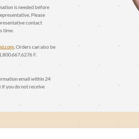
rmation is needed before
Representative. Please
presentative contact
s time.
ed.com
. Orders can also be
1.800.667.6276 F.
irmation email within 24
 if you do not receive