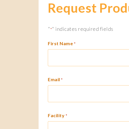
Request Prod
"
" indicates required fields
*
First Name
*
Email
*
Facility
*